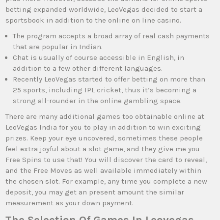
betting expanded worldwide, LeoVegas decided to start a
sportsbook in addition to the online on line casino.
The program accepts a broad array of real cash payments
that are popular in Indian.
Chat is usually of course accessible in English, in
addition to a few other different languages.
Recently LeoVegas started to offer betting on more than
25 sports, including IPL cricket, thus it’s becoming a
strong all-rounder in the online gambling space.
There are many additional games too obtainable online at
LeoVegas India for you to play in addition to win exciting
prizes. Keep your eye uncovered, sometimes these people
feel extra joyful about a slot game, and they give me you
Free Spins to use that! You will discover the card to reveal,
and the Free Moves as well available immediately within
the chosen slot. For example, any time you complete a new
deposit, you may get an present amount the similar
measurement as your down payment.
The Selection Of Games In Leovegas