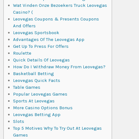
Wat Vinden Onze Bezoekers Truck Leovegas
Casino? (
Leovegas Coupons & Presents Coupons
And Offers
Leovegas Sportsbook
Advantages Of The Leovegas App
Get Up To Press For Offers
Roulette
Quick Details Of Leovegas
How Do I Withdraw Money From Leovegas?
Basketball Betting
Leovegas Quick Facts
Table Games
Popular Leovegas Games
Sports At Leovegas
More Casino Options Bonus
Leovegas Betting App
Slots
Top 5 Motives Why To Try Out At Leovegas
Games