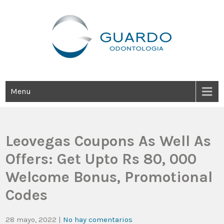
Guardo Odontología
Clínica Odontológica Desde 1905, Dedicada A Brindar Tratamientos
Dentales Personalizados E Integrales Centrados En La Salud Y El
Bienestar Estético.
Menu
Leovegas Coupons As Well As
Offers: Get Upto Rs 80, 000
Welcome Bonus, Promotional
Codes
28 mayo, 2022
|
No hay comentarios