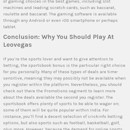
of gaming choices in the best games, including slot
machines and leading scratch cards, such as baccarat,
roulette and baccarat. The gaming software is available
through any Android or even iOS smartphone or perhaps
tablet.
Conclusion: Why You Should Play At
Leovegas
If you’re the sports lover and want to give attention to
betting, the sportsbook bonus is the particular right choice
for you personally. Many of these types of deals are time-
sensitive, meaning they may possibly not be available when
you register within the platform. Nevertheless, you should
check out there the Promotions segment to learn more
about the deals available the second you register. The
sportsbook offers plenty of sports to be able to wager on;
some of them will be quite popular within India. For
instance, you’ll find a decent selection of crickinfo betting
options, but also sports such as football, basketball, golf,
plus more. However, because the demand for online sports