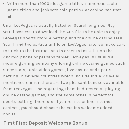
With more than 1000 slot game titles, numerous table
game titles and jackpots this particular casino has that
all.
Until LeoVegas is usually listed on Search engines Play,
you’ll possess to download the APK file to be able to enjoy
LeoVegas sports mobile betting and the online casino area.
You’ll find the particular file on LeoVegas’ site, so make sure
to stick to the instructions in order to install it on the
Android phone or perhaps tablet. LeoVegas is usually a
mobile gaming company offering online casino games such
since slots, table video games, live casino and sports
betting in several countries which include India. As we all
mentioned earlier, there are two pleasant bonuses available
from LeoVegas. One regarding them is directed at playing
online casino games, and the some other is perfect for
sports betting. Therefore, if you’re into online internet
casinos, you should choose the casino welcome added
bonus.
First First Deposit Welcome Bonus