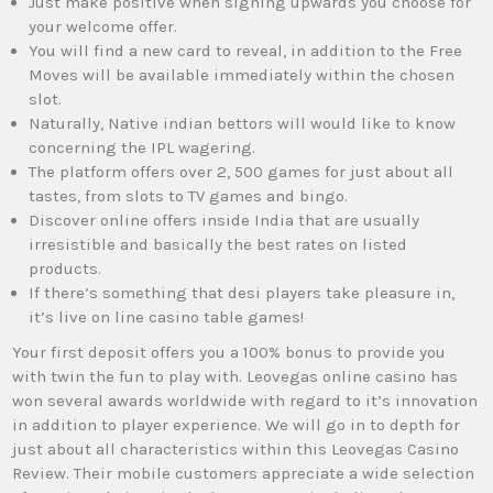
Just make positive when signing upwards you choose for
your welcome offer.
You will find a new card to reveal, in addition to the Free
Moves will be available immediately within the chosen
slot.
Naturally, Native indian bettors will would like to know
concerning the IPL wagering.
The platform offers over 2, 500 games for just about all
tastes, from slots to TV games and bingo.
Discover online offers inside India that are usually
irresistible and basically the best rates on listed
products.
If there’s something that desi players take pleasure in,
it’s live on line casino table games!
Your first deposit offers you a 100% bonus to provide you
with twin the fun to play with. Leovegas online casino has
won several awards worldwide with regard to it’s innovation
in addition to player experience. We will go in to depth for
just about all characteristics within this Leovegas Casino
Review. Their mobile customers appreciate a wide selection