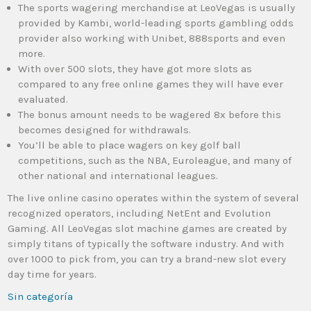
The sports wagering merchandise at LeoVegas is usually
provided by Kambi, world-leading sports gambling odds
provider also working with Unibet, 888sports and even
more.
With over 500 slots, they have got more slots as
compared to any free online games they will have ever
evaluated.
The bonus amount needs to be wagered 8x before this
becomes designed for withdrawals.
You’ll be able to place wagers on key golf ball
competitions, such as the NBA, Euroleague, and many of
other national and international leagues.
The live online casino operates within the system of several
recognized operators, including NetEnt and Evolution
Gaming. All LeoVegas slot machine games are created by
simply titans of typically the software industry. And with
over 1000 to pick from, you can try a brand-new slot every
day time for years.
Sin categoría