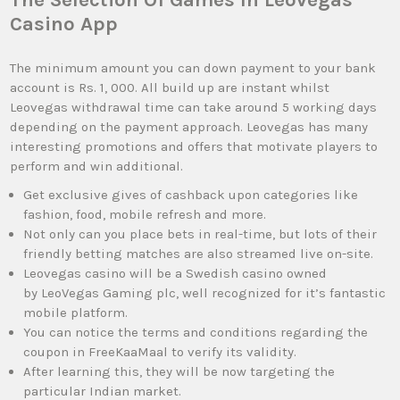
Casino App
The minimum amount you can down payment to your bank
account is Rs. 1, 000. All build up are instant whilst
Leovegas withdrawal time can take around 5 working days
depending on the payment approach. Leovegas has many
interesting promotions and offers that motivate players to
perform and win additional.
Get exclusive gives of cashback upon categories like
fashion, food, mobile refresh and more.
Not only can you place bets in real-time, but lots of their
friendly betting matches are also streamed live on-site.
Leovegas casino will be a Swedish casino owned
by LeoVegas Gaming plc, well recognized for it’s fantastic
mobile platform.
You can notice the terms and conditions regarding the
coupon in FreeKaaMaal to verify its validity.
After learning this, they will be now targeting the
particular Indian market.