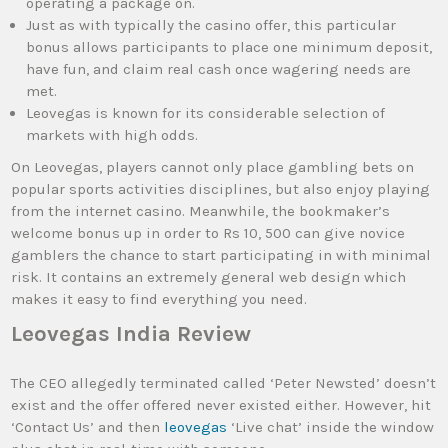
operating a package on.
Just as with typically the casino offer, this particular
bonus allows participants to place one minimum deposit,
have fun, and claim real cash once wagering needs are
met.
Leovegas is known for its considerable selection of
markets with high odds.
On Leovegas, players cannot only place gambling bets on
popular sports activities disciplines, but also enjoy playing
from the internet casino. Meanwhile, the bookmaker’s
welcome bonus up in order to Rs 10, 500 can give novice
gamblers the chance to start participating in with minimal
risk. It contains an extremely general web design which
makes it easy to find everything you need.
Leovegas India Review
The CEO allegedly terminated called ‘Peter Newsted’ doesn’t
exist and the offer offered never existed either. However, hit
‘Contact Us’ and then
leovegas
‘Live chat’ inside the window