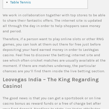
Table Tennis
We work in collaboration together with top stores to be able
to share their fantastic offers. The internet site is updated
all through the day in order to help shoppers save money
and period.
Therefore, if a person want to play online slots or other RNG
games, you can look at them out there for free just before
depositing your hard earned money in order to LeoVegas
casino. Feel free to discover the betting internet site and
see which often cricket matches are usually available at the
moment. If there are matches underway, the particular
chances are you’ll find them inside the live betting section.
Leovegas India – The King Regarding
Casino!
The good news is that you can get a sportsbook or on line
casino bonus as reward funds or a free of charge bet after
your first deposit. Needless to state, Leo Vegas attributes