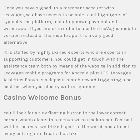
Once you have signed up a merchant account with
Leovegas, you have access to be able to all highlights of
typically the platform, including down payment and
withdrawal. If you prefer in order to use the LeoVegas mobile
version instead of the mobile app it is a very good
alternative.
It is staffed by highly skilled experts who are experts in
supporting customers. You could get in touch with the
assistance team both by means of the website in addition to
Leovegas mobile programs for Android plus iOS. LeoVegas
Athletics Bonus is a deposit match reward triggering a no
cost bet when you place your first gamble.
Casino Welcome Bonus
You’ll look for a tiny floating button in the lower correct
corner, which clears to a menus with a lookup bar. Football
will be the most well-liked sport in the world, and almost
every betting site treats it as like.