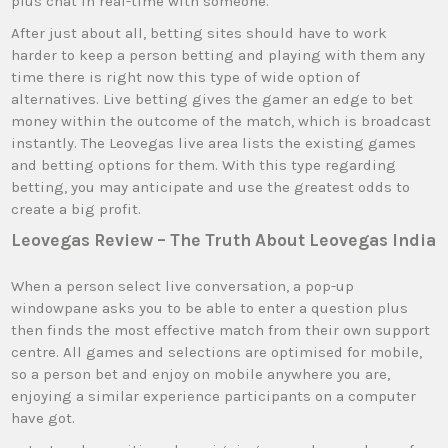
plus chat in real-time with someone.
After just about all, betting sites should have to work
harder to keep a person betting and playing with them any
time there is right now this type of wide option of
alternatives. Live betting gives the gamer an edge to bet
money within the outcome of the match, which is broadcast
instantly. The Leovegas live area lists the existing games
and betting options for them. With this type regarding
betting, you may anticipate and use the greatest odds to
create a big profit.
Leovegas Review – The Truth About Leovegas India
When a person select live conversation, a pop-up
windowpane asks you to be able to enter a question plus
then finds the most effective match from their own support
centre. All games and selections are optimised for mobile,
so a person bet and enjoy on mobile anywhere you are,
enjoying a similar experience participants on a computer
have got.