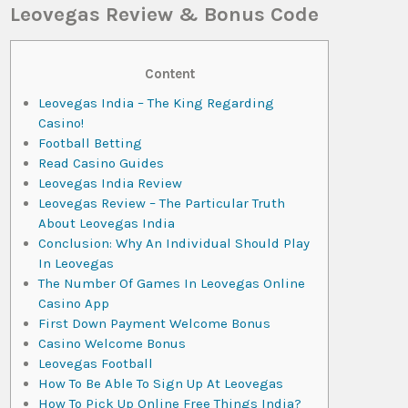
Leovegas Review & Bonus Code
Content
Leovegas India – The King Regarding
Casino!
Football Betting
Read Casino Guides
Leovegas India Review
Leovegas Review – The Particular Truth
About Leovegas India
Conclusion: Why An Individual Should Play
In Leovegas
The Number Of Games In Leovegas Online
Casino App
First Down Payment Welcome Bonus
Casino Welcome Bonus
Leovegas Football
How To Be Able To Sign Up At Leovegas
How To Pick Up Online Free Things India?