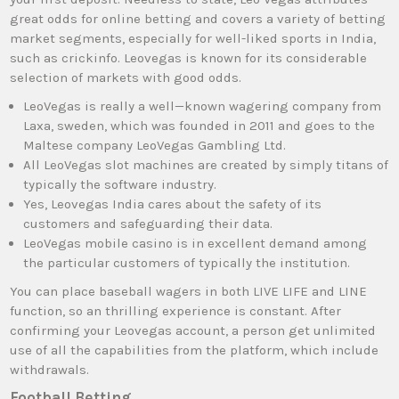
great odds for online betting and covers a variety of betting
market segments, especially for well-liked sports in India,
such as crickinfo. Leovegas is known for its considerable
selection of markets with good odds.
LeoVegas is really a well—known wagering company from
Laxa, sweden, which was founded in 2011 and goes to the
Maltese company LeoVegas Gambling Ltd.
All LeoVegas slot machines are created by simply titans of
typically the software industry.
Yes, Leovegas India cares about the safety of its
customers and safeguarding their data.
LeoVegas mobile casino is in excellent demand among
the particular customers of typically the institution.
You can place baseball wagers in both LIVE LIFE and LINE
function, so an thrilling experience is constant. After
confirming your Leovegas account, a person get unlimited
use of all the capabilities from the platform, which include
withdrawals.
Football Betting