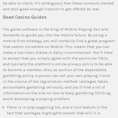
be able to claim. It’s ambiguous how these rumours started
and also good enough traction to get offered as real.
Read Casino Guides
The game software is the King of Mobile Playing Den and
demands to guide you into the mobile future. By using a
mobile-first strategy, you will certainly find a great program
that seems incredible on Mobile. This means that you can
make a top-class drama in daily circumstances. You’ll have
to accept that you simply agree with the particular T&Cs
and typically the platform’s online privacy policy to be able
to become a member. Also, as portion of the dependable
gambling policy, a person can set your own playing limits
in the course of the registration method. LeoVegas takes
accountable gambling seriously, and you’ll find a lot of
information on the site on how to keep gambling thrilling
avoid developing a playing problem.
There is in-play wagering too, and a nice feature is the
fact that LeoVegas highlights events that will it is