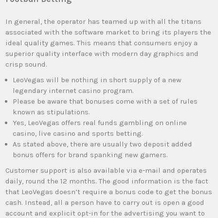
In general, the operator has teamed up with all the titans
associated with the software market to bring its players the
ideal quality games. This means that consumers enjoy a
superior quality interface with modern day graphics and
crisp sound.
LeoVegas will be nothing in short supply of a new
legendary internet casino program.
Please be aware that bonuses come with a set of rules
known as stipulations.
Yes, LeoVegas offers real funds gambling on online
casino, live casino and sports betting.
As stated above, there are usually two deposit added
bonus offers for brand spanking new gamers.
Customer support is also available via e-mail and operates
daily, round the 12 months. The good information is the fact
that LeoVegas doesn’t require a bonus code to get the bonus
cash. Instead, all a person have to carry out is open a good
account and explicit opt-in for the advertising you want to