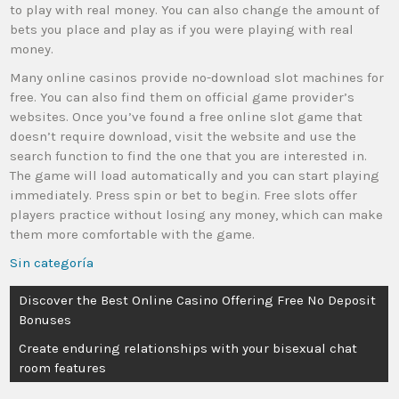
to play with real money. You can also change the amount of
bets you place and play as if you were playing with real
money.
Many online casinos provide no-download slot machines for
free. You can also find them on official game provider’s
websites. Once you’ve found a free online slot game that
doesn’t require download, visit the website and use the
search function to find the one that you are interested in.
The game will load automatically and you can start playing
immediately. Press spin or bet to begin. Free slots offer
players practice without losing any money, which can make
them more comfortable with the game.
Sin categoría
Discover the Best Online Casino Offering Free No Deposit
Bonuses
Create enduring relationships with your bisexual chat
room features