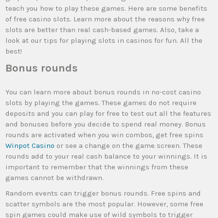
teach you how to play these games. Here are some benefits
of free casino slots. Learn more about the reasons why free
slots are better than real cash-based games. Also,
take a
look at our tips for playing slots in casinos for fun. All the
best!
Bonus rounds
You can learn more about bonus rounds in no-cost casino
slots by playing the games. These games do not require
deposits and you can play for free to test out all the features
and bonuses before you decide to spend real money. Bonus
rounds are activated when you win combos, get free spins
Winpot Casino
or see a change on the game screen. These
rounds add to your real cash balance to your winnings. It is
important to remember that the winnings from these
games cannot be withdrawn.
Random events can trigger bonus rounds. Free spins and
scatter symbols are the most popular. However, some free
spin games could make use of wild symbols to trigger