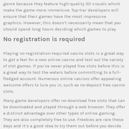
genre because they feature high-quality 3D visuals which
make the game more immersive. Top-tier developers will
ensure that their games have the most impressive
graphics. However, this doesn’t necessarily mean that you
should spend long hours deciding which games to play.
No registration is required
Playing no-registration-required casino slots is a great way
to get a feel for a new online casino and test out the variety
of slot games. If you’ve never played free slots before this is
a great way to test the waters before committing to a full-
fledged account. Numerous online casinos offer appealing
welcome offers to lure you in, such as no-deposit free casino
slots.
Many game developers offer no-download free slots that can
be downloaded and played through a web browser. They offer
a distinct advantage over other types of online gaming.
They are also completely free to use. Freebies are rare these
days and it’s a good idea to try them out before you decide