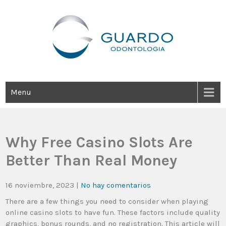
Guardo Odontología
Clínica Odontológica Desde 1905, Dedicada A Brindar Tratamientos
Dentales Personalizados E Integrales Centrados En La Salud Y El
Bienestar Estético.
Menu
Why Free Casino Slots Are
Better Than Real Money
16 noviembre, 2023
|
No hay comentarios
There are a few things you need to consider when playing
online casino slots to have fun. These factors include quality
graphics, bonus rounds, and no registration. This article will