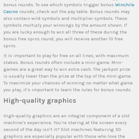
bonus rounds. To see which symbols trigger bonus
Winchile
Casino
rounds, check out the pay table. Bonus rounds may
also contain wild symbols and multiplier symbols. These
symbols multiply your winnings by the amount shown. If
you are lucky enough to win all three of these during the
bonus free spins round, you will receive another 10 free
spins.
It is important to play for free on all lines, with maximum
stakes. Bonus rounds often include a mini-game. Mini-
games are a great way to win extra cash. The jackpot prize
is usually lower than the prize at the top of the mini-game.
To maximize your chances of winning no matter what game
you play, it’s important to learn the rules for bonus rounds.
High-quality graphics
High-quality graphics are an integral component of a slot
machine’s experience. You’re staring at the screen every
second of the day isn’t it? Slot machines featuring 3D
graphics are especially popular with those who love the