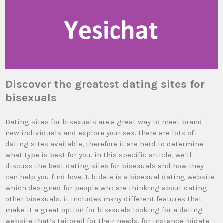
Discover the greatest dating sites for
bisexuals
Dating sites for bisexuals are a great way to meet brand
new individuals and explore your sex. there are lots of
dating sites available, therefore it are hard to determine
what type is best for you. in this specific article, we’ll
discuss the best dating sites for bisexuals and how they
can help you find love. 1. bidate is a bisexual dating website
which designed for people who are thinking about dating
other bisexuals. it includes many different features that
make it a great option for bisexuals looking for a dating
website that’s tailored for their needs. for instance, bidate