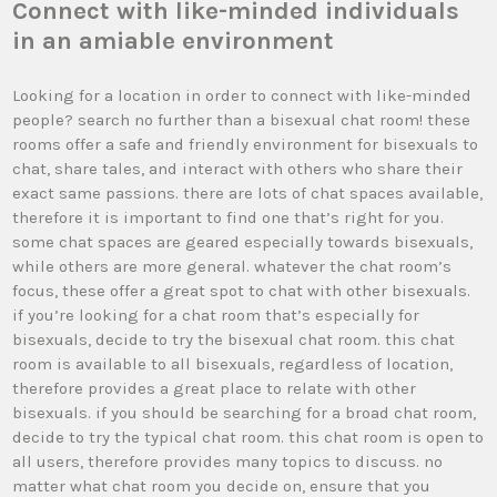
Connect with like-minded individuals
in an amiable environment
Looking for a location in order to connect with like-minded
people? search no further than a bisexual chat room! these
rooms offer a safe and friendly environment for bisexuals to
chat, share tales, and interact with others who share their
exact same passions. there are lots of chat spaces available,
therefore it is important to find one that’s right for you.
some chat spaces are geared especially towards bisexuals,
while others are more general. whatever the chat room’s
focus, these offer a great spot to chat with other bisexuals.
if you’re looking for a chat room that’s especially for
bisexuals, decide to try the bisexual chat room. this chat
room is available to all bisexuals, regardless of location,
therefore provides a great place to relate with other
bisexuals. if you should be searching for a broad chat room,
decide to try the typical chat room. this chat room is open to
all users, therefore provides many topics to discuss. no
matter what chat room you decide on, ensure that you