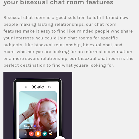
your bisexual chat room features
Bisexual chat room is a good solution to fulfill brand new
people making lasting relationships. our chat room
features make it easy to find like-minded people who share
your interests. you could join chat rooms for specific
subjects, like bisexual relationship, bisexual chat, and
more. whether you are looking for an informal conversation
or a more severe relationship, our bisexual chat room is the
perfect destination to find what youare looking for.