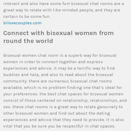
interact and also have some fun! bisexual chat rooms are a
great way to relate with like-minded people, and they are
certain to be some fun.
bilovecouples.com
Connect with bisexual women from
round the world
Bisexual women chat room is a superb way for bisexual
women in order to connect together and express
experiences and advice. it may be a terrific way to find
buddies and help, and also to read about the bisexual
community. there are numerous bisexual chat rooms
available, which is no problem finding one that’s ideal for
your preferences. the best chat spaces for bisexual women
consist of those centered on relationship, relationships, and
sex. these chat rooms is a great way to relate genuinely to
other bisexual women and find out about the dating
experiences and advice that they need to provide. it is also
vital that you be sure you be respectful in chat spaces.