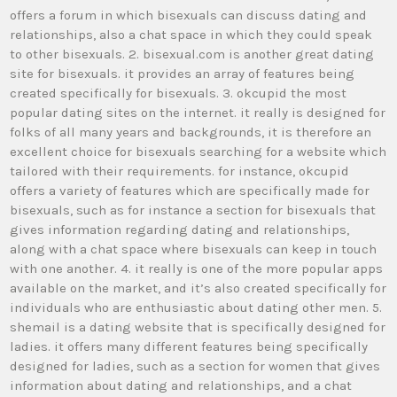
offers a forum in which bisexuals can discuss dating and
relationships, also a chat space in which they could speak
to other bisexuals. 2. bisexual.com is another great dating
site for bisexuals. it provides an array of features being
created specifically for bisexuals. 3. okcupid the most
popular dating sites on the internet. it really is designed for
folks of all many years and backgrounds, it is therefore an
excellent choice for bisexuals searching for a website which
tailored with their requirements. for instance, okcupid
offers a variety of features which are specifically made for
bisexuals, such as for instance a section for bisexuals that
gives information regarding dating and relationships,
along with a chat space where bisexuals can keep in touch
with one another. 4. it really is one of the more popular apps
available on the market, and it’s also created specifically for
individuals who are enthusiastic about dating other men. 5.
shemail is a dating website that is specifically designed for
ladies. it offers many different features being specifically
designed for ladies, such as a section for women that gives
information about dating and relationships, and a chat