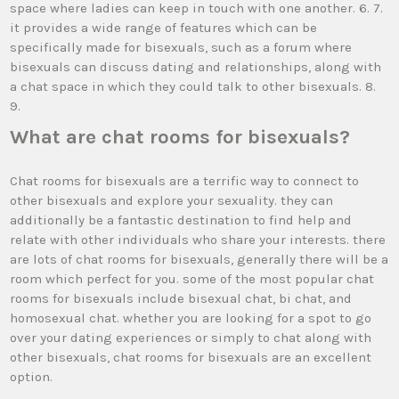
space where ladies can keep in touch with one another. 6. 7.
it provides a wide range of features which can be
specifically made for bisexuals, such as a forum where
bisexuals can discuss dating and relationships, along with
a chat space in which they could talk to other bisexuals. 8.
9.
What are chat rooms for bisexuals?
Chat rooms for bisexuals are a terrific way to connect to
other bisexuals and explore your sexuality. they can
additionally be a fantastic destination to find help and
relate with other individuals who share your interests. there
are lots of chat rooms for bisexuals, generally there will be a
room which perfect for you. some of the most popular chat
rooms for bisexuals include bisexual chat, bi chat, and
homosexual chat. whether you are looking for a spot to go
over your dating experiences or simply to chat along with
other bisexuals, chat rooms for bisexuals are an excellent
option.