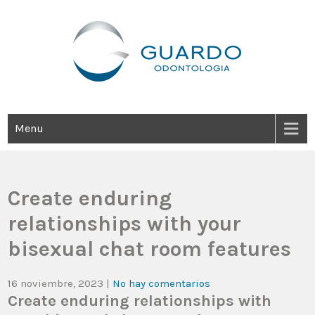
Guardo Odontología
Clínica Odontológica Desde 1905, Dedicada A Brindar Tratamientos
Dentales Personalizados E Integrales Centrados En La Salud Y El
Bienestar Estético.
Menu
Create enduring
relationships with your
bisexual chat room features
16 noviembre, 2023
|
No hay comentarios
Create enduring relationships with