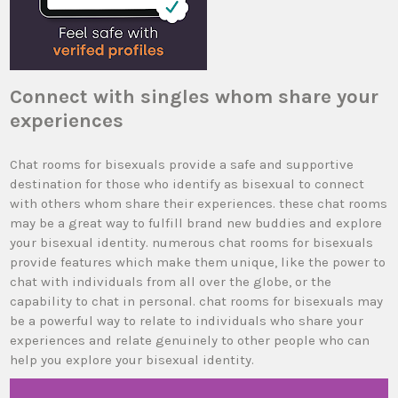
Connect with singles whom share your
experiences
Chat rooms for bisexuals provide a safe and supportive
destination for those who identify as bisexual to connect
with others whom share their experiences. these chat rooms
may be a great way to fulfill brand new buddies and explore
your bisexual identity. numerous chat rooms for bisexuals
provide features which make them unique, like the power to
chat with individuals from all over the globe, or the
capability to chat in personal. chat rooms for bisexuals may
be a powerful way to relate to individuals who share your
experiences and relate genuinely to other people who can
help you explore your bisexual identity.