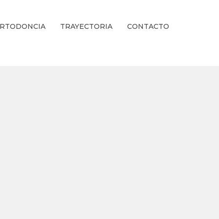
RTODONCIA
TRAYECTORIA
CONTACTO
ienestar Estético.