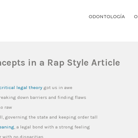
ODONTOLOGÍA
O
ientos Dentales Personalizados E Integrales Centrados En La Salud Y El B
epts in a Rap Style Article
critical legal theory
got us in awe
breaking down barriers and finding flaws
so raw
all, governing the state and keeping order tall
eaning
, a legal bond with a strong feeling
 with no disparities