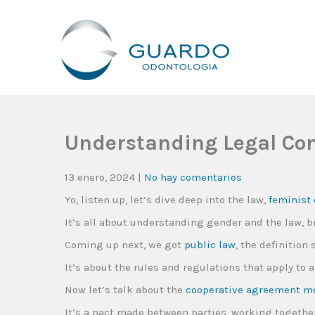
Guardo Odontología
Clínica Odontológica Desde 1905, Dedicada A Brindar Tratam
Understanding Legal Conc
13 enero, 2024
|
No hay comentarios
Yo, listen up, let’s dive deep into the law,
feminist 
It’s all about understanding gender and the law, 
Coming up next, we got
public law
, the definition 
It’s about the rules and regulations that apply to 
Now let’s talk about the
cooperative agreement m
It’s a pact made between parties, working together