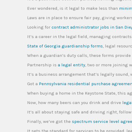
Ever wondered, is it legal to make less than
mini
Laws are in place to ensure fair pay, giving worker
Looking for
contract administrator jobs in San Di
It’s a career in the legal field, managing contract
State of Georgia guardianship forms
, legal resou
When a guardian’s duty calls, these forms provide 
Partnership is
a legal entity
, two or more joining w
It’s a business arrangement that’s legally sound
Got a
Pennsylvania residential purchase agreeme
When buying a home in the Keystone State, this a
Now, how many beers can you drink and drive
lega
It’s all about staying safe and driving right, foll
Finally, we’ve got the
spectrum service level agr
It sets the standard for services to be provided, 