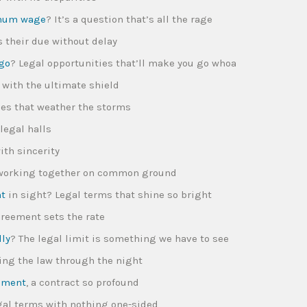
mum wage
? It’s a question that’s all the rage
s their due without delay
ego
? Legal opportunities that’ll make you go whoa
s with the ultimate shield
rces that weather the storms
legal halls
ith sincerity
, working together on common ground
nt
in sight? Legal terms that shine so bright
greement sets the rate
lly
? The legal limit is something we have to see
owing the law through the night
eement
, a contract so profound
legal terms with nothing one-sided