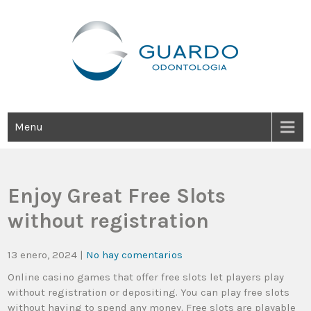
Guardo Odontología
Clínica Odontológica Desde 1905, Dedicada A Brindar Tratamientos
Dentales Personalizados E Integrales Centrados En La Salud Y El
Bienestar Estético.
Menu
Enjoy Great Free Slots
without registration
13 enero, 2024
|
No hay comentarios
Online casino games that offer free slots let players play
without registration or depositing. You can play free slots
without having to spend any money. Free slots are playable