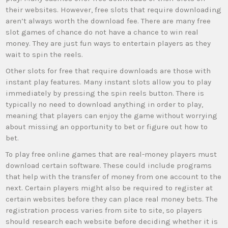
their websites. However, free slots that require downloading
aren’t always worth the download fee. There are many free
slot games of chance do not have a chance to win real
money. They are just fun ways to entertain players as they
wait to spin the reels.
Other slots for free that require downloads are those with
instant play features. Many instant slots allow you to play
immediately by pressing the spin reels button. There is
typically no need to download anything in order to play,
meaning that players can enjoy the game without worrying
about missing an opportunity to bet or figure out how to
bet.
To play free online games that are real-money players must
download certain software. These could include programs
that help with the transfer of money from one account to the
next. Certain players might also be required to register at
certain websites before they can place real money bets. The
registration process varies from site to site, so players
should research each website before deciding whether it is