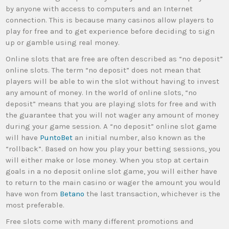
by anyone with access to computers and an Internet
connection. This is because many casinos allow players to
play for free and to get experience before deciding to sign
up
or gamble using real money.
Online slots that are free are often described as “no deposit”
online slots. The term “no deposit” does not mean that
players will be able to win the slot without having to invest
any amount of money. In the world of online slots, “no
deposit” means that you are playing slots for free and with
the guarantee that you will not wager any amount of money
during your game session. A “no deposit” online slot game
will have
PuntoBet
an initial number, also known as the
“rollback”. Based on how you play your betting sessions, you
will either make or lose money. When you stop at certain
goals in a no deposit online slot game, you will either have
to return to the main casino or wager the amount you would
have won from
Betano
the last transaction, whichever is the
most preferable.
Free slots come with many different promotions and