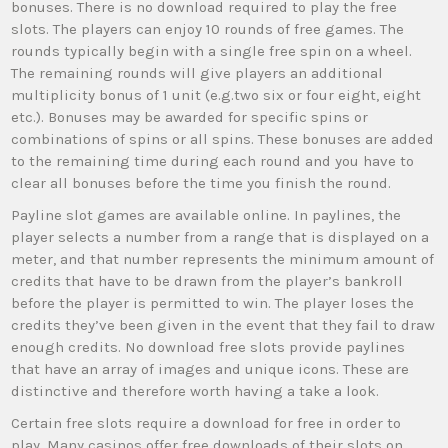
bonuses. There is no download required to play the free
slots. The players can enjoy 10 rounds of free games. The
rounds typically begin with a single free spin on a wheel.
The remaining rounds will give players an additional
multiplicity bonus of 1 unit (e.g.two six or four eight, eight
etc.). Bonuses may be awarded for specific spins or
combinations of spins or all spins. These bonuses are added
to the remaining time during each round and you have to
clear all bonuses before the time you finish the round.
Payline slot games are available online. In paylines, the
player selects a number from a range that is displayed on a
meter, and that number represents the minimum amount of
credits that have to be drawn from the player’s bankroll
before the player is permitted to win. The player loses the
credits they’ve been given in the event that they fail to draw
enough credits. No download free slots provide paylines
that have an array of images and unique icons. These are
distinctive and therefore worth having a take a look.
Certain free slots require a download for free in order to
play. Many casinos offer free downloads of their slots on