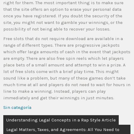
right for them. The most important thing is to make sure
that the site offers an option to erase your personal data
once you have registered. If you doubt the security of the
site, you might not want to gamble your winnings, or the
possibility of not being able to recover your losses.
Free slots that do not require download are available in a
range of different types. There are progressive jackpots
which offer large amounts of cash in the event that jackpots
are empty. There are also free spin reels which let players
place bets of a small amount and attempt to win a prize. A
lot of free slots come with a brief play time. This might
sound like a problem, but many of these games don’t take
much time at all and players do not need to wait for hours in
line to make a winning. Instead, players can play
immediately and get their winnings in just minutes.
Sin categoría
Understanding Legal Concepts in a Rap Style Article
Legal Matters, Taxes, and Agreements: All You Need to