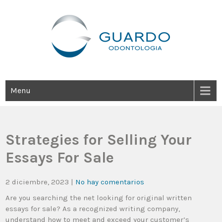
Guardo Odontología
Clínica Odontológica Desde 1905, Dedicada A Brindar Tratamientos
Dentales Personalizados E Integrales Centrados En La Salud Y El
Bienestar Estético.
Menu
Strategies for Selling Your
Essays For Sale
2 diciembre, 2023
|
No hay comentarios
Are you searching the net looking for original written
essays for sale? As a recognized writing company,
understand how to meet and exceed your customer’s