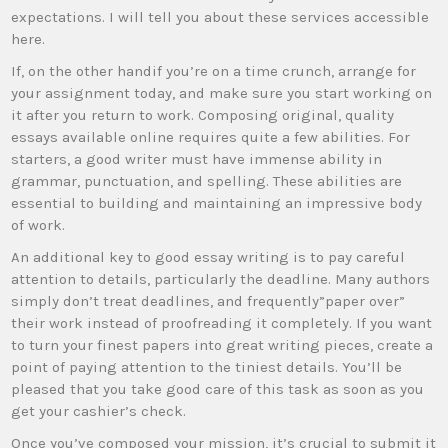
expectations. I will tell you about these services accessible
here.
If, on the other handif you’re on a time crunch, arrange for
your assignment today, and make sure you start
working on
it after you return to work. Composing original, quality
essays available online requires quite a few abilities. For
starters, a good writer must have immense ability in
grammar, punctuation, and spelling. These abilities are
essential to building and maintaining an impressive body
of work.
An additional key to good essay writing is to pay careful
attention to details, particularly the deadline. Many authors
simply don’t treat deadlines, and frequently”paper over”
their work instead of proofreading it completely. If you want
to turn your finest papers into great writing pieces, create a
point of paying attention to the tiniest details. You’ll be
pleased that you take good care of this task as soon as you
get your cashier’s check.
Once you’ve composed your mission, it’s crucial to submit it