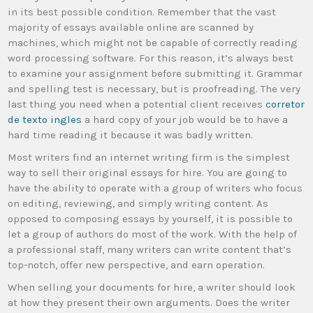
in its best possible condition. Remember that the vast
majority of essays available online are scanned by
machines, which might not be capable of correctly reading
word processing software. For this reason, it’s always best
to examine your assignment before submitting it. Grammar
and spelling test is necessary, but is proofreading. The very
last thing you need when a potential client receives
corretor
de texto ingles
a hard copy of your job would be to have a
hard time reading it because it was badly written.
Most writers find an internet writing firm is the simplest
way to sell their original essays for hire. You are going to
have the ability to operate with a group of writers who focus
on editing, reviewing, and simply writing content. As
opposed to composing essays by yourself, it is possible to
let a group of authors do most of the work. With the help of
a professional staff, many writers can write content that’s
top-notch, offer new perspective, and earn operation.
When selling your documents for hire, a writer should look
at how they present their own arguments. Does the writer