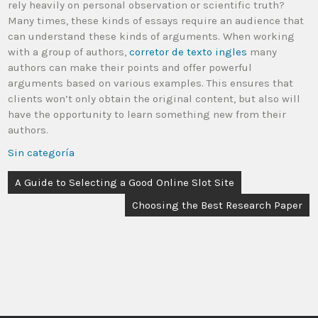
rely heavily on personal observation or scientific truth?
Many times, these kinds of essays require an audience that
can understand these kinds of arguments. When working
with a group of authors,
corretor de texto ingles
many
authors can make their points and offer powerful
arguments based on various examples. This ensures that
clients won’t only obtain the original content, but also will
have the opportunity to learn something new from their
authors.
Sin categoría
A Guide to Selecting a Good Online Slot Site
Choosing the Best Research Paper