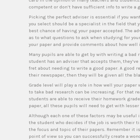
carb in the opinion of many teachers and students. 
competent or don’t have sufficient info to write a 
Picking the perfect adviser is essential if you wan
you select should be a specialist in the field that 
best chance of having your paper accepted. The adv
as to what questions to ask when studying for your
your paper and provide comments about how well it
Many pupils are able to get by with writing a bad r
student has an adviser that accepts them, they’ve 
fret about needing to write a good paper. A good r
their newspaper, then they will be given all the bla
Grade level will play a role in how well your paper
to take bad research can be increasing. For that re
students are able to receive their homework grades 
paper, all these pupils will need to get with lesser
Although each one of these factors may be useful in
the student who decides if the job is worth their ti
the focus and topic of their papers. Remember it i
point of view so you can successfully create a won