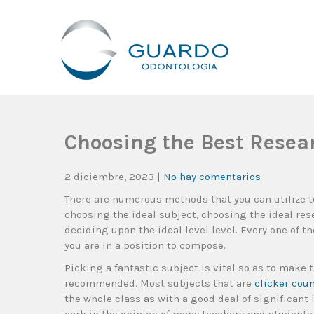
Guardo Odontología
Clínica Odontológica Desde 1905, Dedicada A Brindar Tratam
Choosing the Best Resea
2 diciembre, 2023
|
No hay comentarios
There are numerous methods that you can utilize t
choosing the ideal subject, choosing the ideal re
deciding upon the ideal level level. Every one of t
you are in a position to compose.
Picking a fantastic subject is vital so as to make 
recommended. Most subjects that are
clicker cou
the whole class as with a good deal of significant