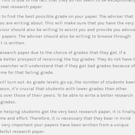
This is due to the fact that they do not seem to be exceptionall
great research paper.
t to find the best possible grade on your paper. The adviser that
you are writing about. This will make sure that you have the very
isor should also be willing to assist you and provide you advic
 papers. The adviser should also be willing to browse through
 is written.
esearch paper due to the choice of grades that they get. If a
a better prospect of receiving the top grades. They do not have 
esearcher will understand that if they get bad grades because of
me for that failing grade.
 will turn out. As grade levels go up, the number of students kee
ason, it’s crucial that students with lower grades than other
over those of their peers. To be able to write a better research
 grades.
 helping students get the very best research paper, it is finall
me and effort. Therefore, it is necessary that they bear in mind
s very important your papers have been written from a unique
derful research paper.