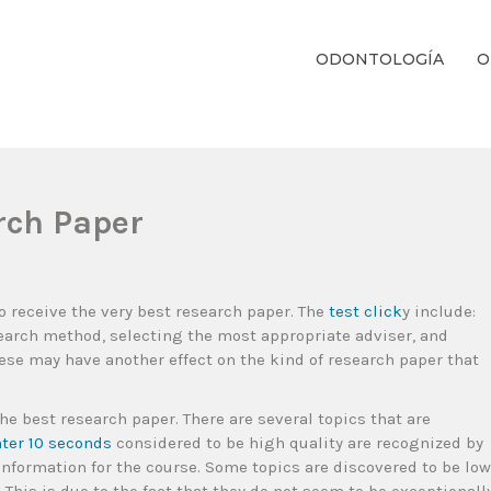
ODONTOLOGÍA
O
ientos Dentales Personalizados E Integrales Centrados En La Salud Y El B
rch Paper
o receive the very best research paper. The
test click
y include:
search method, selecting the most appropriate adviser, and
hese may have another effect on
the kind of research paper that
the best research paper. There are several topics that are
nter 10 seconds
considered to be high quality are recognized by
 information for the course. Some topics are discovered to be low