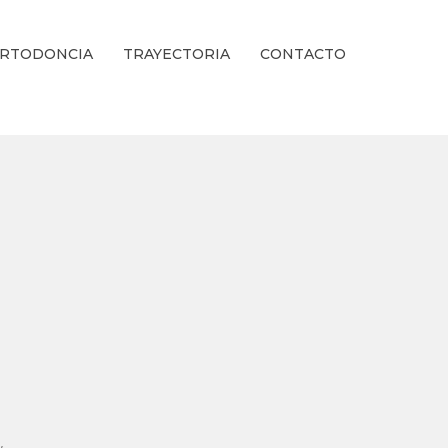
RTODONCIA
TRAYECTORIA
CONTACTO
ienestar Estético.