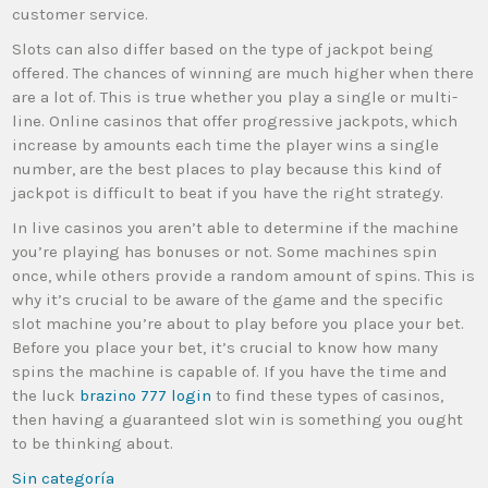
customer service.
Slots can also differ based on the type of jackpot being
offered. The chances of winning are much higher when there
are a lot of. This is true whether you play a single or multi-
line. Online casinos that offer progressive jackpots, which
increase by amounts each time the player wins a single
number, are the best places to play because this kind of
jackpot is difficult to beat if you have the right strategy.
In live casinos you aren’t able to determine if the machine
you’re playing has bonuses or not. Some machines spin
once, while others provide a random amount of spins. This is
why it’s crucial to be aware of the game and the specific
slot machine you’re about to play before you place your bet.
Before you place your bet, it’s crucial to know how many
spins the machine is capable of. If you have the time and
the luck
brazino 777 login
to find these types of casinos,
then having a guaranteed slot win is something you ought
to be thinking about.
Sin categoría