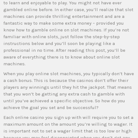
to learn and enjoyable to play. You might not have ever
gambled online before. In either case, you’ll realize that slot
machines can provide thrilling entertainment and are a
fantastic way to make some extra money – provided you
know how to gamble online on slot machines. If you’re not
familiar
with online slots, just follow the step-by-step
instructions below and you’ll soon be playing like a
professional in no time. After reading this post, you’ll be
aware of everything there is to know about online slot
machines.
When you play online slot machines, you typically don’t have
a cash bonus. This is because the casinos don’t offer their
players any winnings until they hit the jackpot. That means
that you won’t be getting any extra cash to gamble with
until you’ve achieved a specific objective. So how do you
achieve the goal you set and be successful?
Each online casino you sign up with will require you to set a
maximum amount on the amount you’re willing to wager. It
is important not to set a wager limit that is too low or high
because you may feel disappointed when you don’t get any