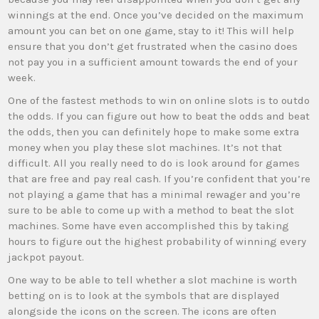
winnings at the end. Once you’ve decided on the maximum
amount you can bet on one game, stay to it! This will help
ensure that you don’t get frustrated when the casino does
not pay you in a sufficient amount towards the end of your
week.
One of the fastest methods to win on online slots is to outdo
the odds. If you can figure out how to beat the odds and beat
the odds, then you can definitely hope to make some extra
money when you play these slot machines. It’s not that
difficult. All you really need to do is look around for games
that are free and pay real cash. If you’re confident that you’re
not playing a game that has a minimal rewager and you’re
sure to be able to come up with a method to beat the slot
machines. Some have even accomplished this by taking
hours to figure out the highest probability of winning every
jackpot payout.
One way to be able to tell whether a slot machine is worth
betting on is to look at the symbols that are displayed
alongside the icons on the screen. The icons are often