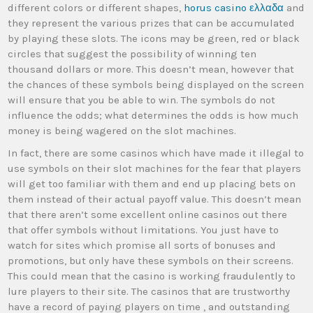
different colors or different shapes,
horus casino ελλαδα
and
they represent the various prizes that can be accumulated
by playing these slots. The icons may be green, red or black
circles that suggest the possibility of winning ten
thousand dollars or more. This doesn’t mean, however that
the chances of these symbols being displayed on the screen
will ensure that you be able to win. The symbols do not
influence the odds; what determines the odds is how much
money is being wagered on the slot machines.
In fact, there are some casinos which have made it illegal to
use symbols on their slot machines for the fear that players
will get too familiar with them and end up placing bets on
them instead of their actual payoff value. This doesn’t mean
that there aren’t some excellent online casinos out there
that offer symbols without limitations. You just have to
watch for sites which promise all sorts of bonuses and
promotions, but only have these symbols on their screens.
This could mean that the casino is working fraudulently to
lure players to their site. The casinos that are trustworthy
have a record of paying players on time , and outstanding