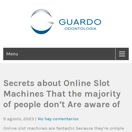
Guardo Odontología
Clínica Odontológica Desde 1905, Dedicada A Brindar Tratamientos
Dentales Personalizados E Integrales Centrados En La Salud Y El
Bienestar Estético.
Menu
Secrets about Online Slot
Machines That the majority
of people don’t Are aware of
9 agosto, 2023
|
No hay comentarios
Online slot machines are fantastic because they’re simple