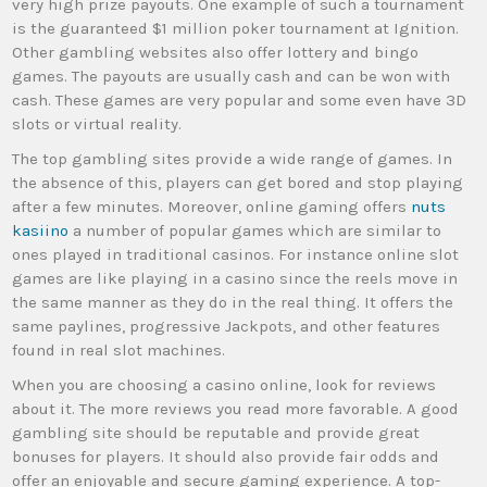
very high prize payouts. One example of such a tournament
is the guaranteed $1 million poker tournament at Ignition.
Other gambling websites also offer lottery and bingo
games. The payouts are usually cash and can be won with
cash. These games are very popular and some even have 3D
slots or virtual reality.
The top gambling sites provide a wide range of games. In
the absence of this, players can get bored and stop playing
after a few minutes. Moreover, online gaming offers
nuts
kasiino
a number of popular games which are similar to
ones played in traditional casinos. For instance online slot
games are like playing in a casino since the reels move in
the same manner as they do in the real thing. It offers the
same paylines, progressive Jackpots, and other features
found in real slot machines.
When you are choosing a casino online, look for reviews
about it. The more reviews you read more favorable. A good
gambling site should be reputable and provide great
bonuses for players. It should also provide fair odds and
offer an enjoyable and secure gaming experience. A top-