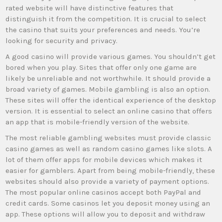
rated website will have distinctive features that
distinguish it from the competition. It is crucial to select
the casino that suits your preferences and needs. You’re
looking for security and privacy.
A good casino will provide various games. You shouldn’t get
bored when you play. Sites that offer only one game are
likely be unreliable and not worthwhile. It should provide a
broad variety of games. Mobile gambling is also an option.
These sites will offer the identical experience of the desktop
version. It is essential to select an online casino that offers
an app that is mobile-friendly version of the website.
The most reliable gambling websites must provide classic
casino games as well as random casino games like slots. A
lot of them offer apps for mobile devices which makes it
easier for gamblers. Apart from being mobile-friendly, these
websites should also provide a variety of payment options.
The most popular online casinos accept both PayPal and
credit cards. Some casinos let you deposit money using an
app. These options will allow you to deposit and withdraw