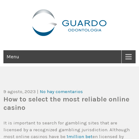
Guardo Odontología
Clínica Odontológica Desde 1905, Dedicada A Brindar Tratamientos
Dentales Personalizados E Integrales Centrados En La Salud Y El
Bienestar Estético.
Menu
9 agosto, 2023
|
No hay comentarios
How to select the most reliable online
casino
It is important to search for gambling sites that are
licensed by a recognized gambling jurisdiction. Although
most online casinos have be
1million bet
en licensed by