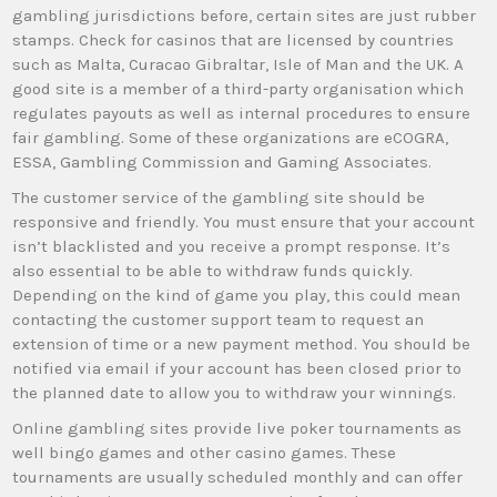
gambling jurisdictions before, certain sites are just rubber
stamps. Check for casinos that are licensed by countries
such as Malta, Curacao Gibraltar, Isle of Man and the UK. A
good site is a member of a third-party organisation which
regulates payouts as well as internal procedures to ensure
fair gambling. Some of these organizations are eCOGRA,
ESSA, Gambling Commission and Gaming Associates.
The customer service of the gambling site should be
responsive and friendly. You must ensure that your account
isn’t blacklisted and you receive a prompt response. It’s
also essential to be able to withdraw funds quickly.
Depending on the kind of game you play, this could mean
contacting the customer support team to request an
extension of time or a new payment method. You should be
notified via email if your account has been closed prior to
the planned date to allow you to withdraw your winnings.
Online gambling sites provide live poker tournaments as
well bingo games and other casino games. These
tournaments are usually scheduled monthly and can offer