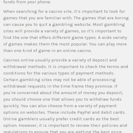
funds from your phone.
When searching for a casino site, it’s important to look for
games that you are familiar with. The games that are boring
can cause you to quit a gambling website. Most gambling
sites will provide a variety of games, so it’s important to
find the one that offers different game types. A wide variety
of games makes them the most popular. You can play more
than one kind of game in an online casino.
Casinos online usually provide a variety of deposit and
withdrawal methods. It is important to check the terms and
conditions for the various types of payment methods.
Certain gambling sites may not be able of processing
withdrawal requests in the time frame they promise. If
you’re concerned about the amount of money you deposit,
you should choose one that allows you to withdraw funds
quickly. You can also choose from a variety of payment
options on websites. These include PayPal and debit cards.
Online gamblers usually prefer credit cards as the best
option. However, it is important to review their policies and
regulations to ensure that you are getting the best price.