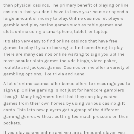
than physical casinos. The primary benefit of playing online
casino is that you don’t have to leave your house or spend a
large amount of money to play. Online casinos let players
gamble and play casino games such as table games and
slots online using a smartphone, tablet, or laptop.
It’s also very easy to find online casinos that have free
games to play If you’re looking to find something to play.
There are many casinos online waiting to sign you up! The
most popular slots games include bingo, video poker,
roulette and jackpot games. Casinos online offer a variety of
gambling options, like trivia and Keno.
A lot of online casinos offer bonus offers to encourage you to
sign up. Online gaming is not just for hardcore gamblers
though. Many beginners find that they can play casino
games from their own homes by using various casino gift
cards. This lets new players get a grasp of the different
gaming genres without putting too much pressure on their
pockets.
If you play casino online and you are a frequent player, you