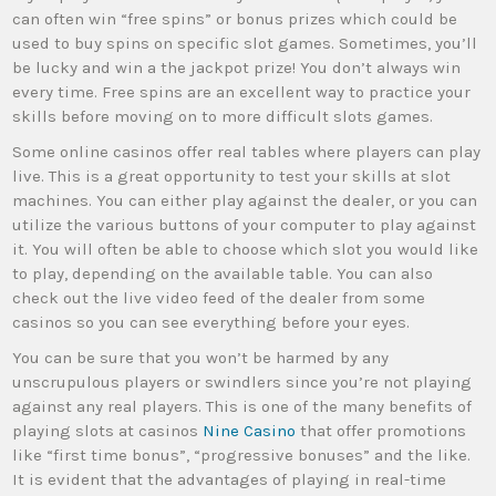
can often win “free spins” or bonus prizes which could be
used to buy spins on specific slot games. Sometimes, you’ll
be lucky and win a the jackpot prize! You don’t always win
every time. Free spins are an excellent way to practice your
skills before moving on to more difficult slots games.
Some online casinos offer real tables where players can play
live. This is a great opportunity to test your skills at slot
machines. You can either play against the dealer, or you can
utilize the various buttons of your computer to play against
it. You will often be able to choose which slot you would like
to play, depending on the available table. You can also
check out the live video feed of the dealer from some
casinos so you can see everything before your eyes.
You can be sure that you won’t be harmed by any
unscrupulous players or swindlers since you’re not playing
against any real players. This is one of the many benefits of
playing slots at casinos
Nine Casino
that offer promotions
like “first time bonus”, “progressive bonuses” and the like.
It is evident that the advantages of playing in real-time