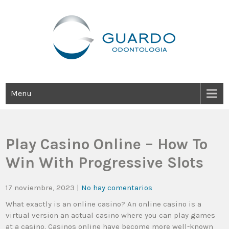
Guardo Odontología
Clínica Odontológica Desde 1905, Dedicada A Brindar Tratamientos
Dentales Personalizados E Integrales Centrados En La Salud Y El
Bienestar Estético.
Menu
Play Casino Online – How To
Win With Progressive Slots
17 noviembre, 2023
|
No hay comentarios
What exactly is an online casino? An online casino is a
virtual version an actual casino where you can play games
at a casino. Casinos online have become more well-known