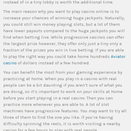
instead of in a tiny lobby is worth the additional time.
The main reason why you want to play casino online is to
increase your chances of winning huge jackpots. Naturally,
you could still win money playing slots, but a lot of them
have lower payouts compared to the huge jackpots you will
find when betting live. While progressive casinos can offer
the largest prize however, they offer only just a tiny only a
fraction of the prizes you win in live betting. If you are able
to play the right way you could take home hundreds
Aviator
casino
of dollars instead of a few hundred.
You can benefit the most from your gaming experience by
practicing at home. When you play in a casino with real
people can be a bit daunting if you aren’t sure of what you
are doing, so it’s important to work on your skills at home
before you start playing in a real casino. Then you can
practice more whenever you are able to. A lot of slot
machines have progressive features. You may want to try all
three of them to find the one you like. If you’re having
difficulty spinning the reels, it is worth visiting a nearby
casino for a few hours to play with real people.