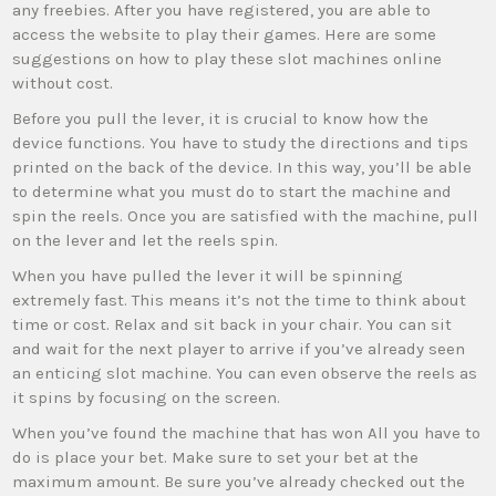
any freebies. After you have registered, you are able to
access the website to play their games. Here are some
suggestions on how to play these slot machines online
without cost.
Before you pull the lever, it is crucial to know how the
device functions. You have to study the directions and tips
printed on the back of the device. In this way, you’ll be able
to determine what you must do to start the machine and
spin the reels. Once you are satisfied with the machine, pull
on the lever and let the reels spin.
When you have pulled the lever it will be spinning
extremely fast. This means it’s not the time to think about
time or cost. Relax and sit back in your chair. You can sit
and wait for the next player to arrive if you’ve already seen
an enticing slot machine. You can even observe the reels as
it spins by focusing on the screen.
When you’ve found the machine that has won All you have to
do is place your bet. Make sure to set your bet at the
maximum amount. Be sure you’ve already checked out the