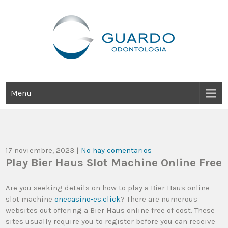
Guardo Odontología
Clínica Odontológica Desde 1905, Dedicada A Brindar Tratamientos
Dentales Personalizados E Integrales Centrados En La Salud Y El
Bienestar Estético.
Menu
17 noviembre, 2023
|
No hay comentarios
Play Bier Haus Slot Machine Online Free
Are you seeking details on how to play a Bier Haus online
slot machine
onecasino-es.click
? There are numerous
websites out offering a Bier Haus online free of cost. These
sites usually require you to register before you can receive