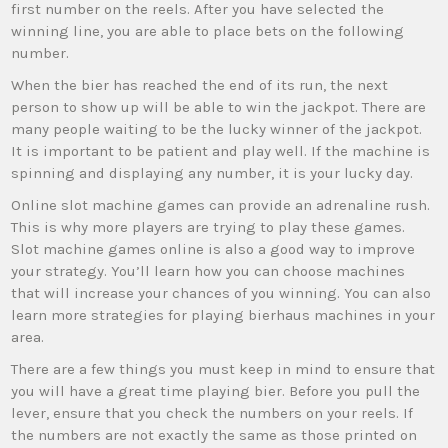
first number on the reels. After you have selected the
winning line, you are able to place bets on the following
number.
When the bier has reached the end of its run, the next
person to show up will be able to win the jackpot. There are
many people waiting to be the lucky winner of the jackpot.
It is important to be patient and play well. If the machine is
spinning and displaying any number, it is your lucky day.
Online slot machine games can provide an adrenaline rush.
This is why more players are trying to play these games.
Slot machine games online is also a good way to improve
your strategy. You’ll learn how you can choose machines
that will increase your chances of you winning. You can also
learn more strategies for playing bierhaus machines in your
area.
There are a few things you must keep in mind to ensure that
you will have a great time playing bier. Before you pull the
lever, ensure that you check the numbers on your reels. If
the numbers are not exactly the same as those printed on