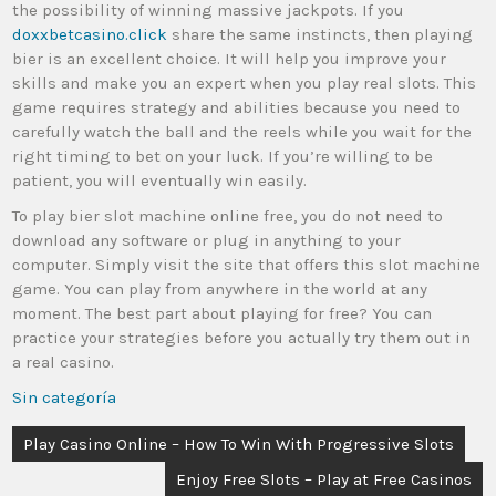
the possibility of winning massive jackpots. If you
doxxbetcasino.click
share the same instincts, then playing
bier is an excellent choice. It will help you improve your
skills and make you an expert when you play real slots. This
game requires strategy and abilities because you need to
carefully watch the ball and the reels while you wait for the
right timing to bet on your luck. If you’re willing to be
patient, you will eventually win easily.
To play bier slot machine online free, you do not need to
download any software or plug in anything to your
computer. Simply visit the site that offers this slot machine
game. You can play from anywhere in the world at any
moment. The best part about playing for free? You can
practice your strategies before you actually try them out in
a real casino.
Sin categoría
Play Casino Online – How To Win With Progressive Slots
Enjoy Free Slots – Play at Free Casinos