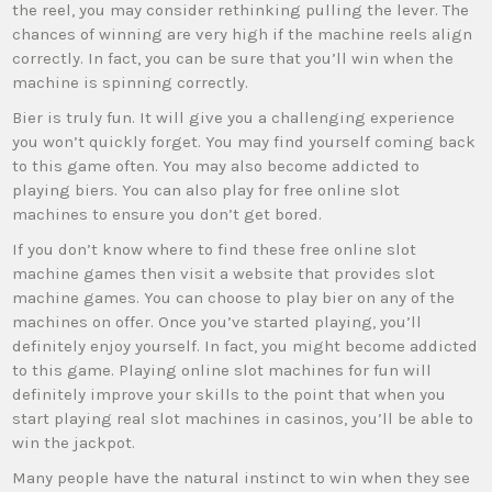
the reel, you may consider rethinking pulling the lever. The
chances of winning are very high if the machine reels align
correctly. In fact, you can be sure that you’ll win when the
machine is spinning correctly.
Bier is truly fun. It will give you a challenging experience
you won’t quickly forget. You may find yourself coming back
to this game often. You may also become addicted to
playing biers. You can also play for free online slot
machines to ensure you don’t get bored.
If you don’t know where to find these free online slot
machine games then visit a website that provides slot
machine games. You can choose to play bier on any of the
machines on offer. Once you’ve started playing, you’ll
definitely enjoy yourself. In fact, you might become addicted
to this game. Playing online slot machines for fun will
definitely improve your skills to the point that when you
start playing real slot machines in casinos, you’ll be able to
win the jackpot.
Many people have the natural instinct to win when they see