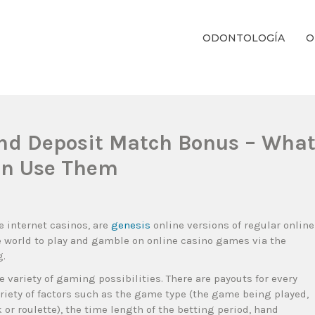
ODONTOLOGÍA
O
ientos Dentales Personalizados E Integrales Centrados En La Salud Y El B
and Deposit Match Bonus – Wha
an Use Them
ne internet casinos, are
genesis
online versions of regular online
e world to play and gamble on online casino games via the
g.
e variety of gaming possibilities. There are payouts for every
riety of factors such as the game type (the game being played,
 or roulette), the time length of the betting period, hand