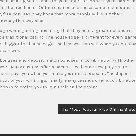
pear, asking you to confirm your registration with your name an
want the free bonus. Online casinos use these same techniques to
 free bonuses, they hope that more people will visit their
 money this way also.
 edge when gaming, meaning that they hold a greater chance of
 a traditional casino. The house edge is different for every game
The bigger the house edge, the less you can win when you do play
u can win.
bonuses and deposit match bonuses in combination with other
yers. Many casinos offer a bonus to welcome new players. The
ino pays you when you make your initial deposit. The deposit
cut of your winnings. Finally, many casinos offer a combinatio
nus to entice you to join their online casino.
The Most Popular Free Online Slots