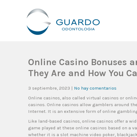
Guardo Odontología
Clínica Odontológica Desde 1905, Dedicada A Brindar Tratam
Online Casino Bonuses 
They Are and How You C
3 septiembre, 2023
|
No hay comentarios
Online casinos, also called virtual casinos or onli
casinos. Online casinos allow gamblers around th
Internet. It is an extensive form of online gamblin
Like land-based
casinos, online casinos offer a wid
game played at these online casinos based on a va
whether it is a slot machine video poker, blackjack