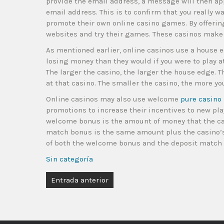
provide the email address, a message will then ap
email address. This is to confirm that you really 
promote their own online casino games. By offering
websites and try their games. These casinos make
As mentioned earlier, online casinos use a house
losing money than they would if you were to play at
The larger the casino, the larger the house edge. 
at that casino. The smaller the casino, the more yo
Online casinos may also use welcome
pure casino
promotions to increase their incentives to new pla
welcome bonus is the amount of money that the cas
match bonus is the same amount plus the casino’s 
of both the welcome bonus and the deposit match bo
Sin categoría
Entrada anterior