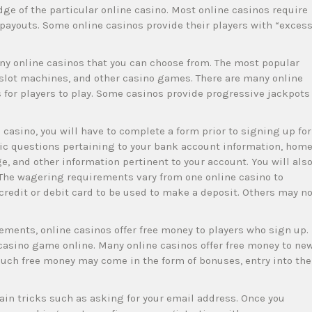
ge of the particular online casino. Most online casinos require
 payouts. Some online casinos provide their players with “excess
ny online casinos that you can choose from. The most popular
lot machines, and other casino games. There are many online
s for players to play. Some casinos provide progressive jackpots
 casino, you will have to complete a form prior to signing up for
asic questions pertaining to your bank account information, hom
, and other information pertinent to your account. You will als
. The wagering requirements vary from one online casino to
redit or debit card to be used to make a deposit. Others may no
rements, online casinos offer free money to players who sign up.
 casino game online. Many online casinos offer free money to ne
uch free money may come in the form of bonuses, entry into the
tain tricks such as asking for your email address. Once you