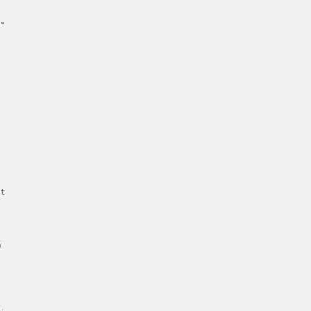
”
e
o
t
w