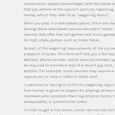
composition, payout percentages, and the house ed
that you adhere to the casino’s policies regarding
money, which they refer to as “wagering bonus”.
When you play in a web-based casino, there are ma
among these web-based casinos are poker rooms, s
casinos that offer free roll games and trivia game
for high stake games such as Video Poker.
As part of the wagering requirements of the online
a deposit of funds. This form will ask you a few b
address, phone number, social security number, age
be required to provide a copy of a recent pay stub
another. For example, some casinos may require a c
require you to have a credit or debit card.
In addition to having to fulfill the wagering requi
Free money is given to players for playing certain
members who complete their registration forms. S
sweepstakes, or promotional codes.
In order to get a free bonus, some casinos use cer