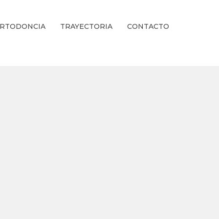
RTODONCIA
TRAYECTORIA
CONTACTO
ienestar Estético.
t