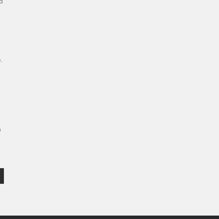
d
.
n