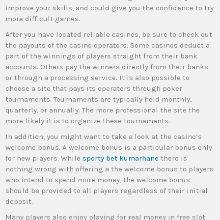
improve your skills, and could give you the confidence to try
more difficult games.
After you have located reliable casinos, be sure to check out
the payouts of the casino operators. Some casinos deduct a
part of the winnings of players straight from their bank
accounts. Others pay the winners directly from their banks
or through a processing service. It is also possible to
choose a site that pays its operators through poker
tournaments. Tournaments are typically held monthly,
quarterly, or annually. The more professional the site the
more likely it is to organize these tournaments.
In addition, you might want to take a look at the casino’s
welcome bonus. A welcome bonus is a particular bonus only
for new players. While
sporty bet kumarhane
there is
nothing wrong with offering a the welcome bonus to players
who intend to spend more money, the welcome bonus
should be provided to all players regardless of their initial
deposit.
Many players also enjoy playing for real money in free slot