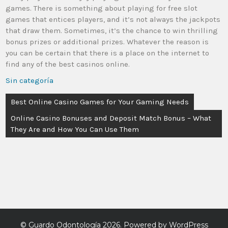
games. There is something about playing for free slot
games that entices players, and it’s not always the jackpots
that draw them. Sometimes, it’s the chance to win thrilling
bonus prizes or additional prizes. Whatever the reason is
you can be certain that there is a place on the internet to
find any of the best casinos online.
Sin categoría
Best Online Casino Games for Your Gaming Needs
Online Casino Bonuses and Deposit Match Bonus – What
They Are and How You Can Use Them
©
Guardo Odontología
2026. Powered by WordPress