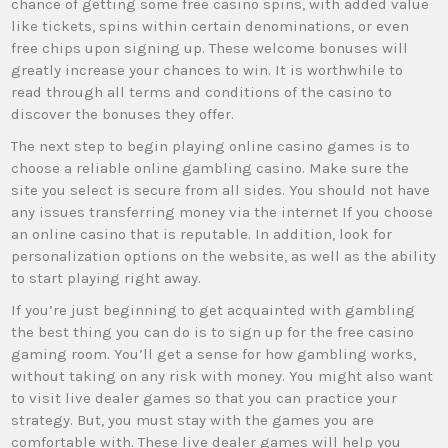
chance of getting some free casino spins, with added value
like tickets, spins within certain denominations, or even
free chips upon signing up. These welcome bonuses will
greatly increase your chances to win. It is worthwhile to
read through all terms and conditions of the casino to
discover the bonuses they offer.
The next step to begin playing online casino games is to
choose a reliable online gambling casino. Make sure the
site you select is secure from all sides. You should not have
any issues transferring money via the internet If you choose
an online casino that is reputable. In addition, look for
personalization options on the website, as well as the ability
to start playing right away.
If you’re just beginning to get acquainted with gambling
the best thing you can do is to sign up for the free casino
gaming room. You’ll get a sense for how gambling works,
without taking on any risk with money. You might also want
to visit live dealer games so that you can practice your
strategy. But, you must stay with the games you are
comfortable with. These live dealer games will help you