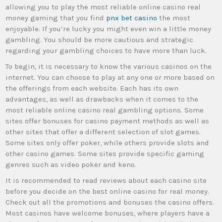
allowing you to play the most reliable online casino real
money gaming that you find
pnx bet casino
the most
enjoyable. If you’re lucky you might even win a little money
gambling. You should be more cautious and strategic
regarding your gambling choices to have more than luck.
To begin, it is necessary to know the various casinos on the
internet. You can choose to play at any one or more based on
the offerings from each website. Each has its own
advantages, as well as drawbacks when it comes to the
most reliable online casino real gambling options. Some
sites offer bonuses for casino payment methods as well as
other sites that offer a different selection of slot games.
Some sites only offer poker, while others provide slots and
other casino games. Some sites provide specific gaming
genres such as video poker and keno.
It is recommended to read reviews about each casino site
before you decide on the best online casino for real money.
Check out all the promotions and bonuses the casino offers.
Most casinos have welcome bonuses, where players have a