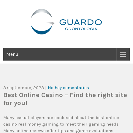
Guardo Odontología
Clínica Odontológica Desde 1905, Dedicada A Brindar Tratamientos
Dentales Personalizados E Integrales Centrados En La Salud Y El
Bienestar Estético.
Menu
3 septiembre, 2023
|
No hay comentarios
Best Online Casino – Find the right site
for you!
Many casual players are confused about the best online
casino real money gaming to meet their gaming needs.
Many online reviews offer tips and game evaluations,