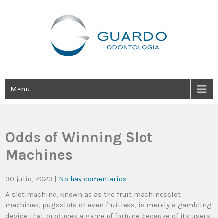
Guardo Odontología
Clínica Odontológica Desde 1905, Dedicada A Brindar Tratamientos
Dentales Personalizados E Integrales Centrados En La Salud Y El
Bienestar Estético.
Menu
Odds of Winning Slot
Machines
30 julio, 2023
|
No hay comentarios
A slot machine, known as as the fruit machinesslot
machines, pugsslots or even fruitless, is merely a gambling
device that produces a game of fortune because of its users.