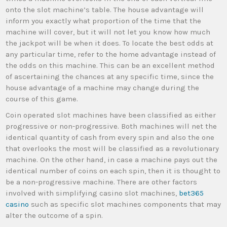
onto the slot machine’s table. The house advantage will
inform you exactly what proportion of the time that the
machine will cover, but it will not let you know how much
the jackpot will be when it does. To locate the best odds at
any particular time, refer to the home advantage instead of
the odds on this machine. This can be an excellent method
of ascertaining the chances at any specific time, since the
house advantage of a machine may change during the
course of this game.
Coin operated slot machines have been classified as either
progressive or non-progressive. Both machines will net the
identical quantity of cash from every spin and also the one
that overlooks the most will be classified as a revolutionary
machine. On the other hand, in case a machine pays out the
identical number of coins on each spin, then it is thought to
be a non-progressive machine. There are other factors
involved with simplifying casino slot machines,
bet365
casino
such as specific slot machines components that may
alter the outcome of a spin.