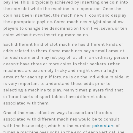
payline. This is typically achieved by inserting one coin into
the coin slot while the machine is in operation. Once the
coin has been inserted, the machine will count and display
the appropriate payline. Some machines might also allow
players to change the denomination from five, seven, or ten
coins without even inserting more coins.
Each different kind of slot machine has different kinds of
odds related to them. Some machines pay a small amount
for each spin and may not pay off at all if an ordinary person
doesn’t have three or more coins in their pockets. Other
machines are extremely tricky and might cover a high
amount for each spin if fortune is on the individual’s side. It
is very important to understand these odds prior to
selecting a machine to play. Many times players find that
different sorts of sport tables have different odds
associated with them.
One of the most effective ways to ascertain the odds
associated with different machines would be to consult
with the house edge, which is the number
pokerstars
of
times a machine overlooks in the end of each vertical line