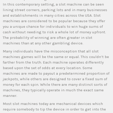
In this contemporary setting, a slot machine can be seen
lining street corners, parking lots and in many businesses
and establishments in many cities across the USA. Slot
machines are considered to be popular because they offer
you a unique chance for individuals to win huge sums of
cash without needing to risk a whole lot of money upfront.
The probability of winning are often greater in slot
machines than at any other gambling device.
Many individuals have the misconception that all slot
machines games will be the same or equal. This couldn’t be
farther from the truth. Each machine operates differently
based upon the set of odds at every location. Some
machines are made to payout a predetermined proportion of
jackpots, while others are designed to cover a fixed sum of
money for each spin. While there are many distinct sorts of
machines, they typically operate in much the exact same
manner.
Most slot machines today are mechanical devices which
require somebody to tip the device in order to get into the