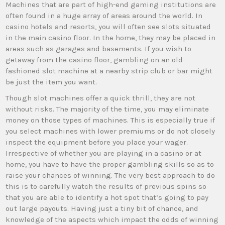
Machines that are part of high-end gaming institutions are
often found in a huge array of areas around the world. In
casino hotels and resorts, you will often see slots situated
in the main casino floor. In the home, they may be placed in
areas such as garages and basements. If you wish to
getaway from the casino floor, gambling on an old-
fashioned slot machine at a nearby strip club or bar might
be just the item you want.
Though slot machines offer a quick thrill, they are not
without risks. The majority of the time, you may eliminate
money on those types of machines. This is especially true if
you select machines with lower premiums or do not closely
inspect the equipment before you place your wager.
Irrespective of whether you are playing in a casino or at
home, you have to have the proper gambling skills so as to
raise your chances of winning. The very best approach to do
this is to carefully watch the results of previous spins so
that you are able to identify a hot spot that’s going to pay
out large payouts. Having just a tiny bit of chance, and
knowledge of the aspects which impact the odds of winning