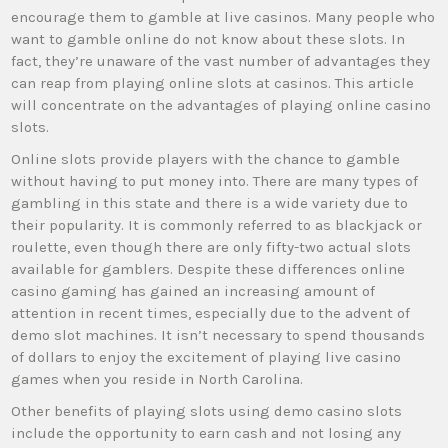
encourage them to gamble at live casinos. Many people who
want to gamble online do not know about these slots. In
fact, they’re unaware
of the vast number of advantages they
can reap from playing online slots at casinos. This article
will concentrate on the advantages of playing online casino
slots.
Online slots provide players with the chance to gamble
without having to put money into. There are many types of
gambling in this state and there is a wide variety due to
their popularity. It is commonly referred to as blackjack or
roulette, even though there are only fifty-two actual slots
available for gamblers. Despite these differences online
casino gaming has gained an increasing amount of
attention in recent times, especially due to the advent of
demo slot machines. It isn’t necessary to spend thousands
of dollars to enjoy the excitement of playing live casino
games when you reside in North Carolina.
Other benefits of playing slots using demo casino slots
include the opportunity to earn cash and not losing any