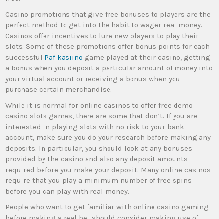
Casino promotions that give free bonuses to players are the
perfect method to get into the habit to wager real money.
Casinos offer incentives to lure new players to play their
slots. Some of these promotions offer bonus points for each
successful
Paf kasiino
game played at their casino, getting
a bonus when you deposit a particular amount of money into
your virtual account or receiving a bonus when you
purchase certain merchandise.
While it is normal for online casinos to offer free demo
casino slots games, there are some that don’t. If you are
interested in playing slots with no risk to your bank
account, make sure you do your research before making any
deposits. In particular, you should look at any bonuses
provided by the casino and also any deposit amounts
required before you make your deposit. Many online casinos
require that you play a minimum number of free spins
before you can play with real money.
People who want to get familiar with online casino gaming
before making a real bet should consider making use of