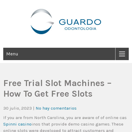
Guardo Odontología
Clínica Odontológica Desde 1905, Dedicada A Brindar Tratamientos
Dentales Personalizados E Integrales Centrados En La Salud Y El
Bienestar Estético.
Menu
Free Trial Slot Machines –
How To Get Free Slots
30 julio, 2023
|
No hay comentarios
If you are from North Carolina, you are aware of of online cas
Spinni casino
inos that provide demo casino games. These
online slots were developed to attract customers and