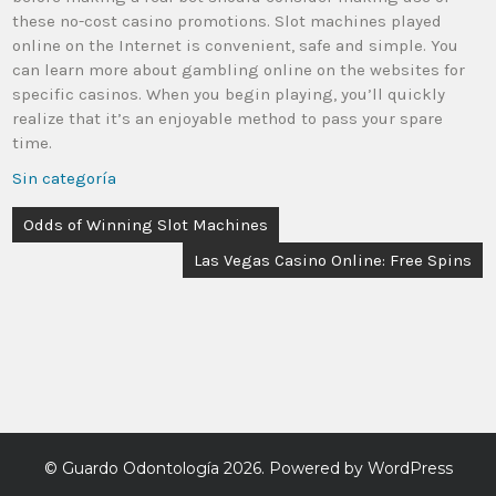
these no-cost casino promotions. Slot machines played
online on the Internet is convenient, safe and simple. You
can learn more about gambling online on the websites for
specific casinos. When you begin playing, you’ll quickly
realize that it’s an enjoyable method to pass your spare
time.
Sin categoría
Odds of Winning Slot Machines
Las Vegas Casino Online: Free Spins
©
Guardo Odontología
2026. Powered by WordPress