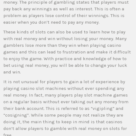
money. The principle of gambling states that players must
pay back any winnings as well as interest. This is often a
problem as players lose control of their winnings. This is
easier when you don’t need to pay any money.
These kinds of slots can also be used to learn how to play
with real money and win without losing your money. Many
gamblers lose more than they win when playing casino
games and this can lead to frustration and make it difficult
to enjoy the game. With practice and knowledge of how to
bet using real money, you will be able to change your luck
and win.
It is not unusual for players to gain a lot of experience by
playing casino slot machines without ever spending any
real money. In fact, many players play slot machine games
on a regular basis without ever taking out any money from
their bank account. This is referred to as “vigipling” and
“cosigning”. While some people may not realize they are
doing it, the main thing to keep in mind is that casinos
don’t allow players to gamble with real money on slots for
free.