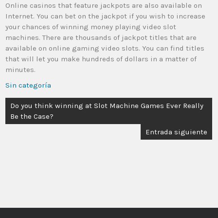
Online casinos that feature jackpots are also available on
Internet. You can bet on the jackpot if you wish to increase
your chances of winning money playing video slot
machines. There are thousands of jackpot titles that are
available on online gaming video slots. You can find titles
that will let you make hundreds of dollars in a matter of
minutes.
Sin categoría
Do you think winning at Slot Machine Games Ever Really
Be the Case?
Entrada siguiente