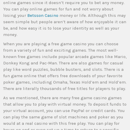
online games since it doesn’t require you to bet any money.
You can play online games for fun and not worry about
losing your
Betsson Casino
money or life. Although this may
seem simple but people aren’t aware of how enjoyable it can
be, and how
easy it is to lose your identity as well as your
money.
When you are playing a free game casino you can choose
from a variety of fun and exciting games. The most well-
known free games include popular arcade games like Mario,
Donkey Kong and Pac-Man. There are also games for casual
play like word puzzles, bubble busters, and slots. There is a
fun game online that offers free downloads of your favorite
poker games, including Omaha, Texas Hold’em and Hold’em.
There are literally thousands of free titles for players to play.
As we mentioned, there are many free game casino games
that allow you to play with virtual money. To deposit funds to
your virtual account, you can use PayPal or credit cards. You
can play the same game of slot machines and poker as you
would at a real casino with this free play. You can play for
hours on end or even set up a time to return to a specific