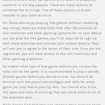
machine to win big payouts. There are many options to
withdraw the winnings. One of these options is direct
transfer to your bank account.
For those who enjoy playing free games without investing
any money, there are many sites that offer the services of
slot machines and other gaming systems for no cost. Before
you can play the free games, you’ll be required to sign up
with these websites and provide your contact details. They
will ask you to agree to the terms of their site. Once you are
registered, you will have access to the slot machines and
other gaming platforms.
No matter what type of free game website you choose the
rules will be the same. It is recommended to play a variety
of slots games before you decide on one. You should be
familiar with the payout percentages and odds for every
game you play before placing bets. You should also know
the types and odds of winning that you could place on all of
the available bets.
Many people find that they can improve their gaming skills