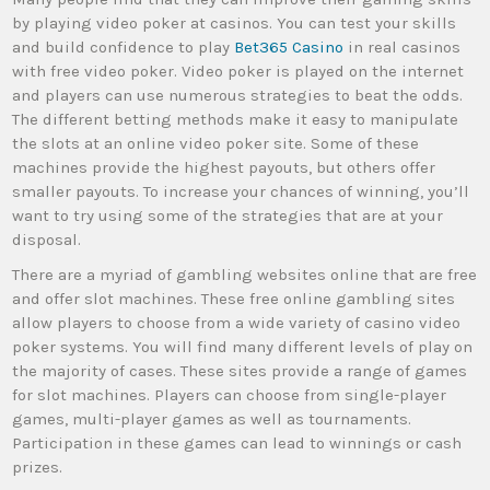
by playing video poker at casinos. You can test your skills
and build confidence to play
Bet365 Casino
in real casinos
with free video poker. Video poker is played on the internet
and players can use numerous strategies to beat the odds.
The different betting methods make it easy to manipulate
the slots at an online video poker site. Some of these
machines provide the highest payouts, but others offer
smaller payouts. To increase your chances of winning, you’ll
want to try using some of the strategies that are at your
disposal.
There are a myriad of gambling websites online that are free
and offer slot machines. These free online gambling sites
allow players to choose from a wide variety of casino video
poker systems. You will find many different levels of play on
the majority of cases. These sites provide a range of games
for slot machines. Players can choose from single-player
games, multi-player games as well as tournaments.
Participation in these games can lead to winnings or cash
prizes.