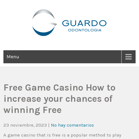
Guardo Odontología
Clínica Odontológica Desde 1905, Dedicada A Brindar Tratamientos
Dentales Personalizados E Integrales Centrados En La Salud Y El
Bienestar Estético.
Menu
Free Game Casino How to
increase your chances of
winning Free
23 noviembre, 2023
|
No hay comentarios
A game casino that is free is a popular method to play