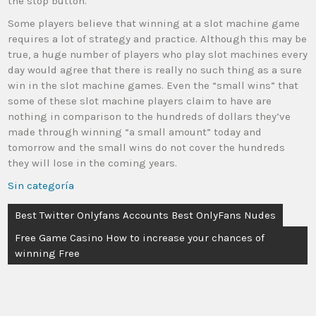
the stop button.
Some players believe that winning at a slot machine game
requires a lot of strategy and practice. Although this may be
true, a huge number of players who play slot machines every
day would agree that there is really no such thing as a sure
win in the slot machine games. Even the “small wins” that
some of these slot machine players claim to have are
nothing in comparison to the hundreds of dollars they’ve
made through winning “a small amount” today and
tomorrow and the small wins do not cover the hundreds
they will lose in the coming years.
Sin categoría
Best Twitter Onlyfans Accounts Best OnlyFans Nudes
Free Game Casino How to increase your chances of
winning Free