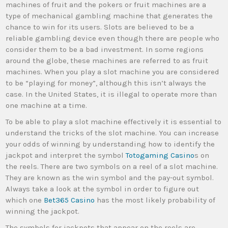
machines of fruit and the pokers or fruit machines are a
type of mechanical gambling machine that generates the
chance to win for its users. Slots are believed to be a
reliable gambling device even though there are people who
consider them to be a bad investment. In some regions
around the globe,
these machines are referred to as fruit
machines. When you play a slot machine you are considered
to be “playing for money”, although this isn’t always the
case. In the United States, it is illegal to operate more than
one machine at a time.
To be able to play a slot machine effectively it is essential to
understand the tricks of the slot machine. You can increase
your odds of winning by understanding how to identify the
jackpot and interpret the symbol
Totogaming Casino
s on
the reels. There are two symbols on a reel of a slot machine.
They are known as the win symbol and the pay-out symbol.
Always take a look at the symbol in order to figure out
which one
Bet365 Casino
has the most likely probability of
winning the jackpot.
The symbols for jackpots that appear on the reels are