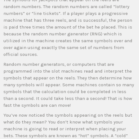
random numbers. The random numbers are called “lottery
numbers” or “line tickets”. If a player plays a progressive
machine that has three reels, and is successful, the person
is paid three times the amount of the bet he placed. This is
because the random number generator (RNG) which is
utilized in the machine creates the same symbols over and
over again using exactly the same set of numbers from
official sources.
Random number generators, or computers that are
programmed into the slot machines read and interpret the
symbols that appear on the reels. They then determine how
many symbols will appear. Some machines contain so many
symbols that the calculation could be completed in less
than a second. It could take less than a second! That is how
fast the symbols are can move!
You’ve now noticed the symbols appearing on the reels but
what do they mean? You don’t know what symbols your
machine is going to read or interpret when placing your
bets. These symbols are known as “hot” symbols. A “cold”