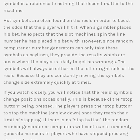
symbol is a reference to nothing that doesn’t matter to the
machine.
Hot symbols are often found on the reels in order to boost
the odds that the player will hit it. When a gambler places
his bet, he expects that the slot machines spin the line
number he has placed his bet with. However, since random
computer or number generators can only take these
symbols as paylines, they provide the results which are
areas where the player is likely to get his winnings. The
symbols will always be either on the left or right side of the
reels. Because they are constantly moving the symbols
change size extremely quickly at times.
If you watch closely, you will notice that the reels’ symbols
change positions occasionally. This is because of the “stop
button” being pressed. The players press the “stop button”
to stop the machine (or slow down) once they reach their
limit of stopping. If there is no “stop button” the random
number generator or computers will continue to randomly
generate numbers to players who have stopped pressing