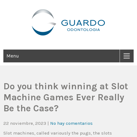
Guardo Odontología
Clínica Odontológica Desde 1905, Dedicada A Brindar Tratamientos
Dentales Personalizados E Integrales Centrados En La Salud Y El
Bienestar Estético.
Menu
Do you think winning at Slot
Machine Games Ever Really
Be the Case?
22 noviembre, 2023
|
No hay comentarios
Slot machines, called variously the pugs, the slots