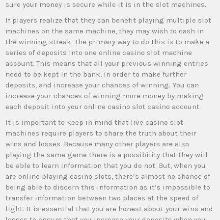
sure your money is secure while it is in the slot machines.
If players realize that they can benefit playing multiple slot
machines on the same machine, they may wish to cash in
the winning streak. The primary way to do this is to make a
series of deposits into one online casino slot machine
account. This means that all your previous winning entries
need to be kept in the bank, in order to make further
deposits, and increase your chances of winning. You can
increase your chances of winning more money by making
each deposit into your online casino slot casino account.
It is important to keep in mind that live casino slot
machines require players to share the truth about their
wins and losses. Because many other players are also
playing the same game there is a possibility that they will
be able to learn information that you do not. But, when you
are online playing casino slots, there’s almost no chance of
being able to discern this information as it’s impossible to
transfer information between two places at the speed of
light. It is essential that you are honest about your wins and
losses to ensure that you increase your deposits when you