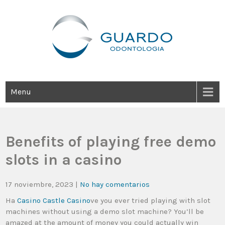
Guardo Odontología
Clínica Odontológica Desde 1905, Dedicada A Brindar Tratamientos
Dentales Personalizados E Integrales Centrados En La Salud Y El
Bienestar Estético.
Menu
Benefits of playing free demo
slots in a casino
17 noviembre, 2023
|
No hay comentarios
Ha
Casino Castle Casino
ve you ever tried playing with slot
machines without using a demo slot machine? You’ll be
amazed at the amount of money you could actually win