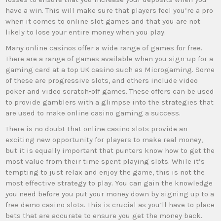
have a win. This will make sure that players feel you’re a pro
when it comes to online slot games and that you are not
likely to lose your entire money when you play.
Many online casinos offer a wide range of games for free.
There are a range of games available when you sign-up for a
gaming card at a top UK casino such as Microgaming. Some
of these are progressive slots, and others include video
poker and video scratch-off games. These offers can be used
to provide gamblers with a glimpse into the strategies that
are used to make online casino gaming a success.
There is no doubt that online casino slots provide an
exciting new opportunity for players to make real money,
but it is equally important that punters know how to get the
most value from their time spent playing slots. While it’s
tempting to just relax and enjoy the game, this is not the
most effective strategy to play. You can gain the knowledge
you need before you put your money down by signing up to a
free demo casino slots. This is crucial as you’ll have to place
bets that are accurate to ensure you get the money back.