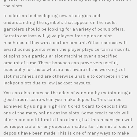
the slots.
In addition to developing new strategies and
understanding the symbols that appear on the reels,
gamblers should be looking for a variety of bonus offers.
Certain casinos will give players free spins on slot
machines if they win a certain amount. Other casinos will
award bonus points when the player plays certain amounts
of spins on a particular slot machine over a specified
amount of time. These bonuses can prove very useful,
especially for those who are not aware of the workings of
slot machines and are otherwise unable to compete in the
jackpot slots due to low jackpot payouts.
You can also increase the odds of winning by maintaining a
good credit score when you make deposits. This can be
achieved by using a high-limit credit card to deposit into
one of the many online casino slots. Some credit cards will
offer more credit limits than others, but this means you will
be responsible for any deposits made after the initial casino
deposit have been made. This is one of many ways to make