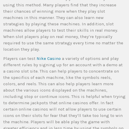
using this method. Many players find that they increase
their chances of winning more when they play slot
machines in this manner. They can
also learn new
strategies by playing these machines. In addition, slot
machines allow players to test their skills in real money.
When slot players play on real money, they’re typically
required to use the same strategy every time no matter the
location they play.
Players can test
Nike Casino
a variety of options and play
different rules by signing up for an account with a demo at
a casino slot site. This can help players to concentrate on
the specifics of each machine, like the symbols reels,
colors, and reels. This can also help players learn more
about the various icons displayed on the machines,
including stop or continue icons. This is helpful when trying
to determine jackpots that online casinos offer. In fact
certain online casinos will not allow players to use certain
icons on their slots for fear that they’ll take too long to win
the machine. Players will be able play the game with
greater efficiency and in less time by using the symbols on