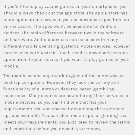
If you’d like to play casino games on your smartphone, you
should always check out the app store. The Apple store has
more applications however, you can download apps from an
online casino. The apps won’t be available for Android
devices. The main difference between two is the software
and hardware. Android devices can be used with many
different mobile operating systems. Apple devices, however
can be used with Android. You’ll need to download a casino
application to your device if you want to play games on your
mobile.
The mobile casino apps work in general the same way as
desktop computers. However, they lack the variety and
functionality of a laptop or desktop-based gambling
experience. Many casinos are now offering their services on
mobile devices, so you can find one that fits your
requirements. You can choose from among the numerous
options available. You can also find an app for gaming that
meets your requirements. You just need to review the terms
and conditions before you deposit your money.