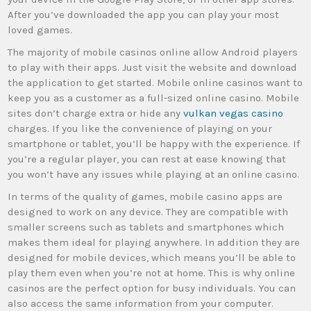
After you’ve downloaded the app you can play your most
loved games.
The majority of mobile casinos online allow Android players
to play with their apps. Just visit the website and download
the application to get started. Mobile online casinos want to
keep you as a customer as a full-sized online casino. Mobile
sites don’t charge extra or hide any
vulkan vegas casino
charges. If you like the convenience of playing on your
smartphone or tablet, you’ll be happy with the experience. If
you’re a regular player, you can rest at ease knowing that
you won’t have any issues while playing at an online casino.
In terms of the quality of games, mobile casino apps are
designed to work on any device. They are compatible with
smaller screens such as tablets and smartphones which
makes them ideal for playing anywhere. In addition they are
designed for mobile devices, which means you’ll be able to
play them even when you’re not at home. This is why online
casinos are the perfect option for busy individuals. You can
also access the same information from your computer.