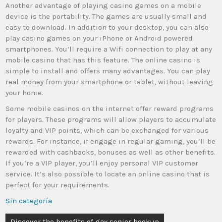
Another advantage of playing casino games on a mobile
device is the portability. The games are usually small and
easy to download. In addition to your desktop, you can also
play casino games on your iPhone or Android powered
smartphones. You’ll require a Wifi connection to play at any
mobile casino that has this feature. The online casino is
simple to install and offers many advantages. You can play
real money from your smartphone or tablet, without leaving
your home.
Some mobile casinos on the internet offer reward programs
for players. These programs will allow players to accumulate
loyalty and VIP points, which can be exchanged for various
rewards. For instance, if engage in regular gaming, you’ll be
rewarded with cashbacks, bonuses as well as other benefits.
If you’re a VIP player, you’ll enjoy personal VIP customer
service. It’s also possible to locate an online casino that is
perfect for your requirements.
Sin categoría
Discover the benefits of gay senior hookup