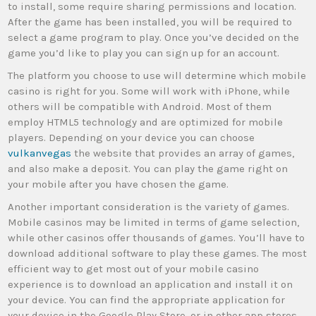
to install, some require sharing permissions and location.
After the game has been installed, you will be required to
select a game program to play. Once you’ve decided on the
game you’d like to play you can sign up for an account.
The platform you choose to use will determine which mobile
casino is right for you. Some will work with iPhone, while
others will be compatible with Android. Most of them
employ HTML5 technology and are optimized for mobile
players. Depending on your device you can choose
vulkanvegas
the website that provides an array of games,
and also make a deposit. You can play the game right on
your mobile after you have chosen the game.
Another important consideration is the variety of games.
Mobile casinos may be limited in terms of game selection,
while other casinos offer thousands of games. You’ll have to
download additional software to play these games. The most
efficient way to get most out of your mobile casino
experience is to download an application and install it on
your device. You can find the appropriate application for
your device in the Google Play Store, or in other app stores.