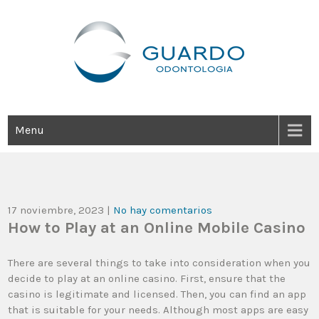
Guardo Odontología
Clínica Odontológica Desde 1905, Dedicada A Brindar Tratamientos
Dentales Personalizados E Integrales Centrados En La Salud Y El
Bienestar Estético.
Menu
17 noviembre, 2023
|
No hay comentarios
How to Play at an Online Mobile Casino
There are several things to take into consideration when you
decide to play at an online casino. First, ensure that the
casino is legitimate and licensed. Then, you can find an app
that is suitable for your needs. Although most apps are easy