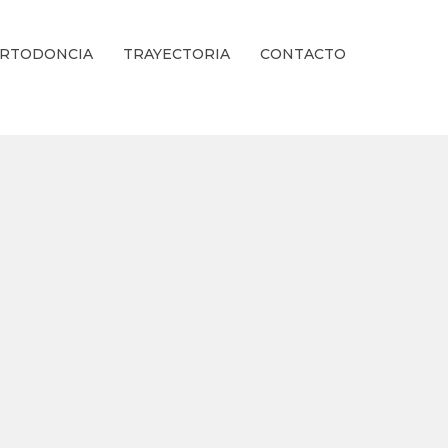
RTODONCIA
TRAYECTORIA
CONTACTO
ienestar Estético.