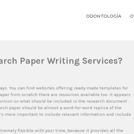
ODONTOLOGÍA
O
ientos Dentales Personalizados E Integrales Centrados En La Salud Y El B
arch Paper Writing Services?
 days. You can find websites offering ready-made templates for
paper from scratch there are resources available too. It appears
opinion on what should be included in the research document .
rch paper should be almost a word-for-word replica of the
it’s more important to include relevant information and include
tremely flexible with your time, because it provides all the