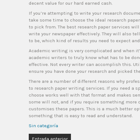
decent value for our hard earned cash.
If you’re attempting to write your research docume
take some time to choose the ideal research paper s
to pick from. The best research paper services will 
write your newspaper effectively. They will also te
to be, which kind of results you need to expect an
Academic writing is very complicated and when it’s 
academic writers to truly know what has to be done
effective. Not every writer can accomplish this. Ut
ensure you have done your research and picked the 
There are a number of different reasons why profes
to research paper writing services. If you need a s
choose works well with that format and makes sen
some will not, and if you require something more
customises these papers. This is a much better opt
something that is easy to read and understand.
Sin categoría
Entrada anterior