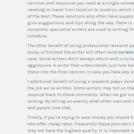
services and resources you need at a single conven
needing to travel from location to location, which 
of the best. These solutions also often have suppor
give suggestions and tips along the way. There is n
complete; specialist writers are used to writing th
schedule.
The other benefit of using professional research 
essay is finished the writer will often send
correto
case. Some writers don’t always return with a suitab
aggressive. A writer that understands just how ha
those into the final version. In case you have any c
1 additional benefit of using a research paper servi
the job we’ve written. Some writers may tell us th
respond back to those comments. When we get co
writing. By telling us exactly what other men an
and people love that.
Finally, if you’re trying to save money you should
who offer cheap rates. Frequently these providers
may not have the highest quality. It is important no