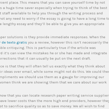
ient place. This means that you can save yourself time by not
is a huge time saver especially when trying to think of the best
t staff available to help you through the writing process and
ot any need to worry if the essay is going to have a long time t
e lengthy essay and they’ll be able to give you an appropriate
paper solutions is they provide immediate responses. When the
r de texto gratis
you a review, however this isn’t necessarily the
le critiquing. This is particularly true if the article was
rd it’s can view the mistakes he or she has made and integrate
orrections that it can usually be put on the next draft.
ce is that they will often tell us exactly what they think about
eir ideas over email, while some might not do this. We could the
mpliments we should use them as a gauge for improving our
d women think we are showing them that we care about our work
 know that you can locate research paper writing service supplier
 have lower costs than the more high end providers, however the
t to sacrifice quality so as to save money. We all wish to find