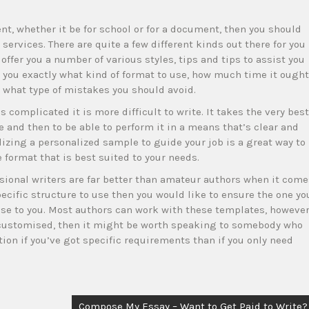
nt, whether it be for school or for a document, then you should
ervices. There are quite a few different kinds out there for you
offer you a number of various styles, tips and tips to assist you
ll you exactly what kind of format to use, how much time it ought
d what type of mistakes you should avoid.
complicated it is more difficult to write. It takes the very best
 and then to be able to perform it in a means that’s clear and
ilizing a personalized sample to guide your job is a great way to
format that is best suited to your needs.
sional writers are far better than amateur authors when it come
pecific structure to use then you would like to ensure the one yo
se to you. Most authors can work with these templates, howeve
 customised, then it might be worth speaking to somebody who
ion if you’ve got specific requirements than if you only need
Compose My Essay – Want to Get Paid to Write?