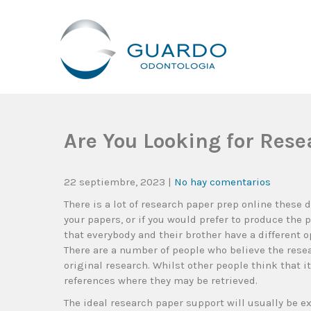
Guardo Odontología
Clínica Odontológica Desde 1905, Dedicada A Brindar Tratam
Are You Looking for Rese
22 septiembre, 2023
|
No hay comentarios
There is a lot of research paper prep online these
your papers, or if you would prefer to produce the 
that everybody and their brother have a different 
There
are a number of people who believe the resea
original research. Whilst other people think that 
references where they may be retrieved.
The ideal research paper support will usually be ex