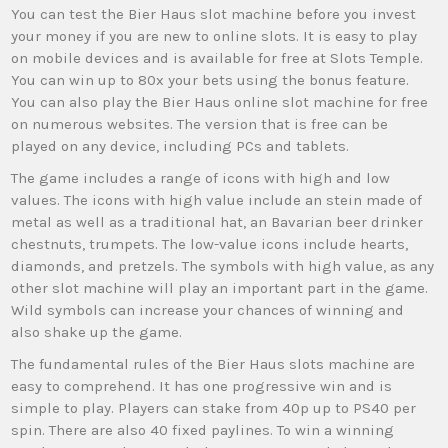
You can test the Bier Haus slot machine before you invest
your money if you are new to online slots. It is easy to play
on mobile devices and is available for free at Slots Temple.
You can win up to 80x your bets using the bonus feature.
You can also play the Bier Haus online slot machine for free
on numerous websites. The version that is free can be
played on any device, including PCs and tablets.
The game includes a range of icons with high and low
values. The icons with high value include an stein made of
metal as well as a traditional hat, an Bavarian beer drinker
chestnuts, trumpets. The low-value icons include hearts,
diamonds, and pretzels. The symbols with high value, as any
other slot machine will play an important part in the game.
Wild symbols can increase your chances of winning and
also shake up the game.
The fundamental rules of the Bier Haus slots machine are
easy to comprehend. It has one progressive win and is
simple to play. Players can stake from 40p up to PS40 per
spin. There are also 40 fixed paylines. To win a winning