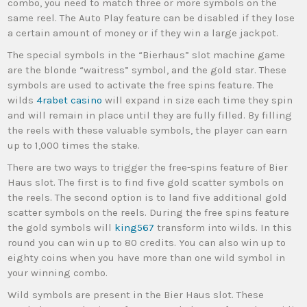
combo, you need to match three or more symbols on the
same reel. The Auto Play feature can be disabled if they lose
a certain amount of money or if they win a large jackpot.
The special symbols in the “Bierhaus” slot machine game
are the blonde “waitress” symbol, and the gold star. These
symbols are used to activate the free spins feature. The
wilds
4rabet casino
will expand in size each time they spin
and will remain in place until they are fully filled. By filling
the reels with these valuable symbols, the player can earn
up to 1,000 times the stake.
There are two ways to trigger the free-spins feature of Bier
Haus slot. The first is to find five gold scatter symbols on
the reels. The second option is to land five additional gold
scatter symbols on the reels. During the free spins feature
the gold symbols will
king567
transform into wilds. In this
round you can win up to 80 credits. You can also win up to
eighty coins when you have more than one wild symbol in
your winning combo.
Wild symbols are present in the Bier Haus slot. These