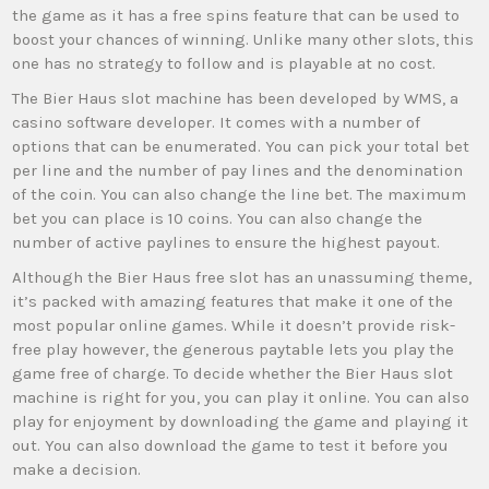
the game as it has a free spins feature that can be used to
boost your chances of winning. Unlike many other slots, this
one has no strategy to follow and is playable at no cost.
The Bier Haus slot machine has been developed by WMS, a
casino software developer. It comes with a number of
options that can be enumerated. You can pick your total bet
per line and the number of pay lines and the denomination
of the coin. You can also change the line bet. The maximum
bet you can place is 10 coins. You can also change the
number of active paylines to ensure the highest payout.
Although the Bier Haus free slot has an unassuming theme,
it’s packed with amazing features that make it one of the
most popular online games. While it doesn’t provide risk-
free play however, the generous paytable lets you play the
game free of charge. To decide whether the Bier Haus slot
machine is right for you, you can play it online. You can also
play for enjoyment by downloading the game and playing it
out. You can also download the game to test it before you
make a decision.