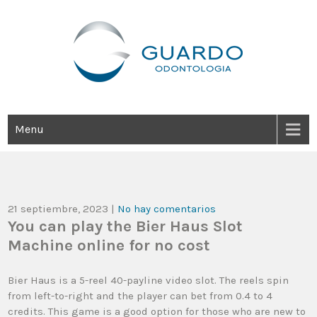
Guardo Odontología
Clínica Odontológica Desde 1905, Dedicada A Brindar Tratamientos
Dentales Personalizados E Integrales Centrados En La Salud Y El
Bienestar Estético.
Menu
21 septiembre, 2023
|
No hay comentarios
You can play the Bier Haus Slot
Machine online for no cost
Bier Haus is a 5-reel 40-payline video slot. The reels spin
from left-to-right and the player can bet from 0.4 to 4
credits. This game is a good option for those who are new to