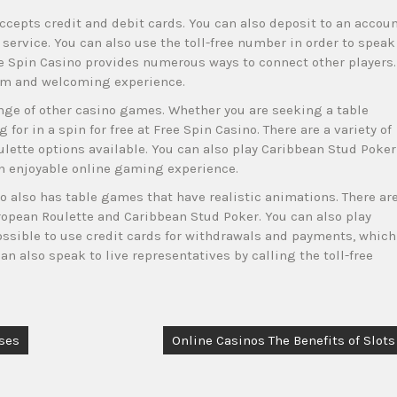
ccepts credit and debit cards. You can also deposit to an accou
 service. You can also use the toll-free number in order to speak
ree Spin Casino provides numerous ways to connect other players.
warm and welcoming experience.
range of other casino games. Whether you are seeking a table
for in a spin for free at Free Spin Casino. There are a variety of
ette options available. You can also play Caribbean Stud Poker
an enjoyable online gaming experience.
no also has table games that have realistic animations. There ar
ropean Roulette and Caribbean Stud Poker. You can also play
ossible to use credit cards for withdrawals and payments, which
an also speak to live representatives by calling the toll-free
ses
Online Casinos The Benefits of Slots