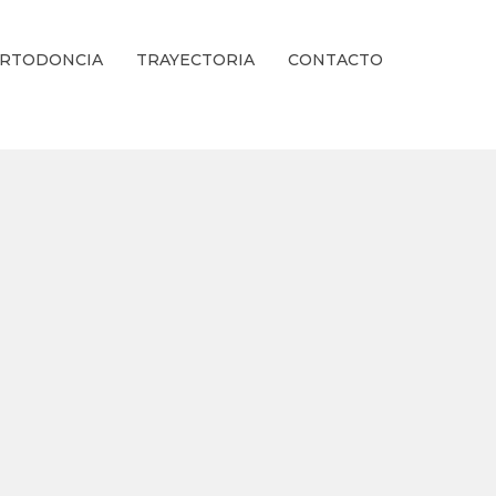
RTODONCIA
TRAYECTORIA
CONTACTO
ienestar Estético.