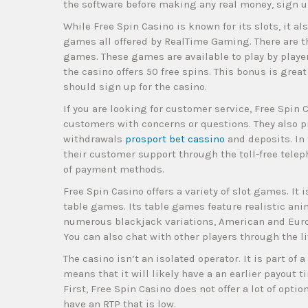
the software before making any real money, sign up
While Free Spin Casino is known for its slots, it a
games all offered by RealTime Gaming. There are t
games. These games are available to play by player
the casino offers 50 free spins. This bonus is great
should sign up for the casino.
If you are looking for customer service, Free Spin 
customers with concerns or questions. They also pr
withdrawals
prosport bet cassino
and deposits. In 
their customer support through the toll-free tele
of payment methods.
Free Spin Casino offers a variety of slot games. It 
table games. Its table games feature realistic an
numerous blackjack variations, American and Europ
You can also chat with other players through the li
The casino isn’t an isolated operator. It is part of
means that it will likely have a an earlier payout
First, Free Spin Casino does not offer a lot of opti
have an RTP that is low.