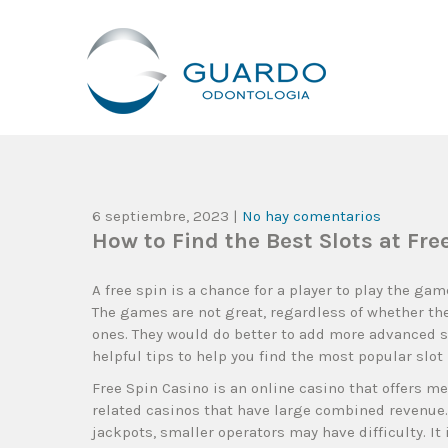
Guardo Odontología
Clínica Odontológica Desde 1905, Dedicada A Brindar Tratam
6 septiembre, 2023
|
No hay comentarios
How to Find the Best Slots at Fre
A free spin is a chance for a player to play the ga
The games are not great, regardless of whether the
ones. They would do better to add more advanced 
helpful tips to help you find the most popular slo
Free Spin Casino is an online casino that offers m
related casinos that have large combined revenue.
jackpots, smaller operators may have difficulty. It