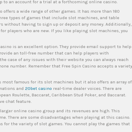
 to an account for a trial at a forthcoming online casino.
lso offers a wide range of other games. It has more than 180
hree types of games that include slot machines, and table
s without having to sign up or deposit any money. Additionally,
 for players who are new. If you like playing slot machines, you
Casino is an excellent option. They provide email support to help
ovide an toll-free number that can help players with
the case of any issues with their website you can always reach
phone number. Remember that Free Spin Casino accepts a variet
is most famous for its slot machines but it also offers an array of
imations and
20bet casino
real-time dealer voices. There are
ean Roulette, Baccarat, Caribbean Stud Poker, and Baccarat.
ve chat feature.
 a larger online casino group and its revenues are high. This
 time. There are some disadvantages when playing at this casino.
ons for the variety of slot games. You cannot play the games that