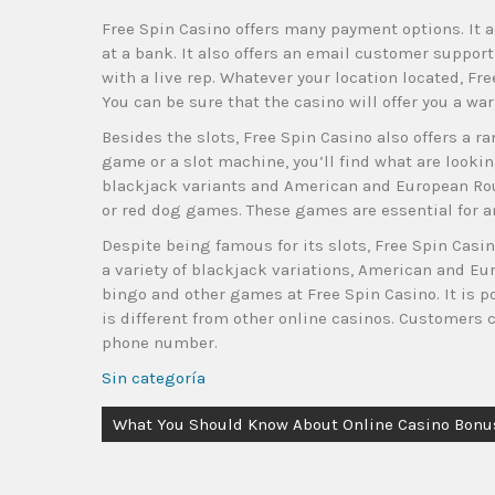
Free Spin Casino offers many payment options. It a
at a bank. It also offers an email customer support
with a live rep. Whatever your location located, F
You can be sure that the casino will offer you a 
Besides the slots, Free Spin Casino also offers a 
game or a slot machine, you’ll find what are looking 
blackjack variants and American and European Roul
or red dog games. These games are essential for 
Despite being famous for its slots, Free Spin Casi
a variety of blackjack variations, American and Eu
bingo and other games at Free Spin Casino. It is p
is different from other online casinos. Customers c
phone number.
Sin categoría
What You Should Know About Online Casino Bonu