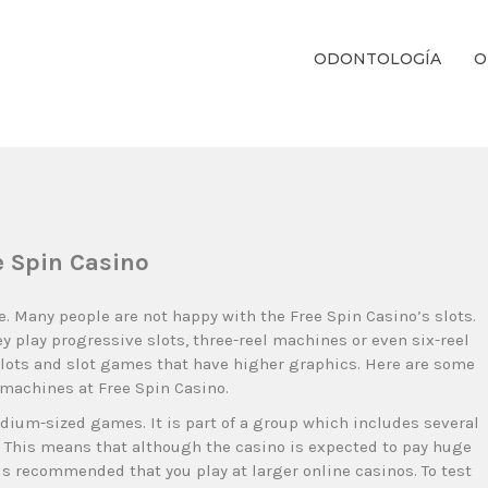
ODONTOLOGÍA
O
ientos Dentales Personalizados E Integrales Centrados En La Salud Y El B
e Spin Casino
me. Many people are not happy with the Free Spin Casino’s slots.
y play progressive slots, three-reel machines or even six-reel
slots and slot games that have higher graphics. Here are some
t machines at Free Spin Casino.
edium-sized games. It is part of a group which includes several
 This means that although the casino is expected to pay huge
 is recommended that you play at larger online casinos. To test