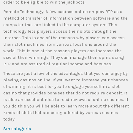
order to be eligible to win the jackpots.
Remote Technology: A few casinos online employ RTP as a
method of transfer of information between software and the
computer that are linked to the computer system. This
technology lets players access their slots through the
Internet. This is one of the reasons why players can access
their slot machines from various locations around the
world. This is one of the reasons players can increase the
size of their winnings. They can manage their spins using
RTP and are assured of regular income and bonuses.
These are just a few of the advantages that you can enjoy by
playing casinos online. If you want to increase your chances
of winning, it is best for you to engage yourself in a slot
casino that provides bonuses that do not require deposit. It
is also an excellent idea to read reviews of online casinos. If
you do this you will be able to learn more about the different
kinds of slots that are being offered by various casinos
today.
Sin categoría