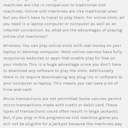
machines are like in comparison to traditional slot
machines. Online slot machines are like traditional ones
but you don’t have to
travel to play them. For online slots, all
you need is a laptop computer or computer as well as an
internet connection. So, what are the advantages of playing
online slot machines?
Wireless: You can play online slots with real money on your
laptop or desktop computer. Most online casinos have fully
responsive websites or apps that enable play for free on
your mobile. This is a huge advantage since you don’t have
to download any software to play the slots. Additionally
there is no require downloading any plug-ins or software to
your computer or laptop. This means you can save a lot of
time and cash.
Micro transactions are not permitted Some casinos permit
micro-transactions made with credit or debit card. These
types of transactions could often result in large jackpots.
But, if you play in the progressive slot machine game you
will not be eligible for a jackpot because the machines pay