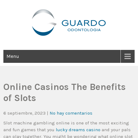
Guardo Odontología
Clínica Odontológica Desde 1905, Dedicada A Brindar Tratamientos
Dentales Personalizados E Integrales Centrados En La Salud Y El
Bienestar Estético.
Menu
Online Casinos The Benefits
of Slots
6 septiembre, 2023
|
No hay comentarios
Slot machine gambling online is one of the most exciting
and fun games that you
lucky dreams casino
and your pals
can play together. You might be wondering what online slot