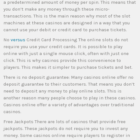
a predetermined amount of money per spin. This means that
you don’t make any money through these micro-
transactions. This is the main reason why most of the slot
machines at these casinos are designed in a way that you
cannot use your debit or credit card to purchase tickets.
No
versus
Credit Card Processing The online slots do not
require you use your credit cards. It is possible to play
online with just a single mouse click, often with just one
click. This is why casinos provide this convenience to
players. This makes it simpler to purchase tickets and bet.
There is no deposit guarantee: Many casinos online offer no
deposit guarantee to their customers. That means you don’t
need to deposit any money to play online slots. This is
another reason many people choose to play in these casinos.
Casinos online offer a variety of advantages over traditional
casinos.
Free Jackpots There are lots of casinos that provide free
jackpots. These jackpots do not require you to invest any
money. Some casinos online require players to register in