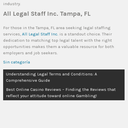
industry.
All Legal Staff Inc. Tampa, FL
For those in the Tampa, FL area seeking legal staffing
services,
All Legal Staff Inc.
is a standout choice. Their
dedication to matching top legal talent with the right
opportunities makes them a valuable resource for both
employers and job seekers.
Sin categoría
Understanding Legal Terms and Conditions: A
Comprehensive Guide
Best Online Casino Reviews – Finding the Reviews that
reflect your attitude toward online Gambling!