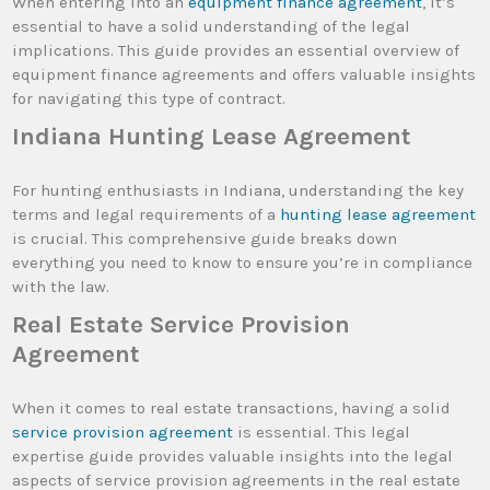
When entering into an
equipment finance agreement
, it’s
essential to have a solid understanding of the legal
implications. This guide provides an essential overview of
equipment finance agreements and offers valuable insights
for navigating this type of contract.
Indiana Hunting Lease Agreement
For hunting enthusiasts in Indiana, understanding the key
terms and legal requirements of a
hunting lease agreement
is crucial. This comprehensive guide breaks down
everything you need to know to ensure you’re in compliance
with the law.
Real Estate Service Provision
Agreement
When it comes to real estate transactions, having a solid
service provision agreement
is essential. This legal
expertise guide provides valuable insights into the legal
aspects of service provision agreements in the real estate