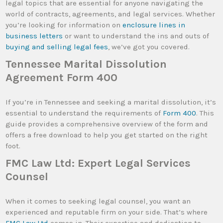
legal topics that are essential for anyone navigating the
world of contracts, agreements, and legal services. Whether
you’re looking for information on
enclosure lines in
business letters
or want to understand the ins and outs of
buying and selling legal fees
, we’ve got you covered.
Tennessee Marital Dissolution
Agreement Form 400
If you’re in Tennessee and seeking a marital dissolution, it’s
essential to understand the requirements of
Form 400
. This
guide provides a comprehensive overview of the form and
offers a free download to help you get started on the right
foot.
FMC Law Ltd: Expert Legal Services
Counsel
When it comes to seeking legal counsel, you want an
experienced and reputable firm on your side. That’s where