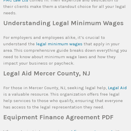
FMC Law Ltd
comes in. Their expertise and dedication to
their clients make them a standout choice for all your legal
needs.
Understanding Legal Minimum Wages
For employers and employees alike, it’s crucial to
understand the
legal minimum wages
that apply in your
area. This comprehensive guide breaks down everything you
need to know about minimum wage laws and how they
impact your business or paycheck.
Legal Aid Mercer County, NJ
For those in Mercer County, NJ, seeking legal help,
Legal Aid
is a valuable resource. This organization offers free legal
help services to those who qualify, ensuring that everyone
has access to the legal representation they need.
Equipment Finance Agreement PDF