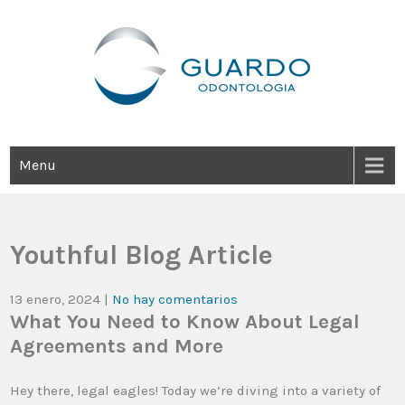
Guardo Odontología
Clínica Odontológica Desde 1905, Dedicada A Brindar Tratamientos
Dentales Personalizados E Integrales Centrados En La Salud Y El
Bienestar Estético.
Menu
Youthful Blog Article
13 enero, 2024
|
No hay comentarios
What You Need to Know About Legal
Agreements and More
Hey there, legal eagles! Today we’re diving into a variety of