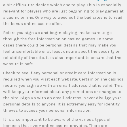
a bit difficult to decide which one to play. This is especially
relevant for players who are just beginning to play games at
a
casino online. One way to weed out the bad sites is to read
the bonus online casino offer.
Before you sign up and begin playing, make sure to go
through the free information on casino games. In some
cases there could be personal details that may make you
feel uncomfortable or at least unsure about the security or
reliability of the site. It is also important to ensure that the
website is safe.
Check to see if any personal or credit card information is
required when you visit each website. Certain online casinos
require you sign up with an email address that is valid. This
will keep you informed about any promotions or changes to
the site. Sign up with an email address. Never divulge your
personal details to anyone. It is extremely easy for identity
thieves to access your personal information.
It is also important to be aware of the various types of
bonuses that every online casino provides. There are