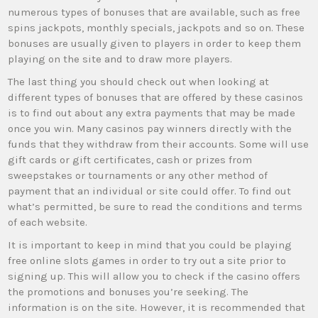
numerous types of bonuses that are available, such as free
spins jackpots, monthly specials, jackpots and so on. These
bonuses are usually given to players in order to keep them
playing on the site and to draw more players.
The last thing you should check out when looking at
different types of bonuses that are offered by these casinos
is to find out about any extra payments that may be made
once you win. Many casinos pay winners directly with the
funds that they withdraw from their accounts. Some will use
gift cards or gift certificates, cash or prizes from
sweepstakes or tournaments or any other method of
payment that an individual or site could offer. To find out
what’s permitted, be sure to read the conditions and terms
of each website.
It is important to keep in mind that you could be playing
free online slots games in order to try out a site prior to
signing up. This will allow you to check if the casino offers
the promotions and bonuses you’re seeking. The
information is on the site. However, it is recommended that