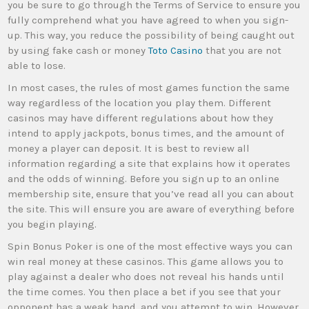
you be sure to go through the Terms of Service to ensure you
fully comprehend what you have agreed to when you sign-
up. This way, you reduce the possibility of being caught out
by using fake cash or money
Toto Casino
that you are not
able to lose.
In most cases, the rules of most games function the same
way regardless of the location you play them. Different
casinos may have different regulations about how they
intend to apply jackpots, bonus times, and the amount of
money a player can deposit. It is best to review all
information regarding a site that explains how it operates
and the odds of winning. Before you sign up to an online
membership site, ensure that you’ve read all you can about
the site. This will ensure you are aware of everything before
you begin playing.
Spin Bonus Poker is one of the most effective ways you can
win real money at these casinos. This game allows you to
play against a dealer who does not reveal his hands until
the time comes. You then place a bet if you see that your
opponent has a weak hand, and you attempt to win. However,