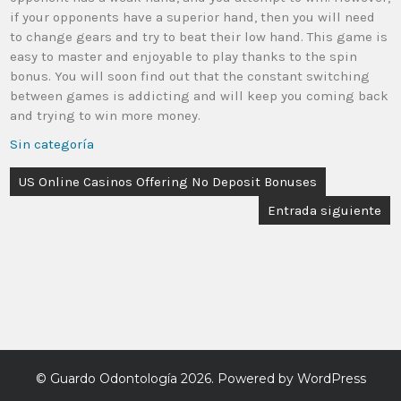
if your opponents have a superior hand, then you will need
to change gears and try to beat their low hand. This game is
easy to master and enjoyable to play thanks to the spin
bonus. You will soon find out that the constant switching
between games is addicting and will keep you coming back
and trying to win more money.
Sin categoría
US Online Casinos Offering No Deposit Bonuses
Entrada siguiente
©
Guardo Odontología
2026. Powered by WordPress