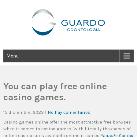
Guardo Odontología
Clínica Odontológica Desde 1905, Dedicada A Brindar Tratamientos
Dentales Personalizados E Integrales Centrados En La Salud Y El
Bienestar Estético.
Menu
You can play free online
casino games.
15 diciembre, 2023
|
No hay comentarios
Casino games online offer the most attractive free bonuses
when it comes to casino games. With literally thousands of
online casino sites available online it can be
Yajuego Casino