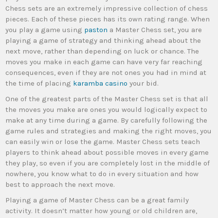
Chess sets are an extremely impressive collection of chess
pieces. Each of these pieces has its own rating range. When
you play a game using
paston
a Master Chess set, you are
playing a game of strategy and thinking ahead about the
next move, rather than depending on luck or chance. The
moves you make in each game can have very far reaching
consequences, even if they are not ones you had in mind at
the time of placing
karamba casino
your bid.
One of the greatest parts of the Master Chess set is that all
the moves you make are ones you would logically expect to
make at any time during a game. By carefully following the
game rules and strategies and making the right moves, you
can easily win or lose the game. Master Chess sets teach
players to think ahead about possible moves in every game
they play, so even if you are completely lost in the middle of
nowhere, you know what to do in every situation and how
best to approach the next move.
Playing a game of Master Chess can be a great family
activity. It doesn’t matter how young or old children are,