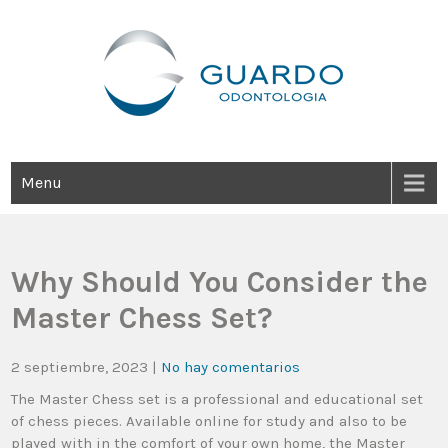
Guardo Odontología
Clínica Odontológica Desde 1905, Dedicada A Brindar Tratamientos
Dentales Personalizados E Integrales Centrados En La Salud Y El
Bienestar Estético.
Menu
Why Should You Consider the
Master Chess Set?
2 septiembre, 2023
|
No hay comentarios
The Master Chess set is a professional and educational set
of chess pieces. Available online for study and also to be
played with in the comfort of your own home, the Master