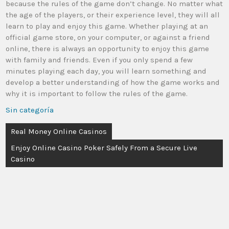
because the rules of the game don’t change. No matter what
the age of the players, or their experience level, they will all
learn to play and enjoy this game. Whether playing at an
official game store, on your computer, or against a friend
online, there is always an opportunity to enjoy this game
with family and friends. Even if you only spend a few
minutes playing each day, you will learn something and
develop a better understanding of how the game works and
why it is important to follow the rules of the game.
Sin categoría
Real Money Online Casinos
Enjoy Online Casino Poker Safely From a Secure Live
Casino