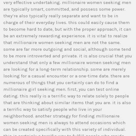
very effective undertaking. millionaire women seeking men
are typically smart, committed, and possess some power.
they’re also typically really separate and want to be in
charge of their everyday lives. this could easily cause them
to become hard to date, but with the proper approach, it can
be an extremely rewarding experience. it is vital to realize
that millionaire women seeking men are not the same.
some are far more outgoing and social, although some tend
to be more introverted and private. it is also crucial that you
understand that only a few millionaire women seeking men
are looking for a long-term relationship. some are merely
looking for a casual encounter or a one-time date. there are
numerous of things that you certainly can do to find a
millionaire girl seeking men. first, you can test online
dating. this really is a terrific way to relate solely to people
that are thinking about similar items that you are. it is also
a terrific way to satisfy people who live in your
neighborhood. another strategy for finding millionaire
women seeking men is always to attend occasions which
can be created specifically with this variety of individual.