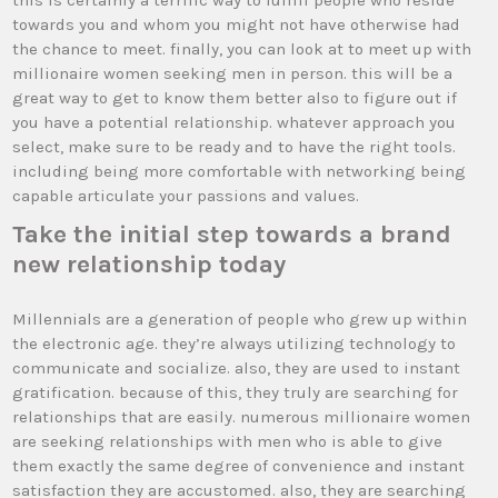
this is certainly a terrific way to fulfill people who reside
towards you and whom you might not have otherwise had
the chance to meet. finally, you can look at to meet up with
millionaire women seeking men in person. this will be a
great way to get to know them better also to figure out if
you have a potential relationship. whatever approach you
select, make sure to be ready and to have the right tools.
including being more comfortable with networking being
capable articulate your passions and values.
Take the initial step towards a brand
new relationship today
Millennials are a generation of people who grew up within
the electronic age. they’re always utilizing technology to
communicate and socialize. also, they are used to instant
gratification. because of this, they truly are searching for
relationships that are easily. numerous millionaire women
are seeking relationships with men who is able to give
them exactly the same degree of convenience and instant
satisfaction they are accustomed. also, they are searching