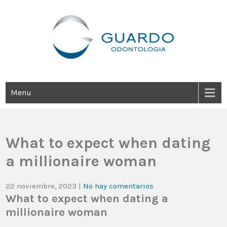
Guardo Odontología
Clínica Odontológica Desde 1905, Dedicada A Brindar Tratamientos
Dentales Personalizados E Integrales Centrados En La Salud Y El
Bienestar Estético.
Menu
What to expect when dating
a millionaire woman
22 noviembre, 2023
|
No hay comentarios
What to expect when dating a
millionaire woman