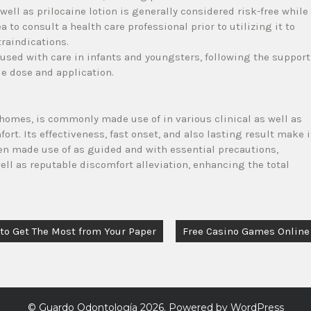
well as prilocaine lotion is generally considered risk-free while
 to consult a health care professional prior to utilizing it to
traindications.
 used with care in infants and youngsters, following the support
le dose and application.
homes, is commonly made use of in various clinical as well as
t. Its effectiveness, fast onset, and also lasting result make i
hen made use of as guided and with essential precautions,
well as reputable discomfort alleviation, enhancing the total
 to Get The Most from Your Paper
Free Casino Games Online
©
Guardo Odontología
2026. Powered by WordPress