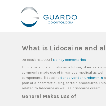
Guardo Odontología
Clínica Odontológica Desde 1905, Dedicada A Brindar Tratam
What is Lidocaine and a
29 octubre, 2023
|
No hay comentarios
Lidocaine and also prilocaine lotion, likewise kno
commonly made use of in various medical as well 
components, lidocaine
donde venden urofemmin
a
pain or discomfort during certain procedures. This
related to lidocaine as well as prilocaine cream.
General Makes use of