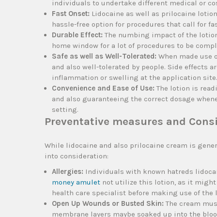
individuals to undertake different medical or c
Fast Onset:
Lidocaine as well as prilocaine lotio
hassle-free option for procedures that call for fa
Durable Effect:
The numbing impact of the lotion
home window for a lot of procedures to be compl
Safe as well as Well-Tolerated:
When made use of 
and also well-tolerated by people. Side effects 
inflammation or swelling at the application site
Convenience and Ease of Use:
The lotion is read
and also guaranteeing the correct dosage wheneve
setting.
Preventative measures and Cons
While lidocaine and also prilocaine cream is gene
into consideration:
Allergies:
Individuals with known hatreds lidocai
money amulet
not utilize this lotion, as it migh
health care specialist before making use of the lo
Open Up Wounds or Busted Skin:
The cream must 
membrane layers maybe soaked up into the blood