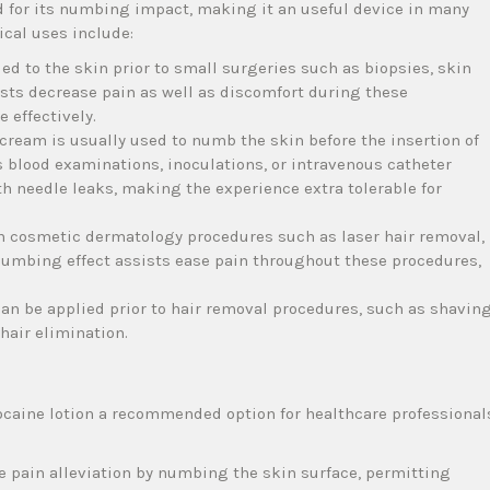
d for its numbing impact, making it an useful device in many
cal uses include:
d to the skin prior to small surgeries such as biopsies, skin
ssists decrease pain as well as discomfort during these
 effectively.
 cream is usually used to numb the skin before the insertion of
blood examinations, inoculations, or intravenous catheter
th needle leaks, making the experience extra tolerable for
 in cosmetic dermatology procedures such as laser hair removal,
ts numbing effect assists ease pain throughout these procedures,
can be applied prior to hair removal procedures, such as shavin
 hair elimination.
ocaine lotion a recommended option for healthcare professional
e pain alleviation by numbing the skin surface, permitting