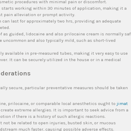
osmetic procedures with minimal pain or discomfort.
n starts working within 30 minutes of application, making it a
st pain alleviation or prompt activity.
 can last for approximately two hrs, providing an adequate
eted.
as guided, lidocaine and also prilocaine cream is normally saf
are uncommon and also typically mild, such as short-lived
.
ily available in pre-measured tubes, making it very easy to use
r. It can be securely utilized in the house or in a medical
iderations
rally secure, particular preventative measures should be taken
ne, prilocaine, or comparable local anesthetics ought to
jimat
t create extreme allergies. It is important to seek advice from a
tion if there is a history of such allergic reactions.
not be related to open injuries, busted skin, or mucous
stream much faster, causing possible adverse effects.