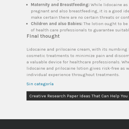
Maternity and Breastfeeding:
While lidocaine as 
pregnant and also breastfeeding, it is a good idea
make certain there are no certain threats or con
Children and also Babies:
The lotion ought to be
of health care professionals to guarantee suitab
Final thought
Lidocaine and prilocaine cream, with its numbing 
cosmetic treatments to minimize pain and discomfor
a valuable device for healthcare professionals. W
lidocaine and prilocaine lotion gives risk-free as 
individual experience throughout treatments.
Sin categoría
Creative Research Paper Ideas That Can Help You