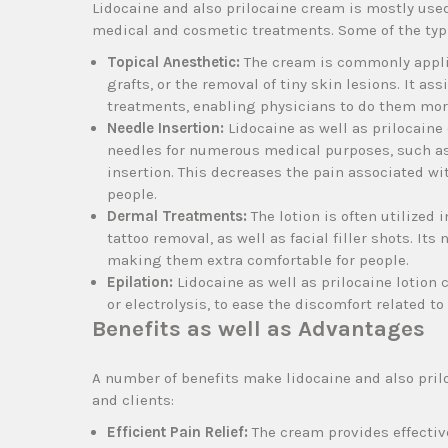
Lidocaine and also prilocaine cream is mostly use
medical and cosmetic treatments. Some of the typi
Topical Anesthetic:
The cream is commonly applie
grafts, or the removal of tiny skin lesions. It a
treatments, enabling physicians to do them more
Needle Insertion:
Lidocaine as well as prilocaine
needles for numerous medical purposes, such as 
insertion. This decreases the pain associated wi
people.
Dermal Treatments:
The lotion is often utilized
tattoo removal, as well as facial filler shots. I
making them extra comfortable for people.
Epilation:
Lidocaine as well as prilocaine lotion 
or electrolysis, to ease the discomfort related to
Benefits as well as Advantages
A number of benefits make lidocaine and also pril
and clients:
Efficient Pain Relief:
The cream provides effectiv