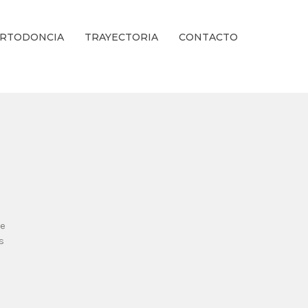
RTODONCIA
TRAYECTORIA
CONTACTO
ienestar Estético.
se
s