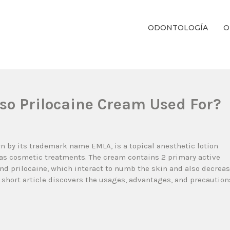
ODONTOLOGÍA
O
ientos Dentales Personalizados E Integrales Centrados En La Salud Y El B
lso Prilocaine Cream Used For?
wn by its trademark name EMLA, is a topical anesthetic lotion
as cosmetic treatments. The cream contains 2 primary active
nd prilocaine, which interact to numb the skin and also decrea
 short article discovers the usages, advantages, and precaution