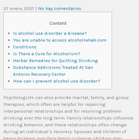
27 enero, 2021
|
No hay comentarios
Content
Is alcohol use disorder a disease?
You are unable to access alcoholrehab.com
Conditions
Is There a Cure for Alcoholism?
Herbal Remedies for Quitting Drinking
Substance Addictions Treated At San
Antonio Recovery Center
How can I prevent alcohol use disorder?
Psychologists can also provide marital, family, and group
therapies, which often are helpful for repairing
interpersonal relationships and for resolving problem
drinking over the long term. Family relationships influence
drinking behavior, and these relationships often change
during an individual’s recovery. Spouses and children of
heavy drinkers may face family violence; children may