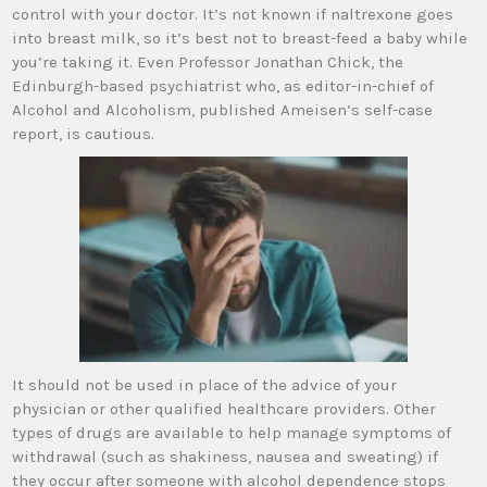
control with your doctor. It’s not known if naltrexone goes
into breast milk, so it’s best not to breast-feed a baby while
you’re taking it. Even Professor Jonathan Chick, the
Edinburgh-based psychiatrist who, as editor-in-chief of
Alcohol and Alcoholism, published Ameisen’s self-case
report, is cautious.
It should not be used in place of the advice of your
physician or other qualified healthcare providers. Other
types of drugs are available to help manage symptoms of
withdrawal (such as shakiness, nausea and sweating) if
they occur after someone with alcohol dependence stops