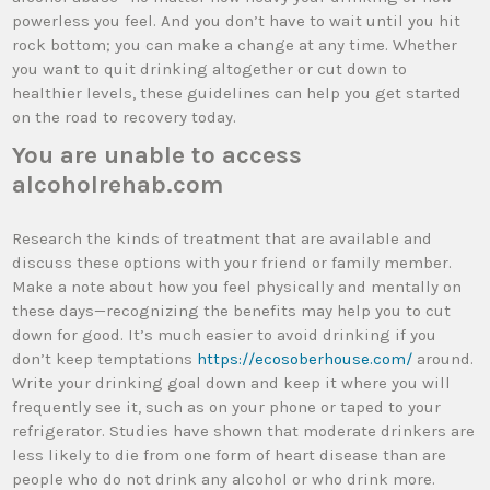
powerless you feel. And you don’t have to wait until you hit
rock bottom; you can make a change at any time. Whether
you want to quit drinking altogether or cut down to
healthier levels, these guidelines can help you get started
on the road to recovery today.
You are unable to access
alcoholrehab.com
Research the kinds of treatment that are available and
discuss these options with your friend or family member.
Make a note about how you feel physically and mentally on
these days—recognizing the benefits may help you to cut
down for good. It’s much easier to avoid drinking if you
don’t keep temptations
https://ecosoberhouse.com/
around.
Write your drinking goal down and keep it where you will
frequently see it, such as on your phone or taped to your
refrigerator. Studies have shown that moderate drinkers are
less likely to die from one form of heart disease than are
people who do not drink any alcohol or who drink more.