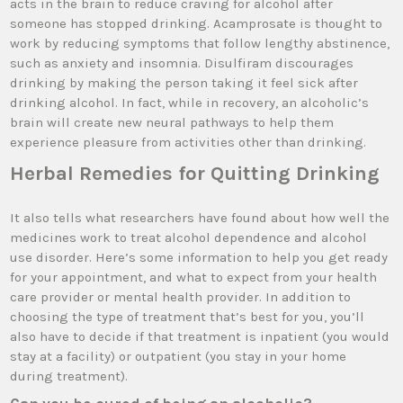
acts in the brain to reduce craving for alcohol after
someone has stopped drinking. Acamprosate is thought to
work by reducing symptoms that follow lengthy abstinence,
such as anxiety and insomnia. Disulfiram discourages
drinking by making the person taking it feel sick after
drinking alcohol. In fact, while in recovery, an alcoholic’s
brain will create new neural pathways to help them
experience pleasure from activities other than drinking.
Herbal Remedies for Quitting Drinking
It also tells what researchers have found about how well the
medicines work to treat alcohol dependence and alcohol
use disorder. Here’s some information to help you get ready
for your appointment, and what to expect from your health
care provider or mental health provider. In addition to
choosing the type of treatment that’s best for you, you’ll
also have to decide if that treatment is inpatient (you would
stay at a facility) or outpatient (you stay in your home
during treatment).