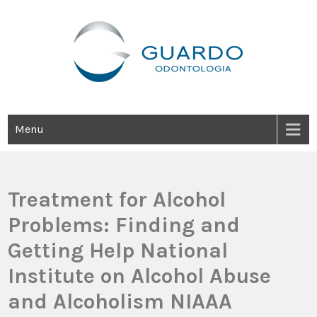
Guardo Odontología
Clínica Odontológica Desde 1905, Dedicada A Brindar Tratamientos
Dentales Personalizados E Integrales Centrados En La Salud Y El
Bienestar Estético.
Menu
Treatment for Alcohol
Problems: Finding and
Getting Help National
Institute on Alcohol Abuse
and Alcoholism NIAAA