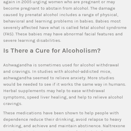
again in 2005 urging women who are pregnant or may
become pregnant to abstain from alcohol. The damage
caused by prenatal alcohol includes a range of physical,
behavioral and learning problems in babies. Babies most
severely affected have what is called fetal alcohol syndrome
(FAS). These babies may have abnormal facial features and
severe learning disabilities.
Is There a Cure for Alcoholism?
Ashwagandha is sometimes used for alcohol withdrawal
and cravings. In studies with alcohol-addicted mice,
ashwagandha seemed to relieve anxiety. More studies
would be needed to see if it works the same way in humans.
Herbal supplements may help to ease withdrawal
symptoms, speed liver healing, and help to relieve alcohol
cravings.
These medications have been shown to help people with
dependence reduce their drinking, avoid relapse to heavy
drinking, and achieve and maintain abstinence. Naltrexone