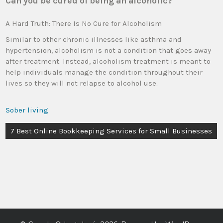
Can you be cured of being an alcoholic?
A Hard Truth: There Is No Cure for Alcoholism
Similar to other chronic illnesses like asthma and
hypertension, alcoholism is not a condition that goes away
after treatment. Instead, alcoholism treatment is meant to
help individuals manage the condition throughout their
lives so they will not relapse to alcohol use.
Sober living
7 Best Online Bookkeeping Services for Small Businesses