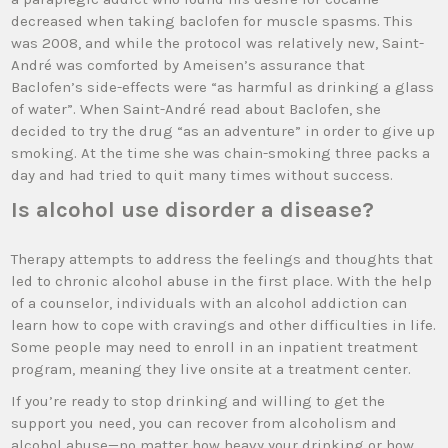
decreased when taking baclofen for muscle spasms. This
was 2008, and while the protocol was relatively new, Saint-
André was comforted by Ameisen’s assurance that
Baclofen’s side-effects were “as harmful as drinking a glass
of water”. When Saint-André read about Baclofen, she
decided to try the drug “as an adventure” in order to give up
smoking. At the time she was chain-smoking three packs a
day and had tried to quit many times without success.
Is alcohol use disorder a disease?
Therapy attempts to address the feelings and thoughts that
led to chronic alcohol abuse in the first place. With the help
of a counselor, individuals with an alcohol addiction can
learn how to cope with cravings and other difficulties in life.
Some people may need to enroll in an inpatient treatment
program, meaning they live onsite at a treatment center.
If you’re ready to stop drinking and willing to get the
support you need, you can recover from alcoholism and
alcohol abuse—no matter how heavy your drinking or how