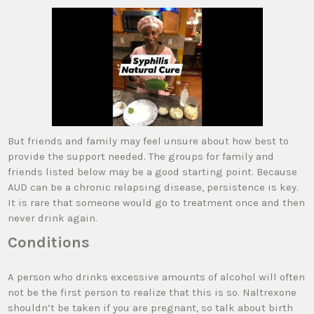
But friends and family may feel unsure about how best to
provide the support needed. The groups for family and
friends listed below may be a good starting point. Because
AUD can be a chronic relapsing disease, persistence is key.
It is rare that someone would go to treatment once and then
never drink again.
Conditions
A person who drinks excessive amounts of alcohol will often
not be the first person to realize that this is so. Naltrexone
shouldn’t be taken if you are pregnant, so talk about birth