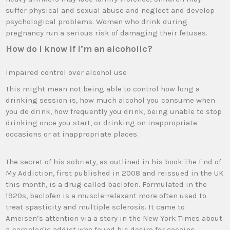
suffer physical and sexual abuse and neglect and develop
psychological problems. Women who drink during
pregnancy run a serious risk of damaging their fetuses.
How do I know if I’m an alcoholic?
Impaired control over alcohol use
This might mean not being able to control how long a
drinking session is, how much alcohol you consume when
you do drink, how frequently you drink, being unable to stop
drinking once you start, or drinking on inappropriate
occasions or at inappropriate places.
The secret of his sobriety, as outlined in his book The End of
My Addiction, first published in 2008 and reissued in the UK
this month, is a drug called baclofen. Formulated in the
1920s, baclofen is a muscle-relaxant more often used to
treat spasticity and multiple sclerosis. It came to
Ameisen’s attention via a story in the New York Times about
a paraplegic addict who found his desire for cocaine