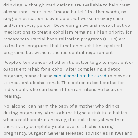
drinking. Although medications are available to help treat
alcoholism, there is no “magic bullet.” In other words, no
single medication is available that works in every case
and/or in every person. Developing new and more effective
medications to treat alcoholism remains a high priority for
researchers. Partial hospitalization programs (PHPs) are
outpatient programs that function much like inpatient
programs but without the residential requirement.
People often wonder whether it’s better to go to inpatient or
outpatient rehab for alcohol. After completing a detox
program, many choose
can alcoholism be cured
to move on
to inpatient alcohol rehab. This option is best suited for
individuals who can benefit from an intensive focus on
healing.
No, alcohol can harm the baby of a mother who drinks
during pregnancy. Although the highest risk is to babies
whose mothers drink heavily, it is not clear yet whether
there is any completely safe level of alcohol during
pregnancy. Surgeon General released advisories in 1981 and