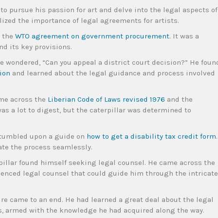
to pursue his passion for art and delve into the legal aspects of
ized the importance of legal agreements for artists.
y the
WTO agreement on government procurement
. It was a
d its key provisions.
he wondered, “Can you appeal a district court decision?” He foun
ion
and learned about the legal guidance and process involved
ame across the
Liberian Code of Laws revised 1976
and the
 was a lot to digest, but the caterpillar was determined to
 stumbled upon a guide on
how to get a disability tax credit form
.
ate the process seamlessly.
erpillar found himself seeking legal counsel. He came across the
ienced legal counsel that could guide him through the intricate
ure came to an end. He had learned a great deal about the legal
s, armed with the knowledge he had acquired along the way.