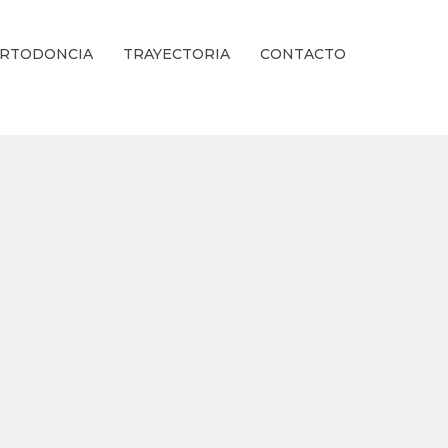
RTODONCIA
TRAYECTORIA
CONTACTO
ienestar Estético.