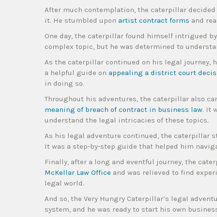
After much contemplation, the caterpillar decided 
it. He stumbled upon
artist contract forms
and real
One day, the caterpillar found himself intrigued b
complex topic, but he was determined to understan
As the caterpillar continued on his legal journey, 
a helpful guide on
appealing a district court decis
in doing so.
Throughout his adventures, the caterpillar also c
meaning of breach of contract in business law
. It
understand the legal intricacies of these topics.
As his legal adventure continued, the caterpillar
It was a step-by-step guide that helped him navig
Finally, after a long and eventful journey, the cat
McKellar Law Office
and was relieved to find exper
legal world.
And so, the Very Hungry Caterpillar’s legal advent
system, and he was ready to start his own busines