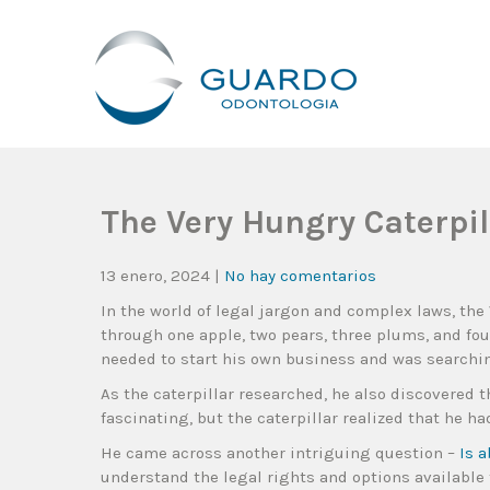
Guardo Odontología
Clínica Odontológica Desde 1905, Dedicada A Brindar Tratam
The Very Hungry Caterpil
13 enero, 2024
|
No hay comentarios
In the world of legal jargon and complex laws, the
through one apple, two pears, three plums, and fo
needed to start his own business and was searchin
As the caterpillar researched, he also discovered 
fascinating, but the caterpillar realized that he ha
He came across another intriguing question –
Is 
understand the legal rights and options available 