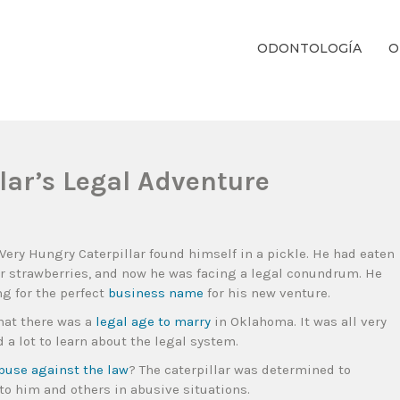
ODONTOLOGÍA
O
ientos Dentales Personalizados E Integrales Centrados En La Salud Y El B
lar’s Legal Adventure
 Very Hungry Caterpillar found himself in a pickle. He had eaten
ur strawberries, and now he was facing a legal conundrum. He
g for the perfect
business name
for his new venture.
that there was a
legal age to marry
in Oklahoma. It was all very
d a lot to learn about the legal system.
abuse against the law
? The caterpillar was determined to
to him and others in abusive situations.