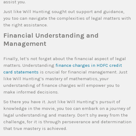
assist you.
Just like Will Hunting sought out support and guidance,
you too can navigate the complexities of legal matters with
the right assistance.
Financial Understanding and
Management
Finally, let’s not forget about the financial aspect of legal
matters. Understanding
finance charges in HDFC credit
card statements
is crucial for financial management. Just
like Will Hunting’s mastery of mathematics, your
understanding of finance charges will empower you to
make informed decisions.
So there you have it. Just like Will Hunting’s pursuit of
knowledge in the movie, you too can embark on a journey of
legal understanding and mastery. Don’t shy away from the
challenge, for it is through perseverance and determination
that true mastery is achieved.