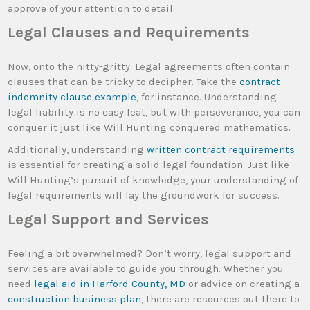
approve of your attention to detail.
Legal Clauses and Requirements
Now, onto the nitty-gritty. Legal agreements often contain
clauses that can be tricky to decipher. Take the
contract
indemnity clause example
, for instance. Understanding
legal liability is no easy feat, but with perseverance, you can
conquer it just like Will Hunting conquered mathematics.
Additionally, understanding
written contract requirements
is essential for creating a solid legal foundation. Just like
Will Hunting’s pursuit of knowledge, your understanding of
legal requirements will lay the groundwork for success.
Legal Support and Services
Feeling a bit overwhelmed? Don’t worry, legal support and
services are available to guide you through. Whether you
need
legal aid in Harford County, MD
or advice on creating a
construction business plan
, there are resources out there to