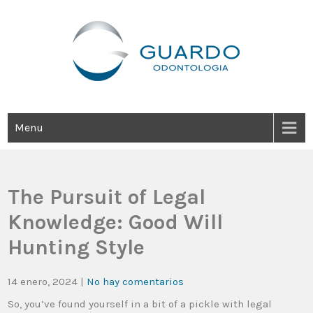
Guardo Odontología
Clínica Odontológica Desde 1905, Dedicada A Brindar Tratamientos
Dentales Personalizados E Integrales Centrados En La Salud Y El
Bienestar Estético.
Menu
The Pursuit of Legal
Knowledge: Good Will
Hunting Style
14 enero, 2024
|
No hay comentarios
So, you’ve found yourself in a bit of a pickle with legal