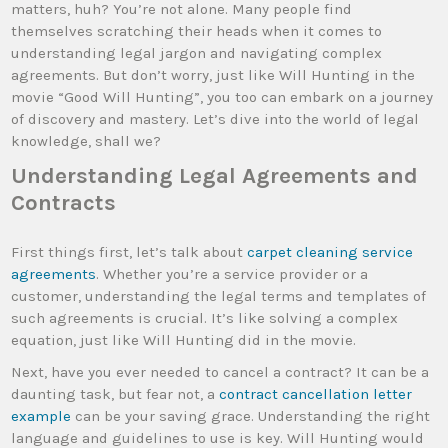
matters, huh? You’re not alone. Many people find
themselves scratching their heads when it comes to
understanding legal jargon and navigating complex
agreements. But don’t worry, just like Will Hunting in the
movie “Good Will Hunting”, you too can embark on a journey
of discovery and mastery. Let’s dive into the world of legal
knowledge, shall we?
Understanding Legal Agreements and
Contracts
First things first, let’s talk about
carpet cleaning service
agreements
. Whether you’re a service provider or a
customer, understanding the legal terms and templates of
such agreements is crucial. It’s like solving a complex
equation, just like Will Hunting did in the movie.
Next, have you ever needed to cancel a contract? It can be a
daunting task, but fear not, a
contract cancellation letter
example
can be your saving grace. Understanding the right
language and guidelines to use is key. Will Hunting would