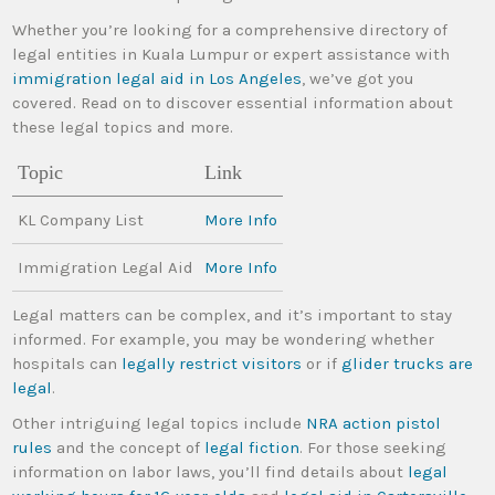
Whether you’re looking for a comprehensive directory of
legal entities in Kuala Lumpur or expert assistance with
immigration legal aid in Los Angeles
, we’ve got you
covered. Read on to discover essential information about
these legal topics and more.
Topic
Link
KL Company List
More Info
Immigration Legal Aid
More Info
Legal matters can be complex, and it’s important to stay
informed. For example, you may be wondering whether
hospitals can
legally restrict visitors
or if
glider trucks are
legal
.
Other intriguing legal topics include
NRA action pistol
rules
and the concept of
legal fiction
. For those seeking
information on labor laws, you’ll find details about
legal