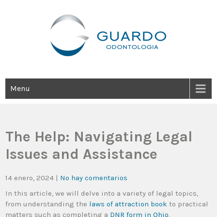
Guardo Odontología
Clínica Odontológica Desde 1905, Dedicada A Brindar Tratamientos
Dentales Personalizados E Integrales Centrados En La Salud Y El
Bienestar Estético.
Menu
The Help: Navigating Legal
Issues and Assistance
14 enero, 2024
|
No hay comentarios
In this article, we will delve into a variety of legal topics,
from understanding the
laws of attraction book
to practical
matters such as completing a
DNR form in Ohio
.