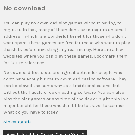
No download
You can play no-download slot games without having to
register. In fact, many of them don’t even require an email
address – which is a wonderful benefit for those who don’t
want spam. These games are free for those who want to play
the slots before investing any real money. Here are a few
websites where you can play these games. Bookmark them
for future reference.
No download free slots are a great option for people who
don’t have enough time to download casino software. They
can be played the same way as a traditional casino, but
without the hassle of downloading software. You can also
play the slot games at any time of the day or night this is a
major benefit for those who don’t like to travel to casinos.
What do you have to lose?
Sin categoría
How To Find Top Online Casino Sites?