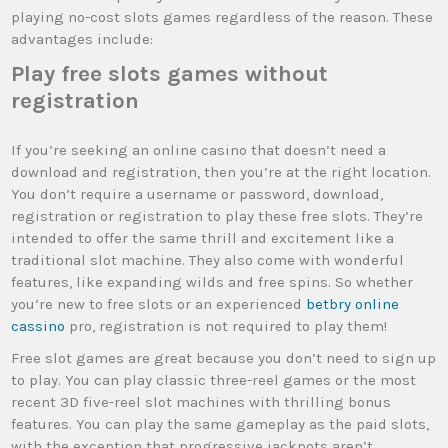
playing no-cost slots games regardless of the reason. These
advantages include:
Play free slots games without
registration
If you’re seeking an online casino that doesn’t need a
download and registration, then you’re at the right location.
You don’t require a username or password, download,
registration or registration to play these free slots. They’re
intended to offer the same thrill and excitement like a
traditional slot machine. They also come with wonderful
features, like expanding wilds and free spins. So whether
you’re new to free slots or an experienced
betbry online
cassino
pro, registration is not required to play them!
Free slot games are great because you don’t need to sign up
to play. You can play classic three-reel games or the most
recent 3D five-reel slot machines with thrilling bonus
features. You can play the same gameplay as the paid slots,
with the exception that progressive jackpots aren’t