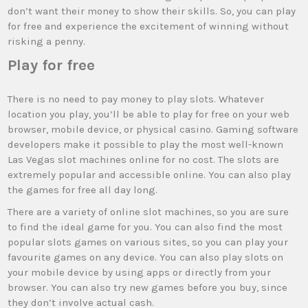
don’t want their money to show their skills. So, you can play
for free and experience the excitement of winning without
risking a penny.
Play for free
There is no need to pay money to play slots. Whatever
location you play, you’ll be able to play for free on your web
browser, mobile device, or physical casino. Gaming software
developers make it possible to play the most well-known
Las Vegas slot machines online for no cost. The slots are
extremely popular and accessible online. You can also play
the games for free all day long.
There are a variety of online slot machines, so you are sure
to find the ideal game for you. You can also find the most
popular slots games on various sites, so you can play your
favourite games on any device. You can also play slots on
your mobile device by using apps or directly from your
browser. You can also try new games before you buy, since
they don’t involve actual cash.