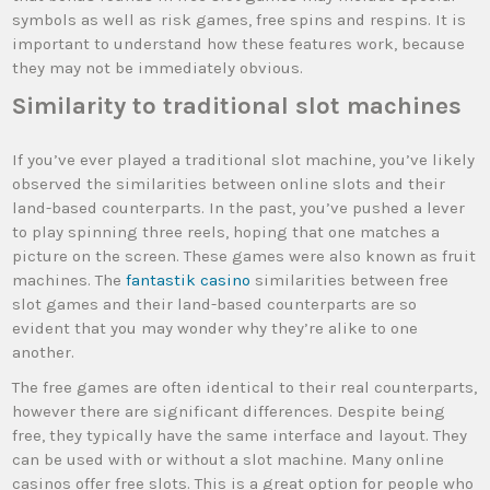
symbols as well as risk games, free spins and respins. It is
important to understand how these features work, because
they may not be immediately obvious.
Similarity to traditional slot machines
If you’ve ever played a traditional slot machine, you’ve likely
observed the similarities between online slots and their
land-based counterparts. In the past, you’ve pushed a lever
to play spinning three reels, hoping that one matches a
picture on the screen. These games were also known as fruit
machines. The
fantastik casino
similarities between free
slot games and their land-based counterparts are so
evident that you may wonder why they’re alike to one
another.
The free games are often identical to their real counterparts,
however there are significant differences. Despite being
free, they typically have the same interface and layout. They
can be used with or without a slot machine. Many online
casinos offer free slots. This is a great option for people who