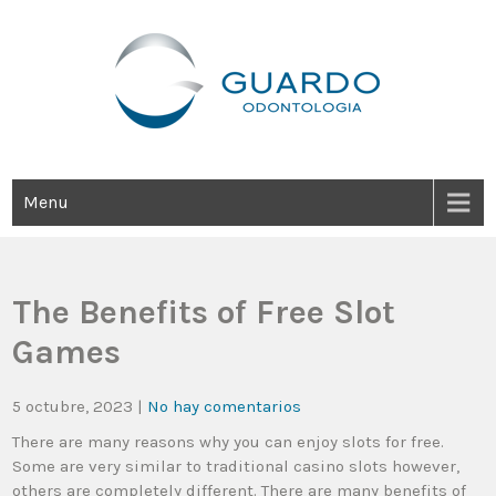
Guardo Odontología
Clínica Odontológica Desde 1905, Dedicada A Brindar Tratamientos
Dentales Personalizados E Integrales Centrados En La Salud Y El
Bienestar Estético.
Menu
The Benefits of Free Slot
Games
5 octubre, 2023
|
No hay comentarios
There are many reasons why you can enjoy slots for free.
Some are very similar to traditional casino slots however,
others are completely different. There are many benefits of