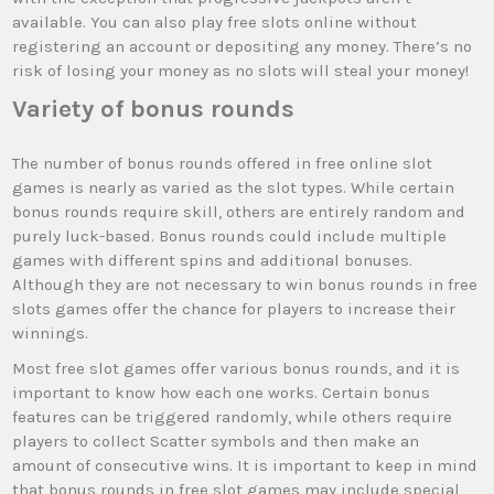
available. You can also play free slots online without
registering an account or depositing any money. There’s no
risk of losing your money as no slots will steal your money!
Variety of bonus rounds
The number of bonus rounds offered in free online slot
games is nearly as varied as the slot types. While certain
bonus rounds require skill, others are entirely random and
purely luck-based. Bonus rounds could include multiple
games with different spins and additional bonuses.
Although they are not necessary to win bonus rounds in free
slots games offer the chance for players to increase their
winnings.
Most free slot games offer various bonus rounds, and it is
important to know how each one works. Certain bonus
features can be triggered randomly, while others require
players to collect Scatter symbols and then make an
amount of consecutive wins. It is important to keep in mind
that bonus rounds in free slot games may include special