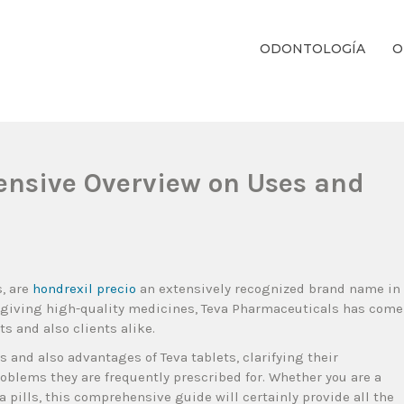
ODONTOLOGÍA
O
ientos Dentales Personalizados E Integrales Centrados En La Salud Y El B
ensive Overview on Uses and
s, are
hondrexil precio
an extensively recognized brand name in
 giving high-quality medicines, Teva Pharmaceuticals has come
s and also clients alike.
s and also advantages of Teva tablets, clarifying their
problems they are frequently prescribed for. Whether you are a
a pills, this comprehensive guide will certainly provide all the