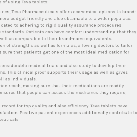
 of using Teva tablets:
ines, Teva Pharmaceuticals offers economical options to brand-
re budget friendly and also obtainable to a wider populace.
cated to adhering to rigid quality assurance procedures,
ve standards. Patients can have comfort understanding that they
s well as comparable to their brand-name equivalents.
on of strengths as well as formulas, allowing doctors to tailor
 sure that patients get one of the most ideal medication for
onsiderable medical trials and also study to develop their
ms. This clinical proof supports their usage as well as gives
ll as individuals.
de reach, making sure that their medications are readily
ensures that people can access the medicines they require,
record for top quality and also efficiency, Teva tablets have
sfaction. Positive patient experiences additionally contribute t
euticals.