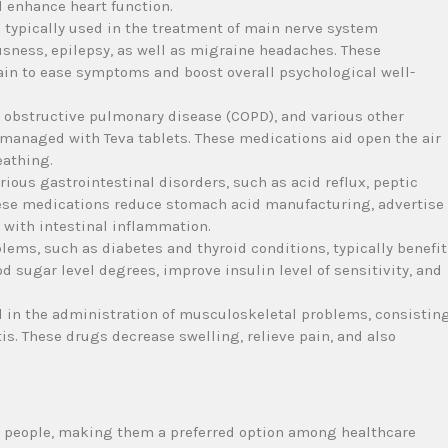
 enhance heart function.
e typically used in the treatment of main nerve system
usness, epilepsy, as well as migraine headaches. These
ain to ease symptoms and boost overall psychological well-
 obstructive pulmonary disease (COPD), and various other
y managed with Teva tablets. These medications aid open the air
eathing.
arious gastrointestinal disorders, such as acid reflux, peptic
hese medications reduce stomach acid manufacturing, advertise
d with intestinal inflammation.
ems, such as diabetes and thyroid conditions, typically benefit
 sugar level degrees, improve insulin level of sensitivity, and
ed in the administration of musculoskeletal problems, consistin
tis. These drugs decrease swelling, relieve pain, and also
to people, making them a preferred option among healthcare