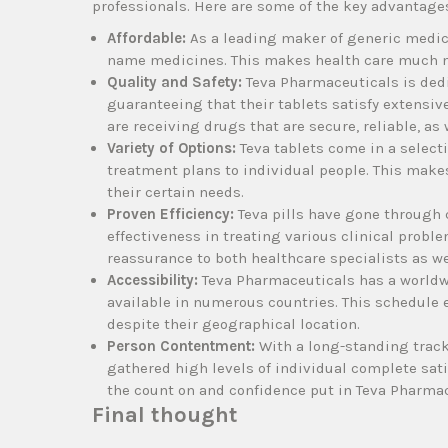
professionals. Here are some of the key advantages
Affordable:
As a leading maker of generic medic
name medicines. This makes health care much mo
Quality and Safety:
Teva Pharmaceuticals is dedi
guaranteeing that their tablets satisfy extensi
are receiving drugs that are secure, reliable, a
Variety of Options:
Teva tablets come in a selecti
treatment plans to individual people. This makes
their certain needs.
Proven Efficiency:
Teva pills have gone through c
effectiveness in treating various clinical proble
reassurance to both healthcare specialists as we
Accessibility:
Teva Pharmaceuticals has a worldwi
available in numerous countries. This schedule 
despite their geographical location.
Person Contentment:
With a long-standing track 
gathered high levels of individual complete sati
the count on and confidence put in Teva Pharmac
Final thought