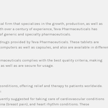
 firm that specializes in the growth, production, as well as
ith over a century of experience, Teva Pharmaceuticals has
 of generic and specialty pharmaceuticals.
l drugs provided by Teva Pharmaceuticals. These tablets are
computers as well as capsules, and also are available in differe
maceuticals complies with the best quality criteria, making
as well as are secure for usage.
 conditions, offering relief and therapy to patients worldwide.
:
quently suggested for taking care of cardiovascular conditions
ina (breast pain), and heart rhythm conditions. These