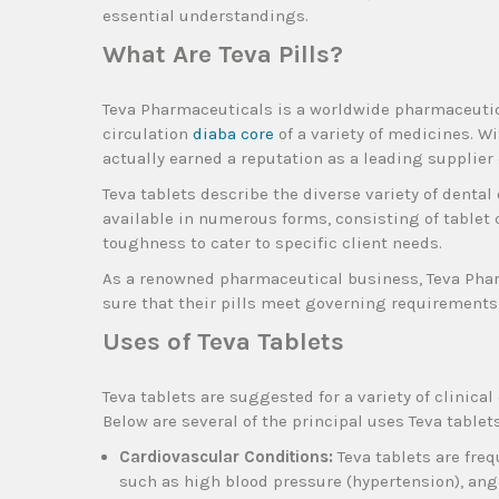
essential understandings.
What Are Teva Pills?
Teva Pharmaceuticals is a worldwide pharmaceutical
circulation
diaba core
of a variety of medicines. W
actually earned a reputation as a leading supplier
Teva tablets describe the diverse variety of denta
available in numerous forms, consisting of tablet 
toughness to cater to specific client needs.
As a renowned pharmaceutical business, Teva Phar
sure that their pills meet governing requirements 
Uses of Teva Tablets
Teva tablets are suggested for a variety of clinical
Below are several of the principal uses Teva tablets
Cardiovascular Conditions:
Teva tablets are fre
such as high blood pressure (hypertension), ang