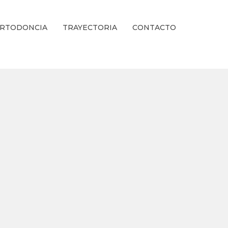
RTODONCIA
TRAYECTORIA
CONTACTO
ienestar Estético.