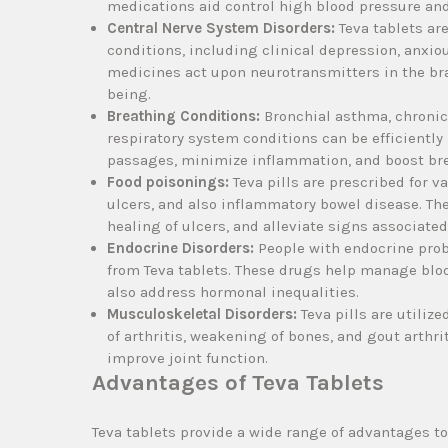
medications aid control high blood pressure and
Central Nerve System Disorders:
Teva tablets ar
conditions, including clinical depression, anxio
medicines act upon neurotransmitters in the br
being.
Breathing Conditions:
Bronchial asthma, chronic
respiratory system conditions can be efficientl
passages, minimize inflammation, and boost br
Food poisonings:
Teva pills are prescribed for v
ulcers, and also inflammatory bowel disease. T
healing of ulcers, and alleviate signs associate
Endocrine Disorders:
People with endocrine probl
from Teva tablets. These drugs help manage blood
also address hormonal inequalities.
Musculoskeletal Disorders:
Teva pills are utiliz
of arthritis, weakening of bones, and gout arthri
improve joint function.
Advantages of Teva Tablets
Teva tablets provide a wide range of advantages 