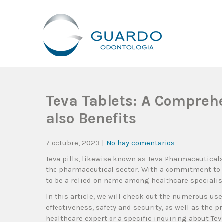
Guardo Odontología
Clínica Odontológica Desde 1905, Dedicada A Brindar Tratam
Teva Tablets: A Compreh
also Benefits
7 octubre, 2023
|
No hay comentarios
Teva pills, likewise known as Teva Pharmaceutical
the pharmaceutical sector. With a commitment to
to be a relied on name among healthcare specialist
In this article, we will check out the numerous use
effectiveness, safety and security, as well as the 
healthcare expert or a specific inquiring about Tev