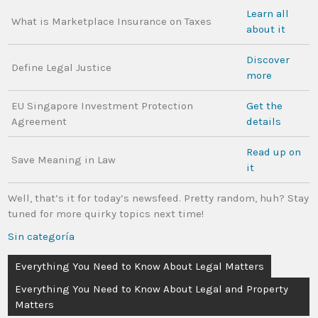
Learn all
What is Marketplace Insurance on Taxes
about it
Discover
Define Legal Justice
more
EU Singapore Investment Protection
Get the
Agreement
details
Read up on
Save Meaning in Law
it
Well, that’s it for today’s newsfeed. Pretty random, huh? Stay
tuned for more quirky topics next time!
Sin categoría
Everything You Need to Know About Legal Matters
Everything You Need to Know About Legal and Property
Matters