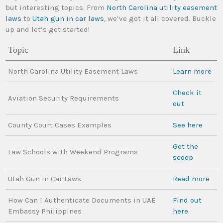
but interesting topics. From
North Carolina utility easement
laws
to
Utah gun in car laws
, we’ve got it all covered. Buckle
up and let’s get started!
Topic
Link
North Carolina Utility Easement Laws
Learn more
Check it
Aviation Security Requirements
out
County Court Cases Examples
See here
Get the
Law Schools with Weekend Programs
scoop
Utah Gun in Car Laws
Read more
How Can I Authenticate Documents in UAE
Find out
Embassy Philippines
here