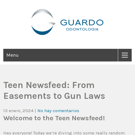
Guardo Odontología
Clínica Odontológica Desde 1905, Dedicada A Brindar Tratamientos
Dentales Personalizados E Integrales Centrados En La Salud Y El
Bienestar Estético.
Menu
Teen Newsfeed: From
Easements to Gun Laws
13 enero, 2024
|
No hay comentarios
Welcome to the Teen Newsfeed!
Hey everyone! Today we’re diving into some really random