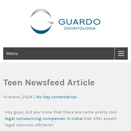
Guardo Odontología
Clínica Odontológica Desde 1905, Dedicada A Brindar Tratamientos
Dentales Personalizados E Integrales Centrados En La Salud Y El
Bienestar Estético.
Menu
Teen Newsfeed Article
14 enero, 2024
|
No hay comentarios
Hey guys, did you know that there are some pretty cool
legal outsourcing companies in India
that offer expert
legal services offshore?