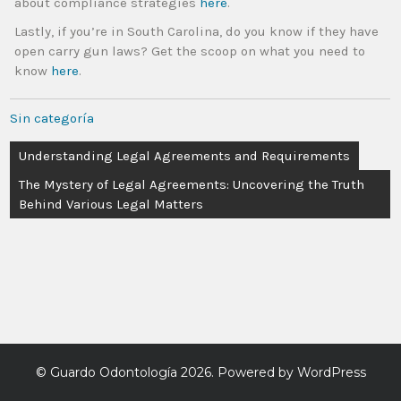
about compliance strategies
here
.
Lastly, if you’re in South Carolina, do you know if they have
open carry gun laws? Get the scoop on what you need to
know
here
.
Sin categoría
Understanding Legal Agreements and Requirements
The Mystery of Legal Agreements: Uncovering the Truth
Behind Various Legal Matters
©
Guardo Odontología
2026. Powered by WordPress