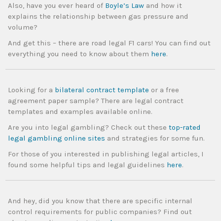
Also, have you ever heard of
Boyle’s Law
and how it
explains the relationship between gas pressure and
volume?
And get this – there are road legal F1 cars! You can find out
everything you need to know about them
here
.
Looking for a
bilateral contract template
or a free
agreement paper sample? There are legal contract
templates and examples available online.
Are you into legal gambling? Check out these
top-rated
legal gambling online sites
and strategies for some fun.
For those of you interested in publishing legal articles, I
found some helpful tips and legal guidelines
here
.
And hey, did you know that there are specific internal
control requirements for public companies? Find out