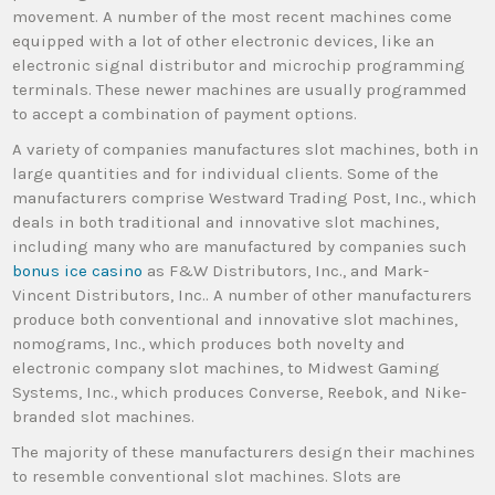
movement. A number of the most recent machines come
equipped with a lot of other electronic devices, like an
electronic signal distributor and microchip programming
terminals. These newer machines are usually programmed
to accept a combination of payment options.
A variety of companies manufactures slot machines, both in
large quantities and for individual clients. Some of the
manufacturers comprise Westward Trading Post, Inc., which
deals in both traditional and innovative slot machines,
including many who are manufactured by companies such
bonus ice casino
as F&W Distributors, Inc., and Mark-
Vincent Distributors, Inc.. A number of other manufacturers
produce both conventional and innovative slot machines,
nomograms, Inc., which produces both novelty and
electronic company slot machines, to Midwest Gaming
Systems, Inc., which produces Converse, Reebok, and Nike-
branded slot machines.
The majority of these manufacturers design their machines
to resemble conventional slot machines. Slots are