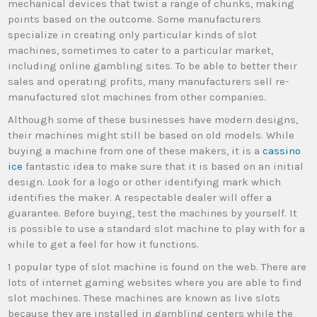
mechanical devices that twist a range of chunks, making
points based on the outcome. Some manufacturers
specialize in creating only particular kinds of slot
machines, sometimes to cater to a particular market,
including online gambling sites. To be able to better their
sales and operating profits, many manufacturers sell re-
manufactured slot machines from other companies.
Although some of these businesses have modern designs,
their machines might still be based on old models. While
buying a machine from one of these makers, it is a
cassino
ice
fantastic idea to make sure that it is based on an initial
design. Look for a logo or other identifying mark which
identifies the maker. A respectable dealer will offer a
guarantee. Before buying, test the machines by yourself. It
is possible to use a standard slot machine to play with for a
while to get a feel for how it functions.
1 popular type of slot machine is found on the web. There are
lots of internet gaming websites where you are able to find
slot machines. These machines are known as live slots
because they are installed in gambling centers while the