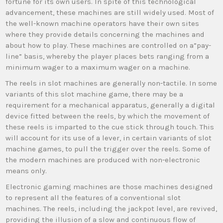
fortune for its own users. In spite of this technological
advancement, these machines are still widely used. Most of
the well-known
machine operators have their own sites
where they provide details concerning the machines and
about how to play. These machines are controlled on a”pay-
line” basis, whereby the player places bets ranging from a
minimum wager to a maximum wager on a machine.
The reels in slot machines are generally non-tactile. In some
variants of this slot machine game, there may be a
requirement for a mechanical apparatus, generally a digital
device fitted between the reels, by which the movement of
these reels is imparted to the cue stick through touch. This
will account for its use of a lever, in certain variants of slot
machine games, to pull the trigger over the reels. Some of
the modern machines are produced with non-electronic
means only.
Electronic gaming machines are those machines designed
to represent all the features of a conventional slot
machines. The reels, including the jackpot level, are revived,
providing the illusion of a slow and continuous flow of