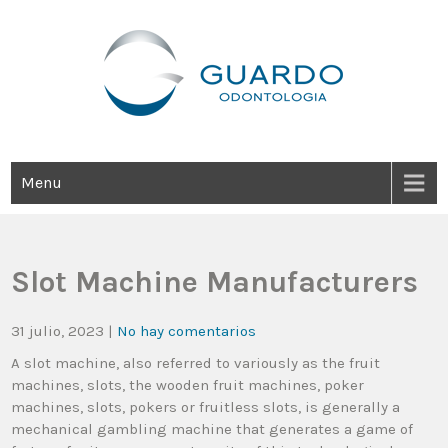
Guardo Odontología
Clínica Odontológica Desde 1905, Dedicada A Brindar Tratamientos
Dentales Personalizados E Integrales Centrados En La Salud Y El
Bienestar Estético.
Menu
Slot Machine Manufacturers
31 julio, 2023
|
No hay comentarios
A slot machine, also referred to variously as the fruit
machines, slots, the wooden fruit machines, poker
machines, slots, pokers or fruitless slots, is generally a
mechanical gambling machine that generates a game of