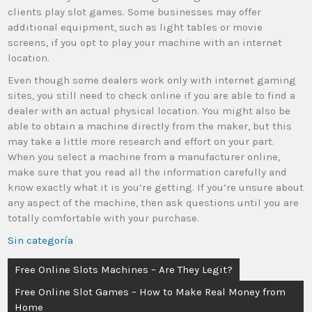
clients play slot games. Some businesses may offer
additional equipment, such as light tables or movie
screens, if you opt to play your machine with an internet
location.
Even though some dealers work only with internet gaming
sites, you still need to check online if you are able to find a
dealer with an actual physical location. You might also be
able to obtain a machine directly from the maker, but this
may take a little more research and effort on your part.
When you select a machine from a manufacturer online,
make sure that you read all the information carefully and
know exactly what it is you’re getting. If you’re unsure about
any aspect of the machine, then ask questions until you are
totally comfortable with your purchase.
Sin categoría
Free Online Slots Machines – Are They Legit?
Free Online Slot Games – How to Make Real Money from
Home