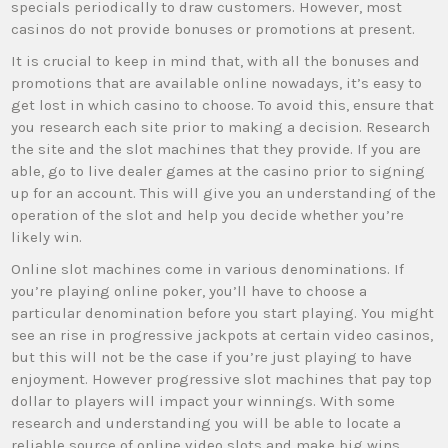
specials periodically to draw customers. However, most
casinos do not provide bonuses or promotions at present.
It is crucial to keep in mind that, with all the bonuses and
promotions that are available online nowadays, it’s easy to
get lost in which casino to choose. To avoid this, ensure that
you research each site prior to making a decision. Research
the site and the slot machines that they provide. If you are
able, go to live dealer games at the casino prior to signing
up for an account. This will give you an understanding of the
operation of the slot and help you decide whether you’re
likely win.
Online slot machines come in various denominations. If
you’re playing online poker, you’ll have to choose a
particular denomination before you start playing. You might
see an rise in progressive jackpots at certain video casinos,
but this will not be the case if you’re just playing to have
enjoyment. However progressive slot machines that pay top
dollar to players will impact your winnings. With some
research and understanding you will be able to locate a
reliable source of online video slots and make big wins