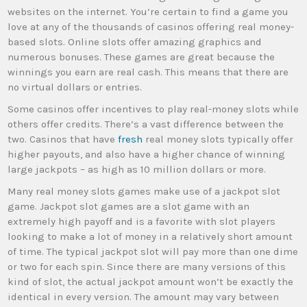
websites on the internet. You’re certain to find a game you
love at any of the thousands of casinos offering real money-
based slots. Online slots
offer amazing graphics and
numerous bonuses. These games are great because the
winnings you earn are real cash. This means that there are
no virtual dollars or entries.
Some casinos offer incentives to play real-money slots while
others offer credits. There’s a vast difference between the
two. Casinos that have
fresh
real money slots typically offer
higher payouts, and also have a higher chance of winning
large jackpots – as high as 10 million dollars or more.
Many real money slots games make use of a jackpot slot
game. Jackpot slot games are a slot game with an
extremely high payoff and is a favorite with slot players
looking to make a lot of money in a relatively short amount
of time. The typical jackpot slot will pay more than one dime
or two for each spin. Since there are many versions of this
kind of slot, the actual jackpot amount won’t be exactly the
identical in every version. The amount may vary between