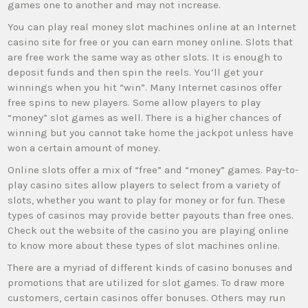
games one to another and may not increase.
You can play real money slot machines online at an Internet
casino site for free or you can earn money online. Slots that
are free work the same way as other slots. It is enough to
deposit funds and then spin the reels. You’ll get your
winnings when you hit “win”. Many Internet casinos offer
free spins to new players. Some allow players to play
“money” slot games as well. There is a higher chances of
winning but you cannot take home the jackpot unless have
won a certain amount of money.
Online slots offer a mix of “free” and “money” games. Pay-to-
play casino sites allow players to select from a variety of
slots, whether you want to play for money or for fun. These
types of casinos may provide better payouts than free ones.
Check out the website of the casino you are playing online
to know more about these types of slot machines online.
There are a myriad of different kinds of casino bonuses and
promotions that are utilized for slot games. To draw more
customers, certain casinos offer bonuses. Others may run