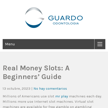
Guardo Odontología
Clínica Odontológica Desde 1905, Dedicada A Brindar Tratamientos
Dentales Personalizados E Integrales Centrados En La Salud Y El
Bienestar Estético.
Menu
Real Money Slots: A
Beginners’ Guide
13 octubre, 2023
|
No hay comentarios
Millions of Americans use slot
mr play
machines each day.
Millions more use Internet slot machines. Virtual slot
machines are available for free gamble on gambling