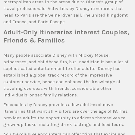
metropolitan areas in the arena due to Disney’s group of
travel professionals. Activities by Disney itineraries that
head to Paris are the Seine River sail, The united kingdomt
and France, and Paris Escape.
Adult-Only Itineraries interest Couples,
Friends & Families
Many people associate Disney with Mickey Mouse,
princesses, and childhood fun, but inaddition it has a lot of
sophisticated entertainment to offer adults. Disney has
established a global track record of the impressive
customer service, hence can enhance the knowledge of
traveling overseas with friends, considerable other
individuals, or sex family relations.
Escapades by Disney provides a few adult-exclusive
itineraries that want all visitors are over the age of 18. This
provides adults the opportunity to address themselves to
grown-up tasks, including drink tastings and food tours.
Adult-exclusive encounters can offer trips that excite and