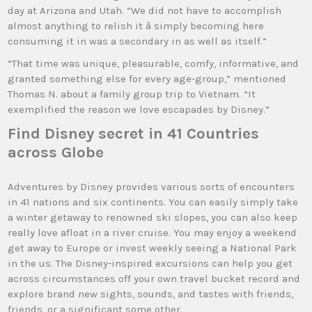
day at Arizona and Utah. “We did not have to accomplish
almost anything to relish it â simply becoming here
consuming it in was a secondary in as well as itself.”
“That time was unique, pleasurable, comfy, informative, and
granted something else for every age-group,” mentioned
Thomas N. about a family group trip to Vietnam. “It
exemplified the reason we love escapades by Disney.”
Find Disney secret in 41 Countries
across Globe
Adventures by Disney provides various sorts of encounters
in 41 nations and six continents. You can easily simply take
a winter getaway to renowned ski slopes, you can also keep
really love afloat in a river cruise. You may enjoy a weekend
get away to Europe or invest weekly seeing a National Park
in the us. The Disney-inspired excursions can help you get
across circumstances off your own travel bucket record and
explore brand new sights, sounds, and tastes with friends,
friends, or a significant some other.