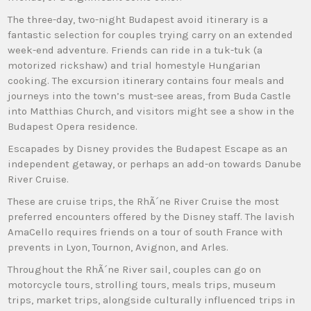
The three-day, two-night Budapest avoid itinerary is a
fantastic selection for couples trying carry on an extended
week-end adventure. Friends can ride in a tuk-tuk (a
motorized rickshaw) and trial homestyle Hungarian
cooking. The excursion itinerary contains four meals and
journeys into the town’s must-see areas, from Buda Castle
into Matthias Church, and visitors might see a show in the
Budapest Opera residence.
Escapades by Disney provides the Budapest Escape as an
independent getaway, or perhaps an add-on towards Danube
River Cruise.
These are cruise trips, the RhÃ´ne River Cruise the most
preferred encounters offered by the Disney staff. The lavish
AmaCello requires friends on a tour of south France with
prevents in Lyon, Tournon, Avignon, and Arles.
Throughout the RhÃ´ne River sail, couples can go on
motorcycle tours, strolling tours, meals trips, museum
trips, market trips, alongside culturally influenced trips in