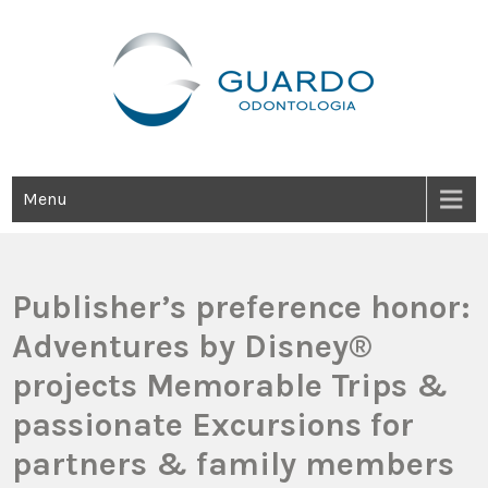
Guardo Odontología
Clínica Odontológica Desde 1905, Dedicada A Brindar Tratamientos
Dentales Personalizados E Integrales Centrados En La Salud Y El
Bienestar Estético.
Menu
Publisher’s preference honor:
Adventures by Disney®
projects Memorable Trips &
passionate Excursions for
partners & family members