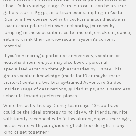
shock folks varying in age from 18 to 80. It can be a VIP art
gallery tour in Egypt, an artisan beer sampling in Costa
Rica, or a five-course food with cocktails around australia.
Lovers can update their own enchanting journeys by
jumping in these possibilities to find out, check out, dance,
eat, and drink their cardiovascular system’s content
material.
If you’re honoring a particular anniversary, vacation, or
household reunion, you may also book a personal
specialized vacation through escapades by Disney. This
group vacation knowledge (made for 10 or maybe more
visitors) contains two Disney-trained Adventure Guides,
insider usage of destinations, guided trips, and a seamless
schedule towards preferred places.
While the activities by Disney team says, “Group Travel
could be the ideal strategy to holiday with friends, reunite
with family, reconnect with fellow alumni, enjoy a marriage,
notice world with your guide nightclub, or delight in any
kind of get-together.”