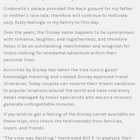
Cinderella’s palace provided the back ground for my father
or mother’s love tale, therefore will continue to motivate
cozy, fuzzy feelings in my family to this day.
Over the years, the Disney name happens to be synonymous
with romance, laughter, and togetherness, and therefore
helps it be an outstanding matchmaker and wingman for
lovers looking for somewhat adventure within their
personal lives.
Activities by Disney has taken the true luxury guest
knowledge traveling and created Disney-approved travel
itineraries. Today couples can reserve their dream vacations
to popular locations around the world and have now every
detail managed by travel specialists who are on a mission
generate unforgettable minutes.
If you wish to get a feeling of the Disney secret available on
these trips, only check the testimonials from families,
lovers, and friends.
“The view was dazzling,” mentioned Bill F. in analysis their