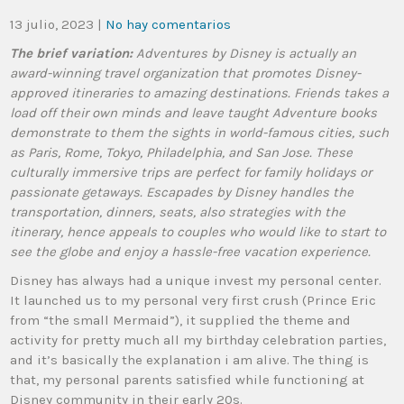
13 julio, 2023
|
No hay comentarios
The brief variation:
Adventures by Disney is actually an
award-winning travel organization that promotes Disney-
approved itineraries to amazing destinations. Friends takes a
load off their own minds and leave taught Adventure books
demonstrate to them the sights in world-famous cities, such
as Paris, Rome, Tokyo, Philadelphia, and San Jose. These
culturally immersive trips are perfect for family holidays or
passionate getaways. Escapades by Disney handles the
transportation, dinners, seats, also strategies with the
itinerary, hence appeals to couples who would like to start to
see the globe and enjoy a hassle-free vacation experience.
Disney has always had a unique invest my personal center.
It launched us to my personal very first crush (Prince Eric
from “the small Mermaid”), it supplied the theme and
activity for pretty much all my birthday celebration parties,
and it’s basically the explanation i am alive. The thing is
that, my personal parents satisfied while functioning at
Disney community in their early 20s.