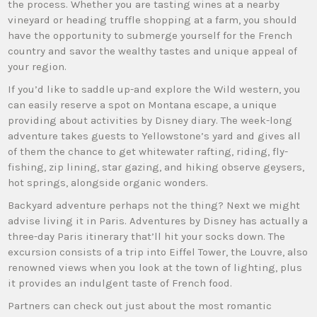
the process. Whether you are tasting wines at a nearby
vineyard or heading truffle shopping at a farm, you should
have the opportunity to submerge yourself for the French
country and savor the wealthy tastes and unique appeal of
your region.
If you’d like to saddle up-and explore the Wild western, you
can easily reserve a spot on Montana escape, a unique
providing about activities by Disney diary. The week-long
adventure takes guests to Yellowstone’s yard and gives all
of them the chance to get whitewater rafting, riding, fly-
fishing, zip lining, star gazing, and hiking observe geysers,
hot springs, alongside organic wonders.
Backyard adventure perhaps not the thing? Next we might
advise living it in Paris. Adventures by Disney has actually a
three-day Paris itinerary that’ll hit your socks down. The
excursion consists of a trip into Eiffel Tower, the Louvre, also
renowned views when you look at the town of lighting, plus
it provides an indulgent taste of French food.
Partners can check out just about the most romantic