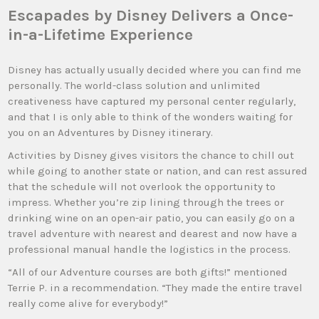
Escapades by Disney Delivers a Once-
in-a-Lifetime Experience
Disney has actually usually decided where you can find me
personally. The world-class solution and unlimited
creativeness have captured my personal center regularly,
and that I is only able to think of the wonders waiting for
you on an Adventures by Disney itinerary.
Activities by Disney gives visitors the chance to chill out
while going to another state or nation, and can rest assured
that the schedule will not overlook the opportunity to
impress. Whether you’re zip lining through the trees or
drinking wine on an open-air patio, you can easily go on a
travel adventure with nearest and dearest and now have a
professional manual handle the logistics in the process.
“All of our Adventure courses are both gifts!” mentioned
Terrie P. in a recommendation. “They made the entire travel
really come alive for everybody!”