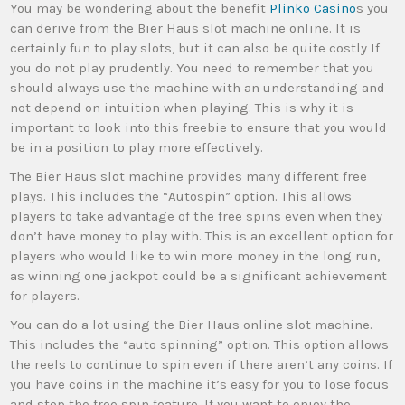
You may be wondering about the benefit
Plinko Casino
s you
can derive from the Bier Haus slot machine online. It is
certainly fun to play slots, but it can also be quite costly If
you do not play prudently. You need to remember that you
should always
use the machine with an understanding and
not depend on intuition when playing. This is why it is
important to look into this freebie to ensure that you would
be in a position to play more effectively.
The Bier Haus slot machine provides many different free
plays. This includes the “Autospin” option. This allows
players to take advantage of the free spins even when they
don’t have money to play with. This is an excellent option for
players who would like to win more money in the long run,
as winning one jackpot could be a significant achievement
for players.
You can do a lot using the Bier Haus online slot machine.
This includes the “auto spinning” option. This option allows
the reels to continue to spin even if there aren’t any coins. If
you have coins in the machine it’s easy for you to lose focus
and stop the free spin feature. If you want to enjoy the