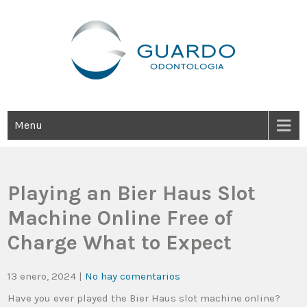
Guardo Odontología
Clínica Odontológica Desde 1905, Dedicada A Brindar Tratamientos
Dentales Personalizados E Integrales Centrados En La Salud Y El
Bienestar Estético.
Menu
Playing an Bier Haus Slot
Machine Online Free of
Charge What to Expect
13 enero, 2024
|
No hay comentarios
Have you ever played the Bier Haus slot machine online?