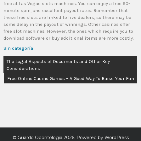
free at Las Vegas slots machines. You can enjoy a free 90-
minute spin, and excellent payout rates. Remember that
these free slots are linked to live dealers, so there may be
some delay in the payout of winnings. Other casinos offer
free slot machines. However, the ones which require you to
download software or buy additional items are more costly.
Sin categoría
The Legal Aspects of Documents and Other Key
Considerations
Free Online Casino Games – A Good Way To Raise Your Fun
©
Guardo Odontología
2026. Powered by WordPress