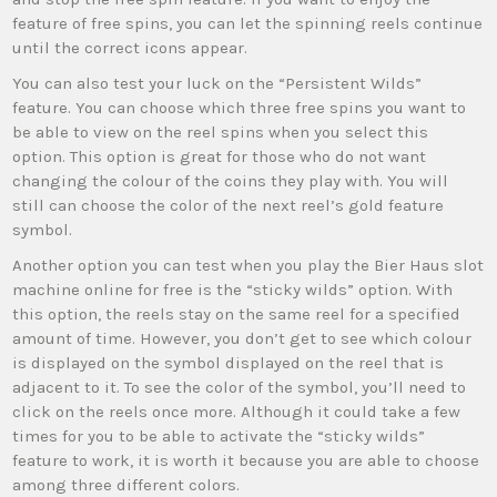
feature of free spins, you can let the spinning reels continue
until the correct icons appear.
You can also test your luck on the “Persistent Wilds”
feature. You can choose which three free spins you want to
be able to view on the reel spins when you select this
option. This option is great for those who do not want
changing the colour of the coins they play with. You will
still can choose the color of the next reel’s gold feature
symbol.
Another option you can test when you play the Bier Haus slot
machine online for free is the “sticky wilds” option. With
this option, the reels stay on the same reel for a specified
amount of time. However, you don’t get to see which colour
is displayed on the symbol displayed on the reel that is
adjacent to it. To see the color of the symbol, you’ll need to
click on the reels once more. Although it could take a few
times for you to be able to activate the “sticky wilds”
feature to work, it is worth it because you are able to choose
among three different colors.