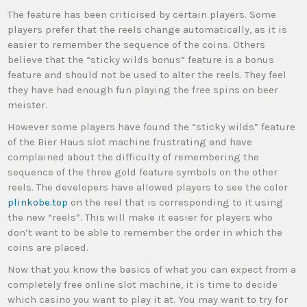
The feature has been criticised by certain players. Some
players prefer that the reels change automatically, as it is
easier to remember the sequence of the coins. Others
believe that the “sticky wilds bonus” feature is a bonus
feature and should not be used to alter the reels. They feel
they have had enough fun playing the free spins on beer
meister.
However some players have found the “sticky wilds” feature
of the Bier Haus slot machine frustrating and have
complained about the difficulty of remembering the
sequence of the three gold feature symbols on the other
reels. The developers have allowed players to see the color
plinkobe.top
on the reel that is corresponding to it using
the new “reels”. This will make it easier for players who
don’t want to be able to remember the order in which the
coins are placed.
Now that you know the basics of what you can expect from a
completely free online slot machine, it is time to decide
which casino you want to play it at. You may want to try for