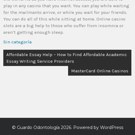
play in any casino that you want. You can play while waiting
for the mailmanto arrive, or while you wait for your friends.
You can do all of this while sitting at home. Online casino
slots are a big help to those who suffer from insomnia or
aren’t getting enough sleep.
Sin categoría
Affordable Essay Help – How to Find Affordable Academic
Essay Writing Service Providers
MasterCard Online Casinos
©
Guardo Odontología
2026. Powered by WordPress