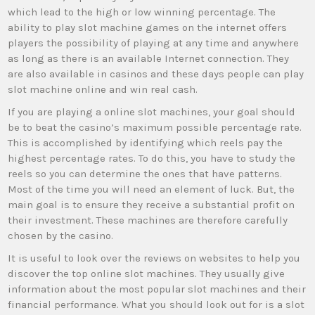
which lead to the high or low winning percentage. The
ability to play slot machine games on the internet offers
players the possibility of playing at any time and anywhere
as long as there is an available Internet connection. They
are also available in casinos and these days people can play
slot machine online and win real cash.
If you are playing a online slot machines, your goal should
be to beat the casino’s maximum possible percentage rate.
This is accomplished by identifying which reels pay the
highest percentage rates. To do this, you have to study the
reels so you can determine the ones that have patterns.
Most of the time you will need an element of luck. But, the
main goal is to ensure they receive a substantial profit on
their investment. These machines are therefore carefully
chosen by the casino.
It is useful to look over the reviews on websites to help you
discover the top online slot machines. They usually give
information about the most popular slot machines and their
financial performance. What you should look out for is a slot