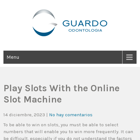
Guardo Odontología
Clínica Odontológica Desde 1905, Dedicada A Brindar Tratamientos
Dentales Personalizados E Integrales Centrados En La Salud Y El
Bienestar Estético.
Menu
Play Slots With the Online
Slot Machine
14 diciembre, 2023
|
No hay comentarios
To be able to win on slots, you must be able to select
numbers that will enable you to win more frequently. It can
be difficult, especially if you do not understand the factors