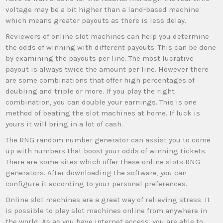
voltage may be a bit higher than a land-based machine
which means greater payouts as there is less delay.
Reviewers of online slot machines can help you determine
the odds of winning with different payouts. This can be done
by examining the payouts per line. The most lucrative
payout is always twice the amount per line. However there
are some combinations that offer high percentages of
doubling and triple or more. If you play the right
combination, you can double your earnings. This is one
method of beating the slot machines at home. If luck is
yours it will bring in a lot of cash.
The RNG random number generator can assist you to come
up with numbers that boost your odds of winning tickets.
There are some sites which offer these online slots RNG
generators. After downloading the software, you can
configure it according to your personal preferences.
Online slot machines are a great way of relieving stress. It
is possible to play slot machines online from anywhere in
the world. As as you have internet access, you are able to