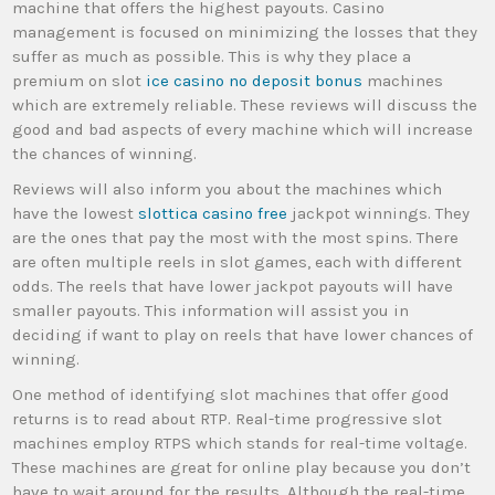
machine that offers the highest payouts. Casino
management is focused on minimizing the losses that they
suffer as much as possible. This is why they place a
premium on slot
ice casino no deposit bonus
machines
which are extremely reliable. These reviews will discuss the
good and bad aspects of every machine which will increase
the chances of winning.
Reviews will also inform you about the machines which
have the lowest
slottica casino free
jackpot winnings. They
are the ones that pay the most with the most spins. There
are often multiple reels in slot games, each with different
odds. The reels that have lower jackpot payouts will have
smaller payouts. This information will assist you in
deciding if want to play on reels that have lower chances of
winning.
One method of identifying slot machines that offer good
returns is to read about RTP. Real-time progressive slot
machines employ RTPS which stands for real-time voltage.
These machines are great for online play because you don’t
have to wait around for the results. Although the real-time