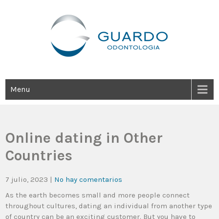
Guardo Odontología
Clínica Odontológica Desde 1905, Dedicada A Brindar Tratamientos
Dentales Personalizados E Integrales Centrados En La Salud Y El
Bienestar Estético.
Menu
Online dating in Other
Countries
7 julio, 2023
|
No hay comentarios
As the earth becomes small and more people connect
throughout cultures, dating an individual from another type
of country can be an exciting customer. But you have to