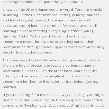
exchange numbers and potentially be a couple.
Likewise, the UK and Japan contain very different methods
to dating. In the UK, for instance, dating is fairly laid-back
and low-class, but in Asia, there are more rules and
expectations. In fact , it’s common for lovers to wait till
marriage prior to meeting every single other’s young
families. And in To the south Korea, it has the not
uncommon meant for couples to publicly screen their
relationships through matching or perhaps complimentary
tee shirts and other add-ons.
Then may possibly be Italy, where dating is very formal and
there are lots of pressure to locate a serious romantic
relationship. In the US, on the other hand, couples quite
often go out with multiple people at once, and it is not
uncommon for them to live together just before getting
married.
If you’re looking for a more casual way to dating, you might
like to consider Sweden. While there couple of more formal
elements to Swedish dating, such as setting up a blind day,