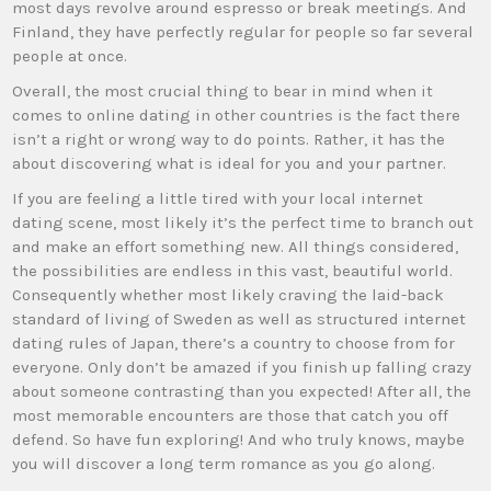
most days revolve around espresso or break meetings. And
Finland, they have perfectly regular for people so far several
people at once.
Overall, the most crucial thing to bear in mind when it
comes to online dating in other countries is the fact there
isn’t a right or wrong way to do points. Rather, it has the
about discovering what is ideal for you and your partner.
If you are feeling a little tired with your local internet
dating scene, most likely it’s the perfect time to branch out
and make an effort something new. All things considered,
the possibilities are endless in this vast, beautiful world.
Consequently whether most likely craving the laid-back
standard of living of Sweden as well as structured internet
dating rules of Japan, there’s a country to choose from for
everyone. Only don’t be amazed if you finish up falling crazy
about someone contrasting than you expected! After all, the
most memorable encounters are those that catch you off
defend. So have fun exploring! And who truly knows, maybe
you will discover a long term romance as you go along.