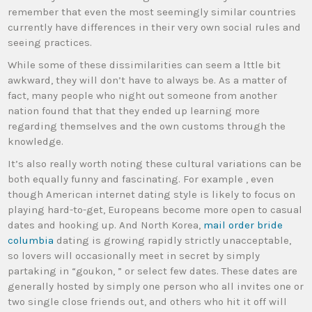
remember that even the most seemingly similar countries
currently have differences in their very own social rules and
seeing practices.
While some of these dissimilarities can seem a lttle bit
awkward, they will don’t have to always be. As a matter of
fact, many people who night out someone from another
nation found that that they ended up learning more
regarding themselves and the own customs through the
knowledge.
It’s also really worth noting these cultural variations can be
both equally funny and fascinating. For example , even
though American internet dating style is likely to focus on
playing hard-to-get, Europeans become more open to casual
dates and hooking up. And North Korea,
mail order bride
columbia
dating is growing rapidly strictly unacceptable,
so lovers will occasionally meet in secret by simply
partaking in “goukon, ” or select few dates. These dates are
generally hosted by simply one person who all invites one or
two single close friends out, and others who hit it off will