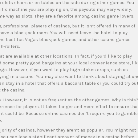
e slots chairs or on tables on the side during other games. You
fic machine you are playing on, the payouts may vary widely.
me way as slots. They are a favorite among casino game lovers.
rofessional players of casinos, but it isn’t offered in many of
 have a blackjack room. You will need leave the hotel to play
 the best Las Vegas blackjack games, and other casino games
h-rollers.
 are available at other locations. In fact, if you’d like to play
 some pretty good bargains at your local convenience store, lik
go. However, if you want to play high stakes craps, such as
ying in a casino. You may also want to think about staying at on
n stay in a hotel that offers a baccarat table or you could try ou
 the casino.
s. However, it is not as frequent as the other games. Why is this
ience for players. It takes longer and more effort to ensure tha
s it could be. Because online casinos don’t require you to gamble
.
ajority of casinos, however they aren’t as popular. You might not
t you can lose a significant amount of money in a casino before