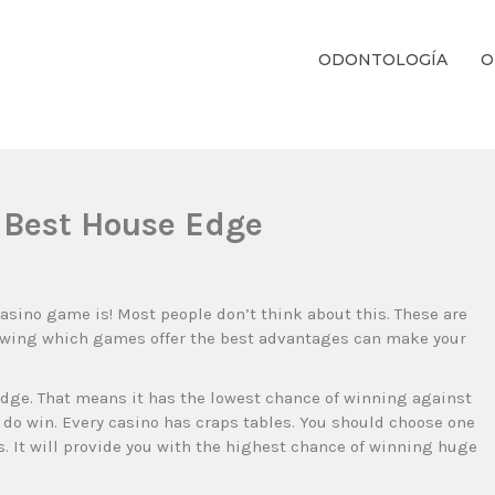
ODONTOLOGÍA
O
ientos Dentales Personalizados E Integrales Centrados En La Salud Y El B
 Best House Edge
asino game is! Most people don’t think about this. These are
owing which games offer the best advantages can make your
dge. That
means it has the lowest chance of winning against
do win. Every casino has craps tables. You should choose one
. It will provide you with the highest chance of winning huge