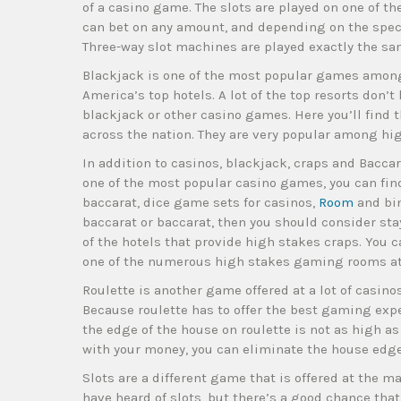
of a casino game. The slots are played on one of th
can bet on any amount, and depending on the speci
Three-way slot machines are played exactly the sa
Blackjack is one of the most popular games among p
America’s top hotels. A lot of the top resorts don’t
blackjack or other casino games. Here you’ll find
across the nation. They are very popular among hig
In addition to casinos, blackjack, craps and Baccarat
one of the most popular casino games, you can find
baccarat, dice game sets for casinos,
Room
and bin
baccarat or baccarat, then you should consider sta
of the hotels that provide high stakes craps. You ca
one of the numerous high stakes gaming rooms at
Roulette is another game offered at a lot of casino
Because roulette has to offer the best gaming exper
the edge of the house on roulette is not as high a
with your money, you can eliminate the house edge
Slots are a different game that is offered at the m
have heard of slots, but there’s a good chance tha