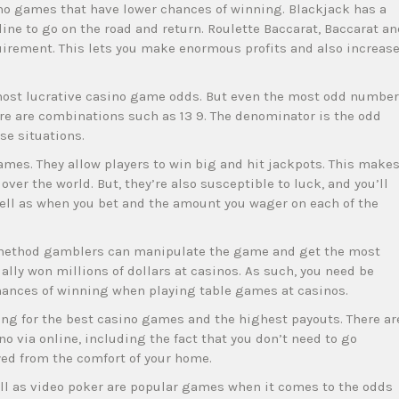
ino games that have lower chances of winning. Blackjack has a
line to go on the road and return. Roulette Baccarat, Baccarat a
irement. This lets you make enormous profits and also increas
most lucrative casino game odds. But even the most odd numbe
ere are combinations such as 13 9. The denominator is the odd
se situations.
mes. They allow players to win big and hit jackpots. This make
er the world. But, they’re also susceptible to luck, and you’ll
well as when you bet and the amount you wager on each of the
s a method gamblers can manipulate the game and get the most
lly won millions of dollars at casinos. As such, you need be
chances of winning when playing table games at casinos.
king for the best casino games and the highest payouts. There ar
 via online, including the fact that you don’t need to go
yed from the comfort of your home.
ell as video poker are popular games when it comes to the odds