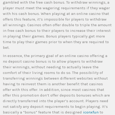
gambled with the free cash bonus. To withdraw winnings, a
player must meet the wagering requirements if they wager
with his cash bonus. When playing at an online casino that
offers this feature, it’s impossible for players to withdraw
all winnings. Casinos often offer double to triple the amount
in free cash bonus to their players to increase their interest
in playing their games. Bonus players typically get more
time to play their games prior to when they are required to
bet.
In essence, the primary goal of an online casino offering a
no deposit casino bonus is to allow players to withdraw
their winnings, without needing to actually leave the
comfort of their living rooms to do so. The possibility of
transferring winnings between different websites without
having to reinvest them is another benefit that casinos
offer with this offer. In addition, since most casinos that
offer this promotion don’t offer deposits bonuses which are
directly transferred into the player’s account. Players need
not satisfy any deposit requirements to begin playing. It’s
basically a “bonus” feature that is designed
iconxfun
to