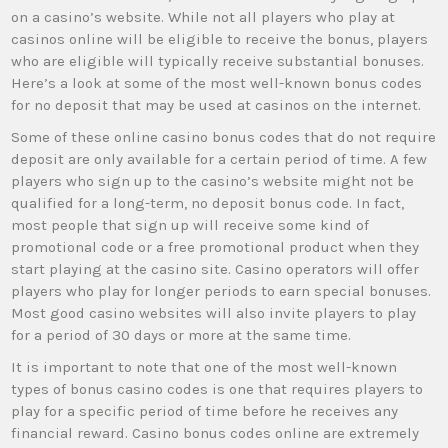
on a casino’s website. While not all players who play at
casinos online will be eligible to receive the bonus, players
who are eligible will typically receive substantial bonuses.
Here’s a look at some of the most well-known bonus codes
for no deposit that may be used at casinos on the internet.
Some of these online casino bonus codes that do not require
deposit are only available for a certain period of time. A few
players who sign up to the casino’s website might not be
qualified for a long-term, no deposit bonus code. In fact,
most people that sign up will receive some kind of
promotional code or a free promotional product when they
start playing at the casino site. Casino operators will offer
players who play for longer periods to earn special bonuses.
Most good casino websites will also invite players to play
for a period of 30 days or more at the same time.
It is important to note that one of the most well-known
types of bonus casino codes is one that requires players to
play for a specific period of time before he receives any
financial reward. Casino bonus codes online are extremely