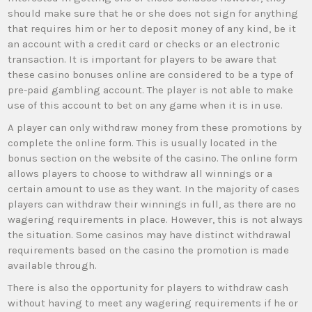
should make sure that he or she does not sign for anything
that requires him or her to deposit money of any kind, be it
an account with a credit card or checks or an electronic
transaction. It is important for players to be aware that
these casino bonuses online are considered to be a type of
pre-paid gambling account. The player is not able to make
use of this account to bet on any game when it is in use.
A player can only withdraw money from these promotions by
complete the online form. This is usually located in the
bonus section on the website of the casino. The online form
allows players to choose to withdraw all winnings or a
certain amount to use as they want. In the majority of cases
players can withdraw their winnings in full, as there are no
wagering requirements in place. However, this is not always
the situation. Some casinos may have distinct withdrawal
requirements based on the casino the promotion is made
available through.
There is also the opportunity for players to withdraw cash
without having to meet any wagering requirements if he or