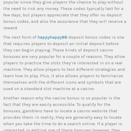
popular since they give players the chance to play without
the need to risk any money. These codes typically last for a
few days, but players appreciate that they offer no deposit
bonus codes, and also the assurance that they will receive a
reward.
The next form of
happyhappy88
deposit bonus codes is one
that requires players to deposit an initial deposit before
they can begin playing. These kinds of deposit casino
bonuses are very popular for a couple of reasons. They allow
players to practice the slots they’re interested in on a real
machine. They allow players to test different strategies and
learn how to play. Plus, it also allows players to familiarize
themselves with the different icons and symbols that are
used on a standard slot machine at a casino.
Another reason why the casino bonus is so popular is the
fact that they are easily accessible. To qualify for the
bonuses, gamblers have to locate a casino website that
provides them. In reality, they are generally easy to locate
when you take the time to do a search online. If a player is
interested in getting one of these bonuses however, they