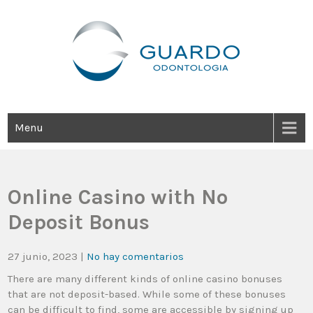
Guardo Odontología
Clínica Odontológica Desde 1905, Dedicada A Brindar Tratamientos
Dentales Personalizados E Integrales Centrados En La Salud Y El
Bienestar Estético.
Menu
Online Casino with No
Deposit Bonus
27 junio, 2023
|
No hay comentarios
There are many different kinds of online casino bonuses
that are not deposit-based. While some of these bonuses
can be difficult to find, some are accessible by signing up