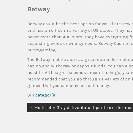
Betway
Betway could be the best option for you if are ne
and has an office in a variety of US states. They 
boast more than 400 slots. They have everything f
expanding wilds or wild symbols. Betway Casino ha
Microgaming.
The Betway mobile app is a great option for mobile
casino and withdraw or deposit funds. You can also
need to. Although the bonus amount is huge, you m
recommended that you go through a variety of onlin
games that you can play for real money.
Sin categoría
4 Modi John Gray è diventato il punto di riferim