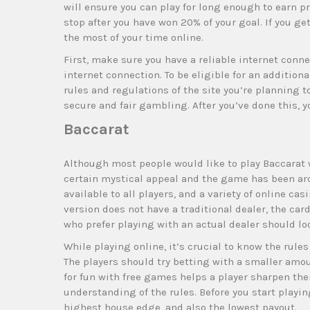
will ensure you can play for long enough to earn pro
stop after you have won 20% of your goal. If you g
the most of your time online.
First, make sure you have a reliable internet conne
internet connection. To be eligible for an additio
rules and regulations of the site you’re planning 
secure and fair gambling. After you’ve done this, y
Baccarat
Although most people would like to play Baccarat wi
certain mystical appeal and the game has been ar
available to all players, and a variety of online ca
version does not have a traditional dealer, the ca
who prefer playing with an actual dealer should loo
While playing online, it’s crucial to know the rule
The players should try betting with a smaller amou
for fun with free games helps a player sharpen the
understanding of the rules. Before you start playin
highest house edge, and also the lowest payout.