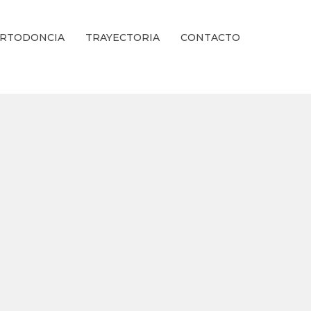
RTODONCIA
TRAYECTORIA
CONTACTO
ienestar Estético.