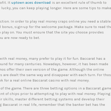
fit. It
uptown aces download
is an excellent rule of thumb to
et lucky, you can keep playing longer. Here are some tips to mak
ction. In order to play real money craps online you need a stable
nal bonus, sign-up for the welcome package. Make sure to read th
to play on. You must ensure that the site you choose provides
ou are now ready to bet.
th real money, many prefer to play it for fun. Baccarat has a
ound for many centuries. Nowadays, however, it has been made
sinos offer their own version of the game. Although the online
rds are dealt the same way and disappear with each turn. For tho
k for a real online Baccarat casino with real money.
s of the game. There are three betting options in a Baccarat game
nt of chips prior to attempting to play with real money. Playing
ir skills, master different betting systems and develop their
g Baccarat in real life, remember that the banker bet has the