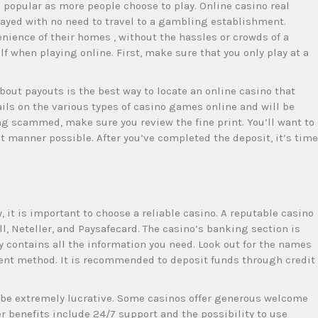
popular as more people choose to play. Online casino real
ayed with no need to travel to a gambling establishment.
enience of their homes , without the hassles or crowds of a
f when playing online. First, make sure that you only play at a
bout payouts is the best way to locate an online casino that
tails on the various types of casino games online and will be
ing scammed, make sure you review the fine print. You’ll want to
 manner possible. After you’ve completed the deposit, it’s time
, it is important to choose a reliable casino. A reputable casino
l, Neteller, and Paysafecard. The casino’s banking section is
ly contains all the information you need. Look out for the names
ent method. It is recommended to deposit funds through credit
 be extremely lucrative. Some casinos offer generous welcome
r benefits include 24/7 support and the possibility to use