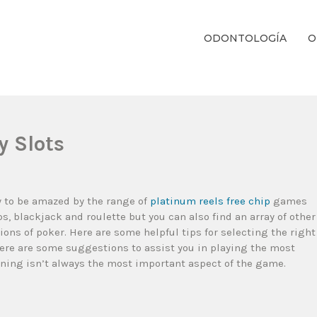
ODONTOLOGÍA
O
ientos Dentales Personalizados E Integrales Centrados En La Salud Y El B
y Slots
ly to be amazed by the range of
platinum reels free chip
games
, blackjack and roulette but you can also find an array of other
ons of poker. Here are
some helpful tips for selecting the right
Here are some suggestions to assist you in playing the most
ning isn’t always the most important aspect of the game.