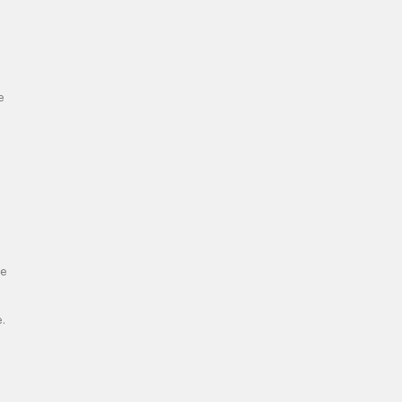
e
e
se
.