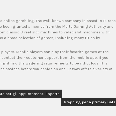
w to online gambling. The well-known company is based in Europe
have been granted a license from the Malta Gaming Authority and
rom classic 3-reel slot machines to video slot machines with
s a broad selection of games, including many titles by
 players. Mobile players can play their favorite games at the
 contact their customer support from the mobile app, if you
ight find the wagering requirements to be ridiculous. It is
e casinos before you decide on one. Betway offers a variety of
ento per gli appuntamenti Esperto
Prepping per a primary Data