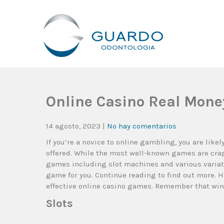
Guardo Odontología
Clínica Odontológica Desde 1905, Dedicada A Brindar Tratam
Online Casino Real Mone
14 agosto, 2023
|
No hay comentarios
If you’re a novice to online gambling, you are like
offered. While the most well-known games are craps
games including slot machines and various variati
game for you. Continue reading to find out more. 
effective online casino games. Remember that win
Slots