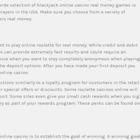
 wide selection of blackjack online casino real money games is
 players in the USA. Make sure you choose from a variety of
ers real money.
nt to play online roulette for real money. While credit and debit
ts can provide extremely fast results and could require an
 choice when you want to stay completely anonymous when playing
the deposit options. After you have made your first deposit you
online casino.
tions similarly to a loyalty program for customers in the retail
r special offers or discounts. Some roulette casinos online will
osit. Some sites even give you small cash rewards when you sig
try as part of your rewards program. These perks can be found on
online casino is to establish the goal of winning. A winning goa