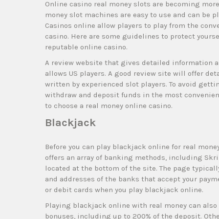
Online casino real money slots are becoming more 
money slot machines are easy to use and can be pl
Casinos online allow players to play from the conv
casino. Here are some guidelines to protect yoursel
reputable online casino.
A review website that gives detailed information a
allows US players. A good review site will offer de
written by experienced slot players. To avoid gett
withdraw and deposit funds in the most convenient
to choose a real money online casino.
Blackjack
Before you can play blackjack online for real money
offers an array of banking methods, including Skril
located at the bottom of the site. The page typical
and addresses of the banks that accept your paym
or debit cards when you play blackjack online.
Playing blackjack online with real money can also
bonuses, including up to 200% of the deposit. Othe