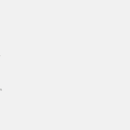
.
n
l