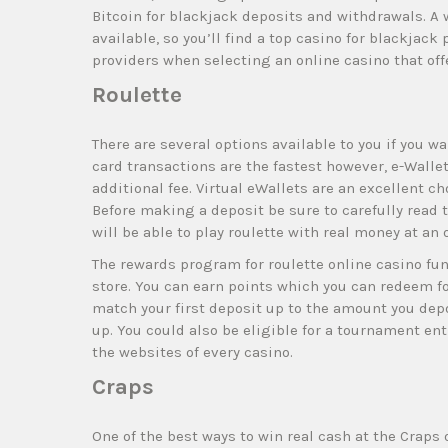
Bitcoin for blackjack deposits and withdrawals. A
available, so you’ll find a top casino for blackjack
providers when selecting an online casino that off
Roulette
There are several options available to you if you wa
card transactions are the fastest however, e-Walle
additional fee. Virtual eWallets are an excellent
Before making a deposit be sure to carefully read 
will be able to play roulette with real money at an 
The rewards program for roulette online casino func
store. You can earn points which you can redeem fo
match your first deposit up to the amount you dep
up. You could also be eligible for a tournament en
the websites of every casino.
Craps
One of the best ways to win real cash at the Craps 