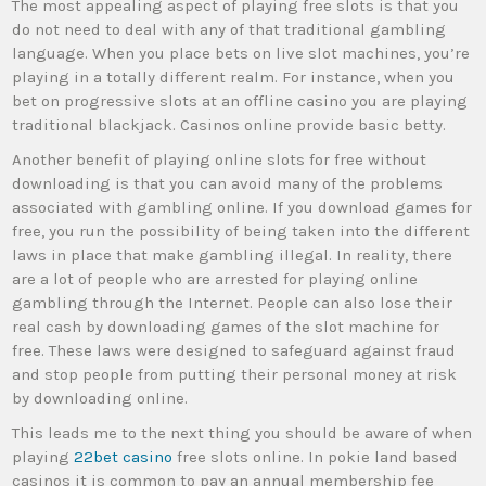
The most appealing aspect of playing free slots is that you
do not need to deal with any of that traditional gambling
language. When you place bets on live slot machines, you’re
playing in a totally different realm. For instance, when you
bet on progressive slots at an offline casino you are playing
traditional blackjack. Casinos online provide basic betty.
Another benefit of playing online slots for free without
downloading is that you can avoid many of the problems
associated with gambling online. If you download games for
free, you run the possibility of being taken into the different
laws in place that make gambling illegal. In reality, there
are a lot of people who are arrested for playing online
gambling through the Internet. People can also lose their
real cash by downloading games of the slot machine for
free. These laws were designed to safeguard against fraud
and stop people from putting their personal money at risk
by downloading online.
This leads me to the next thing you should be aware of when
playing
22bet casino
free slots online. In pokie land based
casinos it is common to pay an annual membership fee