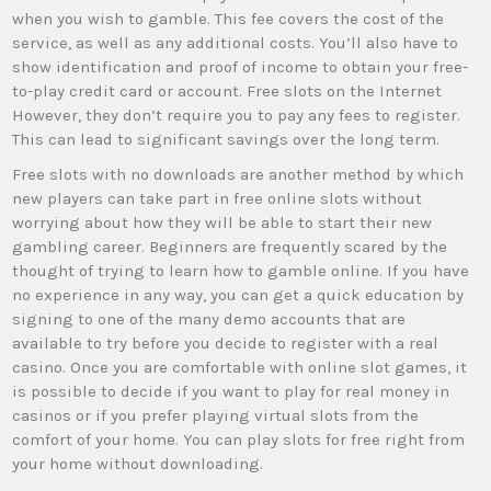
when you wish to gamble. This fee covers the cost of the
service, as well as any additional costs. You’ll also have to
show identification and proof of income to obtain your free-
to-play credit card or account. Free slots on the Internet
However, they don’t require you to pay any fees to register.
This can lead to significant savings over the long term.
Free slots with no downloads are another method by which
new players can take part in free online slots without
worrying about how they will be able to start their new
gambling career. Beginners are frequently scared by the
thought of trying to learn how to gamble online. If you have
no experience in any way, you can get a quick education by
signing to one of the many demo accounts that are
available to try before you decide to register with a real
casino. Once you are comfortable with online slot games, it
is possible to decide if you want to play for real money in
casinos or if you prefer playing virtual slots from the
comfort of your home. You can play slots for free right from
your home without downloading.