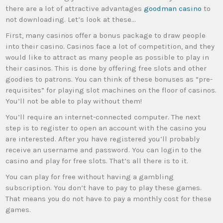
there are a lot of attractive advantages
goodman casino
to
not downloading. Let’s look at these…
First, many casinos
offer a bonus package to draw people
into their casino. Casinos face a lot of competition, and they
would like to attract as many people as possible to play in
their casinos. This is done by offering free slots and other
goodies to patrons. You can think of these bonuses as “pre-
requisites” for playing slot machines on the floor of casinos.
You’ll not be able to play without them!
You’ll require an internet-connected computer. The next
step is to register to open an account with the casino you
are interested. After you have registered you’ll probably
receive an username and password. You can login to the
casino and play for free slots. That’s all there is to it.
You can play for free without having a gambling
subscription. You don’t have to pay to play these games.
That means you do not have to pay a monthly cost for these
games.