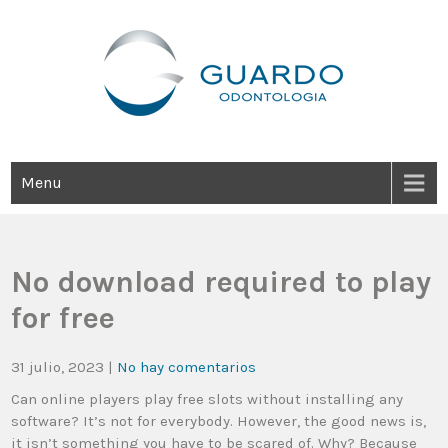
Guardo Odontología
Clínica Odontológica Desde 1905, Dedicada A Brindar Tratamientos
Dentales Personalizados E Integrales Centrados En La Salud Y El
Bienestar Estético.
Menu
No download required to play
for free
31 julio, 2023
|
No hay comentarios
Can online players play free slots without installing any
software? It’s not for everybody. However, the good news is,
it isn’t something you have to be scared of. Why? Because