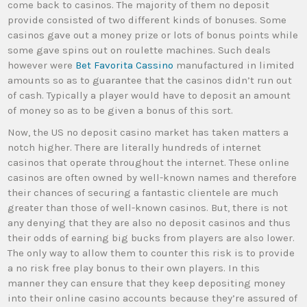
come back to casinos. The majority of them no deposit
provide consisted of two different kinds of bonuses. Some
casinos gave out a money prize or lots of bonus points while
some gave spins out on roulette machines. Such deals
however were
Bet Favorita Cassino
manufactured in limited
amounts so as to guarantee that the casinos didn’t run out
of cash. Typically a player would have to deposit an amount
of money so as to be given a bonus of this sort.
Now, the US no deposit casino market has taken matters a
notch higher. There are literally hundreds of internet
casinos that operate throughout the internet. These online
casinos are often owned by well-known names and therefore
their chances of securing a fantastic clientele are much
greater than those of well-known casinos. But, there is not
any denying that they are also no deposit casinos and thus
their odds of earning big bucks from players are also lower.
The only way to allow them to counter this risk is to provide
a no risk free play bonus to their own players. In this
manner they can ensure that they keep depositing money
into their online casino accounts because they’re assured of