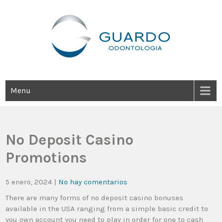
Guardo Odontología
Clínica Odontológica Desde 1905, Dedicada A Brindar Tratamientos
Dentales Personalizados E Integrales Centrados En La Salud Y El
Bienestar Estético.
Menu
No Deposit Casino
Promotions
5 enero, 2024
|
No hay comentarios
There are many forms of no deposit casino bonuses
available in the USA ranging from a simple basic credit to
you own account you need to play in order for one to cash