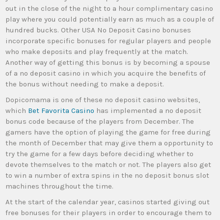
out in the close of the night to a hour complimentary casino
play where you could potentially earn as much as a couple of
hundred bucks. Other USA No Deposit Casino bonuses
incorporate
specific bonuses for regular players and people
who make deposits and play frequently at the match.
Another way of getting this bonus is by becoming a spouse
of a no deposit casino in which you acquire the benefits of
the bonus without needing to make a deposit.
Dopicomama is one of these no deposit casino websites,
which
Bet Favorita Casino
has implemented a no deposit
bonus code because of the players from December. The
gamers have the option of playing the game for free during
the month of December that may give them a opportunity to
try the game for a few days before deciding whether to
devote themselves to the match or not. The players also get
to win a number of extra spins in the no deposit bonus slot
machines throughout the time.
At the start of the calendar year, casinos started giving out
free bonuses for their players in order to encourage them to