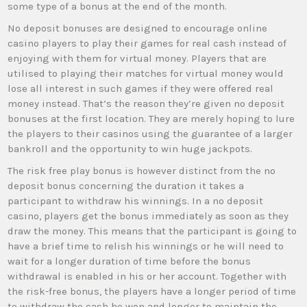
some type of a bonus at the end of the month.
No deposit bonuses are designed to encourage online
casino players to play their games for real cash instead of
enjoying with them for virtual money. Players that are
utilised to playing their matches for virtual money would
lose all interest in such games if they were offered real
money instead. That’s the reason they’re given no deposit
bonuses at the first location. They are merely hoping to lure
the players to their casinos using the guarantee of a larger
bankroll and the opportunity to win huge jackpots.
The risk free play bonus is however distinct from the no
deposit bonus concerning the duration it takes a
participant to withdraw his winnings. In a no deposit
casino, players get the bonus immediately as soon as they
draw the money. This means that the participant is going to
have a brief time to relish his winnings or he will need to
wait for a longer duration of time before the bonus
withdrawal is enabled in his or her account. Together with
the risk-free bonus, the players have a longer period of time
to withdraw the cash he won and longer to maintain the