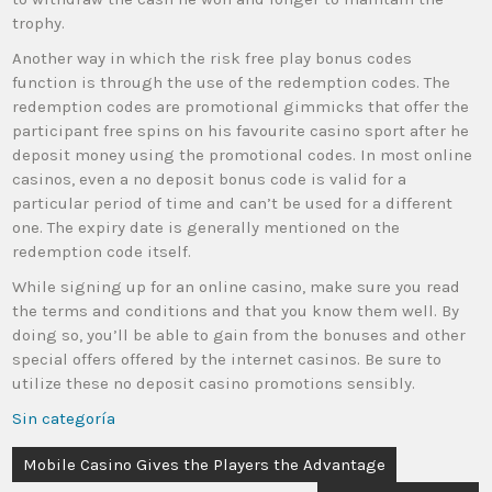
trophy.
Another way in which the risk free play bonus codes
function is through the use of the redemption codes. The
redemption codes are promotional gimmicks that offer the
participant free spins on his favourite casino sport after he
deposit money using the promotional codes. In most online
casinos, even a no deposit bonus code is valid for a
particular period of time and can’t be used for a different
one. The expiry date is generally mentioned on the
redemption code itself.
While signing up for an online casino, make sure you read
the terms and conditions and that you know them well. By
doing so, you’ll be able to gain from the bonuses and other
special offers offered by the internet casinos. Be sure to
utilize these no deposit casino promotions sensibly.
Sin categoría
Mobile Casino Gives the Players the Advantage