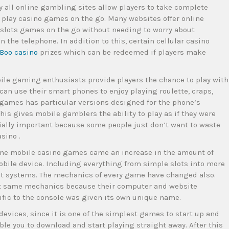
y all online gambling sites allow players to take complete
m play casino games on the go. Many websites offer online
 slots games on the go without needing to worry about
the telephone. In addition to this, certain cellular casino
Boo casino
prizes which can be redeemed if players make
ile gaming enthusiasts provide players the chance to play with
 can use their smart phones to enjoy playing roulette, craps,
e games has particular versions designed for the phone’s
his gives mobile gamblers the ability to play as if they were
ially important because some people just don’t want to waste
sino .
ine mobile casino games came an increase in the amount of
obile device. Including everything from simple slots into more
t systems. The mechanics of every game have changed also.
t same mechanics because their computer and website
fic to the console was given its own unique name.
 devices, since it is one of the simplest games to start up and
able you to download and start playing straight away. After this