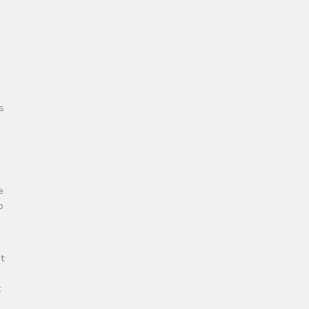
s
e
p
t
t