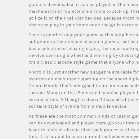
game is downloaded, it can be played on the move
mechanisms of roulette are simple to pick up, ther
utilize it on their cellular devices. Because mos
choice to play in your home or on the go is very co
Slots is another enjoyable game with a long histor
subgenre in their choice of casino games that coul
basic selection of playing styles, the inner worki
involve spinning a wheel and winning by choosing
It’s a classic arcade style game that anyone who ha
Android is just another new subgenre available fo
systems do not support gaming on the android pl
Cream Mobile that’s designed to run on many andro
Jackpot Mania on the iPhone and enables players t
version offers. Although it doesn’t have all of the v
solitaire style of drama from a mobile device.
As these are the most common kinds of casino gam
can be downloaded and played through your intern
favorite slots or classic blackjack games so they 
link. It is crucial to keep in mind that whenever 