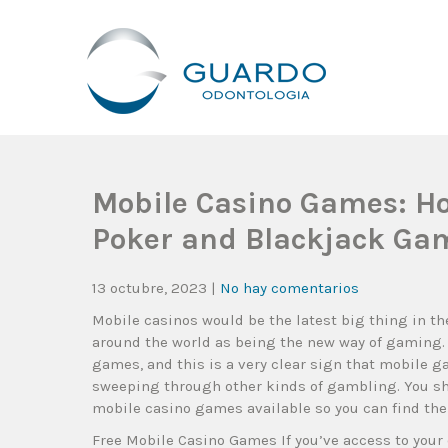
Guardo Odontología
Clínica Odontológica Desde 1905, Dedicada A Brindar Tratam
Mobile Casino Games: Ho
Poker and Blackjack Ga
13 octubre, 2023
|
No hay comentarios
Mobile casinos would be the latest big thing in t
around the world as being the new way of gaming. S
games, and this is a very clear sign that mobile g
sweeping through
other kinds of gambling. You s
mobile casino games available so you can find the 
Free Mobile Casino Games If you’ve access to your 