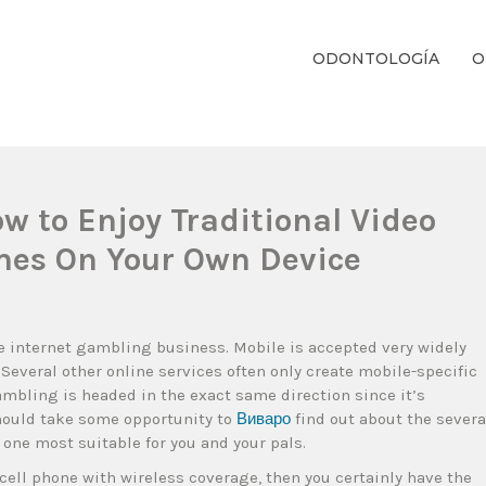
ODONTOLOGÍA
O
ientos Dentales Personalizados E Integrales Centrados En La Salud Y El B
w to Enjoy Traditional Video
mes On Your Own Device
he internet gambling business. Mobile is accepted very widely
everal other online services often only create mobile-specific
ambling is headed in the exact same direction since it’s
hould take some opportunity to
Виваро
find out about the severa
one most suitable for you and your pals.
cell phone with wireless coverage, then you certainly have the