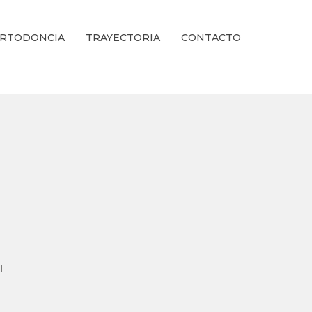
RTODONCIA
TRAYECTORIA
CONTACTO
ienestar Estético.
l