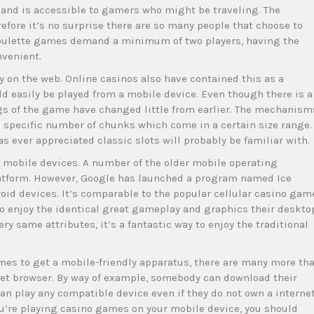
 and is accessible to gamers who might be traveling. The
efore it’s no surprise there are so many people that choose to
t roulette games demand a minimum of two players, having the
nvenient.
y on the web. Online casinos also have contained this as a
d easily be played from a mobile device. Even though there is a
ngs of the game have changed little from earlier. The mechanism
 specific number of chunks which come in a certain size range.
s ever appreciated classic slots will probably be familiar with.
r mobile devices. A number of the older mobile operating
atform. However, Google has launched a program named Ice
id devices. It’s comparable to the popular cellular casino gam
o enjoy the identical great gameplay and graphics their deskto
ery same attributes, it’s a fantastic way to enjoy the traditional
es to get a mobile-friendly apparatus, there are many more tha
et browser. By way of example, somebody can download their
can play any compatible device even if they do not own a interne
you’re playing casino games on your mobile device, you should