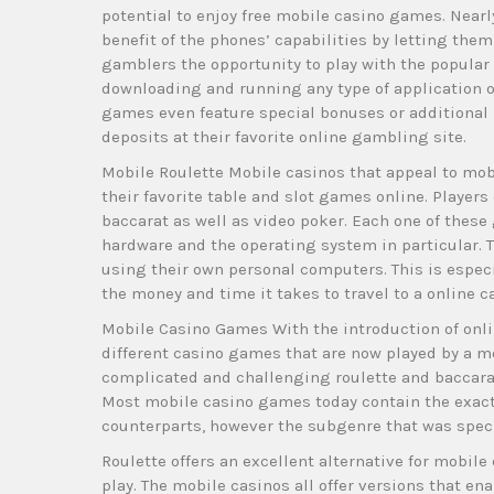
potential to enjoy free mobile casino games. Nearl
benefit of the phones’ capabilities by letting the
gamblers the opportunity to play with the popular
downloading and running any type of application on 
games even feature special bonuses or additional
deposits at their favorite online gambling site.
Mobile Roulette Mobile casinos that appeal to mob
their favorite table and slot games online. Players
baccarat as well as video poker. Each one of thes
hardware and the operating system in particular. T
using their own personal computers. This is espec
the money and time it takes to travel to a online ca
Mobile Casino Games With the introduction of onl
different casino games that are now played by a m
complicated and challenging roulette and baccara
Most mobile casino games today contain the exac
counterparts, however the subgenre that was speci
Roulette offers an excellent alternative for mobile
play. The mobile casinos all offer versions that en