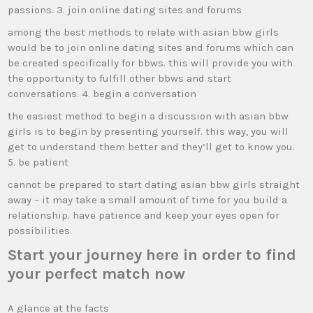
passions. 3. join online dating sites and forums
among the best methods to relate with asian bbw girls
would be to join online dating sites and forums which can
be created specifically for bbws. this will provide you with
the opportunity to fulfill other bbws and start
conversations. 4. begin a conversation
the easiest method to begin a discussion with asian bbw
girls is to begin by presenting yourself. this way, you will
get to understand them better and they’ll get to know you.
5. be patient
cannot be prepared to start dating asian bbw girls straight
away – it may take a small amount of time for you build a
relationship. have patience and keep your eyes open for
possibilities.
Start your journey here in order to find
your perfect match now
A glance at the facts