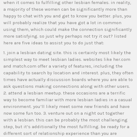
when it comes to fulfilling other lesbian females. in reality,
a majority of these women can be significantly more than
happy to chat with you and get to know you better. plus, you
will probably realize that you have got a lot in common
using them, which could make the connection significantly
more satisfying. so just why perhaps not try it out? listed
here are five ideas to assist you to do just that:
1. join a lesbian dating site. this is certainly most likely the
simplest way to meet lesbian ladies. websites like her.com
and match.com offer a variety of features, including the
capability to search by location and interest. plus, they often
times have actually discussion boards where you are able to
ask questions making connections along with other users.
2. attend a lesbian meetup. these occasions are a terrific
way to become familiar with more lesbian ladies in a casual
environment. you’ll likely meet some new friends and have
now some fun too. 3. venture out on a night out together
with a lesbian. this can be probably the most challenging
step, but it’s additionally the most fulfilling. be ready for a
different sort of relationship experience than you are