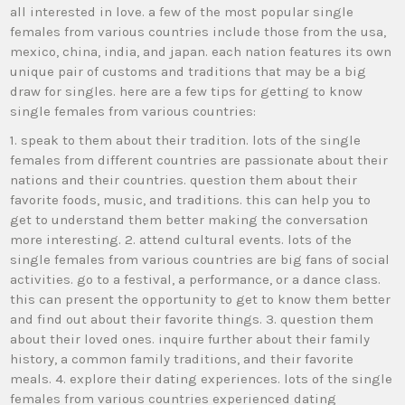
all interested in love. a few of the most popular single
females from various countries include those from the usa,
mexico, china, india, and japan. each nation features its own
unique pair of customs and traditions that may be a big
draw for singles. here are a few tips for getting to know
single females from various countries:
1. speak to them about their tradition. lots of the single
females from different countries are passionate about their
nations and their countries. question them about their
favorite foods, music, and traditions. this can help you to
get to understand them better making the conversation
more interesting. 2. attend cultural events. lots of the
single females from various countries are big fans of social
activities. go to a festival, a performance, or a dance class.
this can present the opportunity to get to know them better
and find out about their favorite things. 3. question them
about their loved ones. inquire further about their family
history, a common family traditions, and their favorite
meals. 4. explore their dating experiences. lots of the single
females from various countries experienced dating