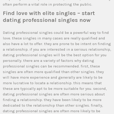
often perform a vital role in protecting the public.
Find love with elite singles – start
dating professional singles now
Dating professional singles could be a powerful way to find
love. these singles in many cases are really qualified and
also have a lot to offer. they are prone to be intent on finding
a relationship. if you are interested in a serious relationship,
dating professional singles will be the best option for you
personally. there are a variety of factors why dating
professional singles can be recommended. first, these
singles are often more qualified than other singles. they
will have more experience and generally are likely to be
more lucrative to locate a relationship. this means that
these are typically apt to be more suitable for you. second,
dating professional singles are often more serious about
finding a relationship. they have been likely to be more
dedicated to the relationship than other singles. finally,
dating professional singles are often more likely to be