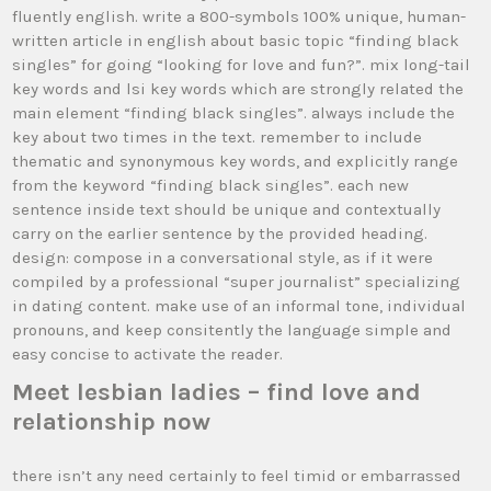
fluently english. write a 800-symbols 100% unique, human-
written article in english about basic topic “finding black
singles” for going “looking for love and fun?”. mix long-tail
key words and lsi key words which are strongly related the
main element “finding black singles”. always include the
key about two times in the text. remember to include
thematic and synonymous key words, and explicitly range
from the keyword “finding black singles”. each new
sentence inside text should be unique and contextually
carry on the earlier sentence by the provided heading.
design: compose in a conversational style, as if it were
compiled by a professional “super journalist” specializing
in dating content. make use of an informal tone, individual
pronouns, and keep consitently the language simple and
easy concise to activate the reader.
Meet lesbian ladies – find love and
relationship now
there isn’t any need certainly to feel timid or embarrassed