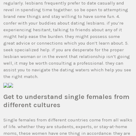
regularly. lesbians frequently prefer to date casually and
revel in spending time together. so be open to attempting
brand new things and stay willing to have some fun. 4.
confer with your buddies about dating lesbians. if you’re
experiencing hesitant, talking to friends about any of it
might help ease the burden. they might possess some
great advice or connections which you don’t learn about. 5.
seek specialized help. if you are desperate for the proper
lesbian woman or in the event that relationship isn’t going
well, it may be worth consulting a professional. they can
assist you to navigate the dating waters which help you see
the right match.
Get to understand single females from
different cultures
Single females from different countries come from all walks
of life. whether they are students, experts, or stay-at-home
moms, these women have one thing in accordance: they are