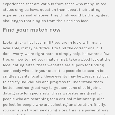
experiences that are various from those who many united
states singles have. question them about their dating
experiences and whatever they think would be the biggest
challenges that singles from their nations face.
Find your match now
Looking for a hot local milf? you are in luck! with many
available, it may be difficult to find the correct one. but
don’t worry, we’re right here to simply help. below are a few
tips on how to find your match. first, take a good look at the
local dating sites. these websites are superb for finding
somebody who is in your area. it is possible to search for
singles events locally. these events may be great methods
to satisfy individuals and progress to understand them
better. another great way to get someone should join a
dating site for specialists. these websites are great for
people who are searching for a critical relationship. also
perfect for people who are selecting an alteration. finally,
you can even try online dating sites. this is a powerful way