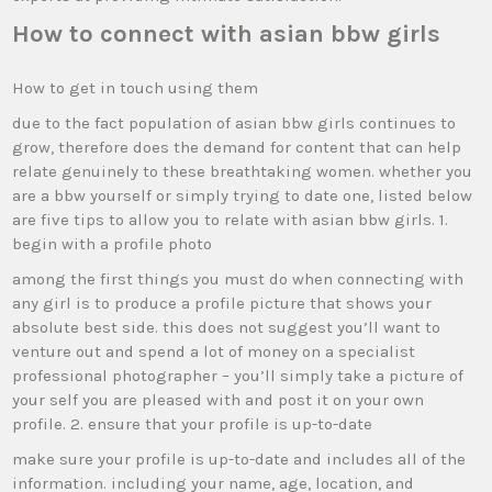
How to connect with asian bbw girls
How to get in touch using them
due to the fact population of asian bbw girls continues to
grow, therefore does the demand for content that can help
relate genuinely to these breathtaking women. whether you
are a bbw yourself or simply trying to date one, listed below
are five tips to allow you to relate with asian bbw girls. 1.
begin with a profile photo
among the first things you must do when connecting with
any girl is to produce a profile picture that shows your
absolute best side. this does not suggest you’ll want to
venture out and spend a lot of money on a specialist
professional photographer – you’ll simply take a picture of
your self you are pleased with and post it on your own
profile. 2. ensure that your profile is up-to-date
make sure your profile is up-to-date and includes all of the
information. including your name, age, location, and