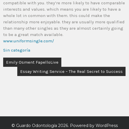
compatible with you. they’re more likely to have comparable
interests and values. which means you are likely to have a
whole lot in common with them. this could make the
relationship more enjoyable. they are usually more qualified
than many other singles as they are almost certainly going
to be a great match available.
www.uniformsingle.com/
Sin categoría
Emily Osment FapelloLive
Essay Writing Service – The Real Secret to Success
©
Guardo Odontología
2026. Powered by WordPress