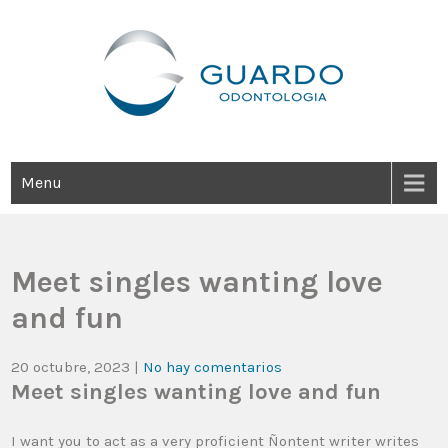
Guardo Odontología
Clínica Odontológica Desde 1905, Dedicada A Brindar Tratamientos
Dentales Personalizados E Integrales Centrados En La Salud Y El
Bienestar Estético.
Menu
Meet singles wanting love
and fun
20 octubre, 2023
|
No hay comentarios
Meet singles wanting love and fun
I want you to act as a very proficient Ñontent writer writes