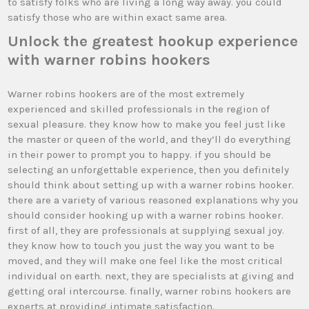
to satisfy folks who are living a long way away. you could
satisfy those who are within exact same area.
Unlock the greatest hookup experience
with warner robins hookers
Warner robins hookers are of the most extremely
experienced and skilled professionals in the region of
sexual pleasure. they know how to make you feel just like
the master or queen of the world, and they’ll do everything
in their power to prompt you to happy. if you should be
selecting an unforgettable experience, then you definitely
should think about setting up with a warner robins hooker.
there are a variety of various reasoned explanations why you
should consider hooking up with a warner robins hooker.
first of all, they are professionals at supplying sexual joy.
they know how to touch you just the way you want to be
moved, and they will make one feel like the most critical
individual on earth. next, they are specialists at giving and
getting oral intercourse. finally, warner robins hookers are
experts at providing intimate satisfaction.