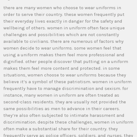
there are many women who choose to wear uniforms in
order to serve their country. these women frequently put
their everyday lives exactly in danger for the safety and
wellbeing of others. women in uniform often face unique
challenges and possibilities which are not constantly
available to civilians. there are numerous of factors why
women decide to wear uniforms. some women feel that
using a uniform makes them feel more professional and
dignified. other people discover that putting on a uniform
makes them feel more content and protected. in some
situations, women choose to wear uniforms because they
believe it’s a symbol of these patriotism. women in uniform
frequently have to manage discrimination and sexism. for
instance, many women in uniform are often treated as
second-class residents. they are usually not provided the
same possibilities as men to advance in their careers.
they’re also often subjected to intimate harassment and
discrimination. despite these challenges, women in uniform
often make a substantial share for their country. they
frequently serve as police officers, soldiers, and nurses. they