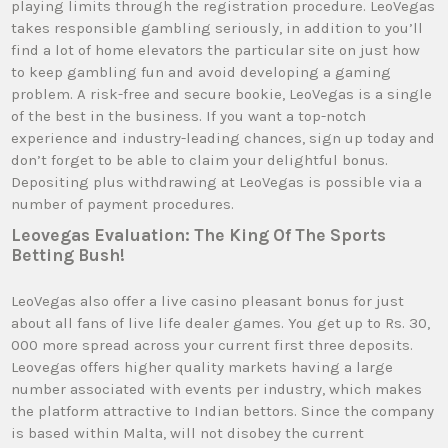
playing limits through the registration procedure. LeoVegas
takes responsible gambling seriously, in addition to you’ll
find a lot of home elevators the particular site on just how
to keep gambling fun and avoid developing a gaming
problem. A risk-free and secure bookie, LeoVegas is a single
of the best in the business. If you want a top-notch
experience and industry-leading chances, sign up today and
don’t forget to be able to claim your delightful bonus.
Depositing plus withdrawing at LeoVegas is possible via a
number of payment procedures.
Leovegas Evaluation: The King Of The Sports
Betting Bush!
LeoVegas also offer a live casino pleasant bonus for just
about all fans of live life dealer games. You get up to Rs. 30,
000 more spread across your current first three deposits.
Leovegas offers higher quality markets having a large
number associated with events per industry, which makes
the platform attractive to Indian bettors. Since the company
is based within Malta, will not disobey the current