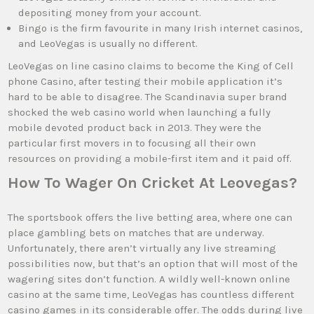
depositing money from your account.
Bingo is the firm favourite in many Irish internet casinos,
and LeoVegas is usually no different.
LeoVegas on line casino claims to become the King of Cell
phone Casino, after testing their mobile application it’s
hard to be able to disagree. The Scandinavia super brand
shocked the web casino world when launching a fully
mobile devoted product back in 2013. They were the
particular first movers in to focusing all their own
resources on providing a mobile-first item and it paid off.
How To Wager On Cricket At Leovegas?
The sportsbook offers the live betting area, where one can
place gambling bets on matches that are underway.
Unfortunately, there aren’t virtually any live streaming
possibilities now, but that’s an option that will most of the
wagering sites don’t function. A wildly well-known online
casino at the same time, LeoVegas has countless different
casino games in its considerable offer. The odds during live