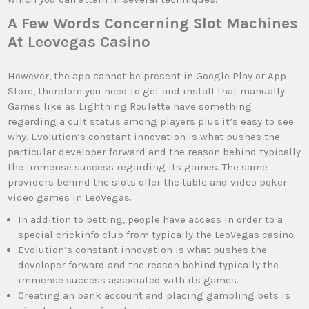
A Few Words Concerning Slot Machines
At Leovegas Casino
However, the app cannot be present in Google Play or App
Store, therefore you need to get and install that manually.
Games like as Lightning Roulette have something
regarding a cult status among players plus it’s easy to see
why. Evolution’s constant innovation is what pushes the
particular developer forward and the reason behind typically
the immense success regarding its games. The same
providers behind the slots offer the table and video poker
video games in LeoVegas.
In addition to betting, people have access in order to a
special crickinfo club from typically the LeoVegas casino.
Evolution’s constant innovation is what pushes the
developer forward and the reason behind typically the
immense success associated with its games.
Creating an bank account and placing gambling bets is