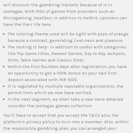
will discover the gambling markets because of it in
LeoVegas. With 100s of games from providers such as
Microgaming, NextGen, in addition to NetEnt, spinners can
have the their life here.
The coloring theme used will be light with pops of orange
because a contrast, generating liveliness and pleasure.
The routing is help- in addition to useful with categories
like Top Game titles, Newest Games, Day to day Jackpots,
Slots, Table Games and Classic Slots.
Within the first fourteen days after registration, you have
an opportunity to get a 100% bonus on your own first
deposit associated with INR 1000.
It is regulated by multiple reputable organizations, the
permit from which we now have verified.
In the next segment, we shall take a new more detailed
consider the LeoVegas games collection.
You’ll have to accept that you accept the T&Cs plus the
platform’s privacy policy to turn into a member. Also, within
the responsible gambling plan, you can arranged your