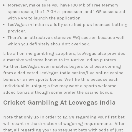
Moreover, make sure you have 100 Mb of Free Memory
space space, the 1. 2 GHz+ processor, and 1 GB associated
with RAM to launch the application.
LeoVegas in India is a fully certified plus licensed betting
provider.
There’s an attractive extensive FAQ section because well
which you definitely shouldn’t overlook.
Like all online gambling suppliers, LeoVegas also provides
a massive welcome bonus to its Native indian punters.
Further, LeoVegas even enables buyers to choose coming
from a dedicated LeoVegas India casino/live online casino
bonus or a new sports bonus. We like this because each
individual is unique; a few may want a sports welcome
added bonus although some prefer the casino bonus.
Cricket Gambling At Leovegas India
Note that only up in order to 12. 5% regarding your first bet
will count in the direction of wagering requirements. After
that, all regarding your subsequent bets with odds of just