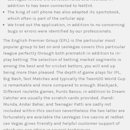
addition to has been connected to NetEnt.
The king of cell phone has also adapted its sportsbook,
which often is part of the cellular app.
We tried out the application, in addition to no concerning
bugs or errors were identified by our professionals.
The English Premier Group (EPL) is the particular most
popular group to bet on and LeoVegas covers this particular
league perfectly through both prematch in addition to in-
play betting. The selection of betting market segments is
among the best and for cricket bettors, you will end up
being more than pleased. The depth of game plays for IPL,
Big Bash, Test Matches and typically the Twent20 World Cup
is remarkable and more compared to enough. Blackjack,
Different roulette games, Punto Banco, in addition to Dream
Catcher are usually the scratch cards provided. Jhandi
Munda, Andar Bahar, and Teenager Patti are sadly not
included within this section nevertheless the two latter are
fortunately are available the LeoVegas live casino at redbet.
Leo Vegas gives friendly and helpful customer support of
which you can attain in several techniques.