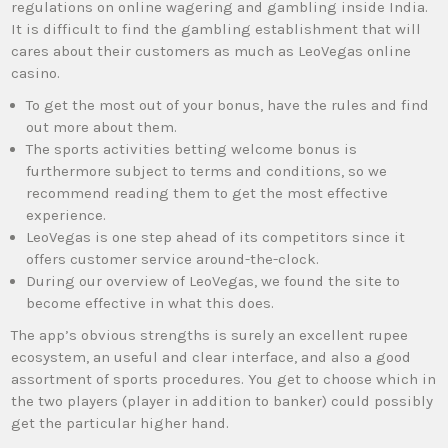
regulations on online wagering and gambling inside India.
It is difficult to find the gambling establishment that will
cares about their customers as much as LeoVegas online
casino.
To get the most out of your bonus, have the rules and find
out more about them.
The sports activities betting welcome bonus is
furthermore subject to terms and conditions, so we
recommend reading them to get the most effective
experience.
LeoVegas is one step ahead of its competitors since it
offers customer service around-the-clock.
During our overview of LeoVegas, we found the site to
become effective in what this does.
The app’s obvious strengths is surely an excellent rupee
ecosystem, an useful and clear interface, and also a good
assortment of sports procedures. You get to choose which in
the two players (player in addition to banker) could possibly
get the particular higher hand.