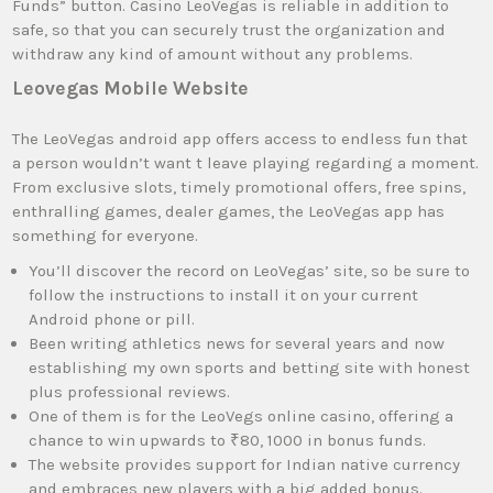
Funds” button. Casino LeoVegas is reliable in addition to
safe, so that you can securely trust the organization and
withdraw any kind of amount without any problems.
Leovegas Mobile Website
The LeoVegas android app offers access to endless fun that
a person wouldn’t want t leave playing regarding a moment.
From exclusive slots, timely promotional offers, free spins,
enthralling games, dealer games, the LeoVegas app has
something for everyone.
You’ll discover the record on LeoVegas’ site, so be sure to
follow the instructions to install it on your current
Android phone or pill.
Been writing athletics news for several years and now
establishing my own sports and betting site with honest
plus professional reviews.
One of them is for the LeoVegs online casino, offering a
chance to win upwards to ₹80, 1000 in bonus funds.
The website provides support for Indian native currency
and embraces new players with a big added bonus.