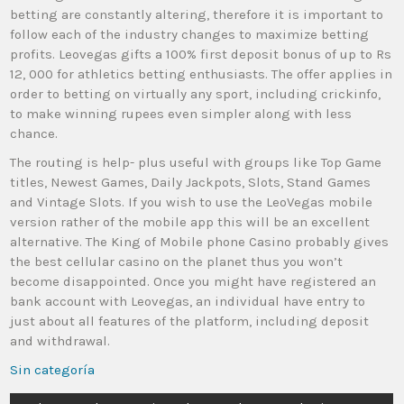
betting are constantly altering, therefore it is important to
follow each of the industry changes to maximize betting
profits. Leovegas gifts a 100% first deposit bonus of up to Rs
12, 000 for athletics betting enthusiasts. The offer applies in
order to betting on virtually any sport, including crickinfo,
to make winning rupees even simpler along with less
chance.
The routing is help- plus useful with groups like Top Game
titles, Newest Games, Daily Jackpots, Slots, Stand Games
and Vintage Slots. If you wish to use the LeoVegas mobile
version rather of the mobile app this will be an excellent
alternative. The King of Mobile phone Casino probably gives
the best cellular casino on the planet thus you won’t
become disappointed. Once you might have registered an
bank account with Leovegas, an individual have entry to
just about all features of the platform, including deposit
and withdrawal.
Sin categoría