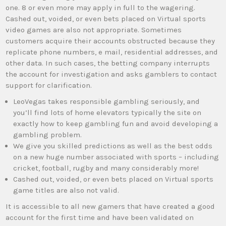
one. 8 or even more may apply in full to the wagering.
Cashed out, voided, or even bets placed on Virtual sports
video games are also not appropriate. Sometimes
customers acquire their accounts obstructed because they
replicate phone numbers, e mail, residential addresses, and
other data. In such cases, the betting company interrupts
the account for investigation and asks gamblers to contact
support for clarification.
LeoVegas takes responsible gambling seriously, and
you’ll find lots of home elevators typically the site on
exactly how to keep gambling fun and avoid developing a
gambling problem.
We give you skilled predictions as well as the best odds
on a new huge number associated with sports – including
cricket, football, rugby and many considerably more!
Cashed out, voided, or even bets placed on Virtual sports
game titles are also not valid.
It is accessible to all new gamers that have created a good
account for the first time and have been validated on