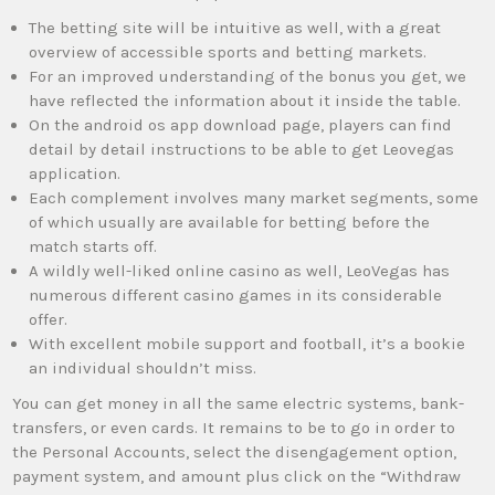
The betting site will be intuitive as well, with a great
overview of accessible sports and betting markets.
For an improved understanding of the bonus you get, we
have reflected the information about it inside the table.
On the android os app download page, players can find
detail by detail instructions to be able to get Leovegas
application.
Each complement involves many market segments, some
of which usually are available for betting before the
match starts off.
A wildly well-liked online casino as well, LeoVegas has
numerous different casino games in its considerable
offer.
With excellent mobile support and football, it’s a bookie
an individual shouldn’t miss.
You can get money in all the same electric systems, bank-
transfers, or even cards. It remains to be to go in order to
the Personal Accounts, select the disengagement option,
payment system, and amount plus click on the “Withdraw