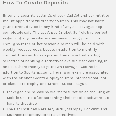
How To Create Deposits
Enter the security settings of your gadget and permit it to
mount apps from thirdparty sources. This may not harm
your current device in any kind of way as LeoVegas app is
completely safe. The LeoVegas Cricket Golf club is perfect
regarding anyone who wishes season long promotion.
Throughout the criket season a person will be paid with
weekly freebets, odds boosts in addition to monthly
competitions with cash prizes. There is actually a big
selection of banking alternatives avaialble for cashing in
and out there money to your own LeoVegas Casino in
addition to Sports account. Here is an example associated
with the cricket events displayed from International Test
cricket, Ford Trophy, and Mzansi Super League.
LeoVegas online casino claims to function as the King of
Mobile Casino, after screening their mobile software it’s
hard to disagree.
The list includes Neteller, Skrill, Astropay, EcoPayz, and
MuchBetter among other alternatives.