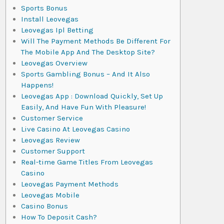
Sports Bonus
Install Leovegas
Leovegas Ipl Betting
Will The Payment Methods Be Different For
The Mobile App And The Desktop Site?
Leovegas Overview
Sports Gambling Bonus – And It Also
Happens!
Leovegas App : Download Quickly, Set Up
Easily, And Have Fun With Pleasure!
Customer Service
Live Casino At Leovegas Casino
Leovegas Review
Customer Support
Real-time Game Titles From Leovegas
Casino
Leovegas Payment Methods
Leovegas Mobile
Casino Bonus
How To Deposit Cash?