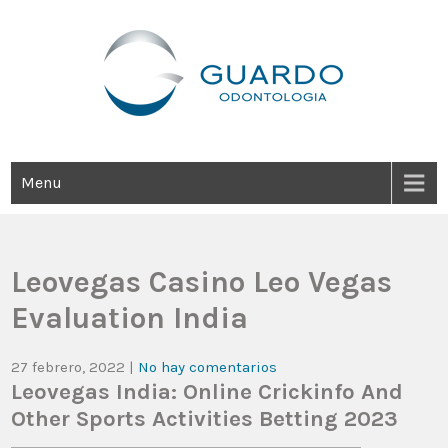
Guardo Odontología
Clínica Odontológica Desde 1905, Dedicada A Brindar Tratamientos
Dentales Personalizados E Integrales Centrados En La Salud Y El
Bienestar Estético.
Menu
Leovegas Casino Leo Vegas
Evaluation India
27 febrero, 2022
|
No hay comentarios
Leovegas India: Online Crickinfo And
Other Sports Activities Betting 2023