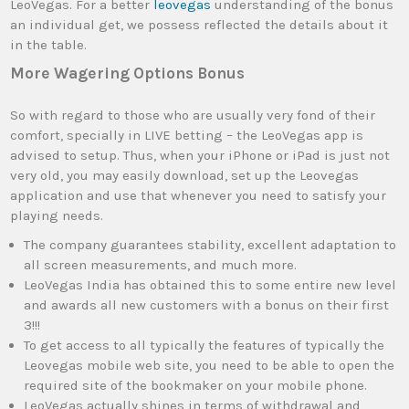
LeoVegas. For a better
leovegas
understanding of the bonus
an individual get, we possess reflected the details about it
in the table.
More Wagering Options Bonus
So with regard to those who are usually very fond of their
comfort, specially in LIVE betting – the LeoVegas app is
advised to setup. Thus, when your iPhone or iPad is just not
very old, you may easily download, set up the Leovegas
application and use that whenever you need to satisfy your
playing needs.
The company guarantees stability, excellent adaptation to
all screen measurements, and much more.
LeoVegas India has obtained this to some entire new level
and awards all new customers with a bonus on their first
3!!!
To get access to all typically the features of typically the
Leovegas mobile web site, you need to be able to open the
required site of the bookmaker on your mobile phone.
LeoVegas actually shines in terms of withdrawal and