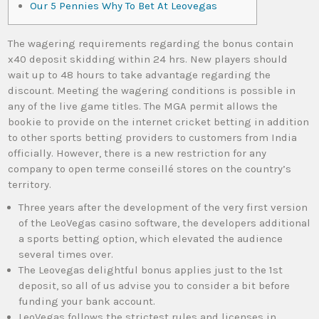
Our 5 Pennies Why To Bet At Leovegas
The wagering requirements regarding the bonus contain
x40 deposit skidding within 24 hrs. New players should
wait up to 48 hours to take advantage regarding the
discount. Meeting the wagering conditions is possible in
any of the live game titles. The MGA permit allows the
bookie to provide on the internet cricket betting in addition
to other sports betting providers to customers from India
officially. However, there is a new restriction for any
company to open terme conseillé stores on the country’s
territory.
Three years after the development of the very first version
of the LeoVegas casino software, the developers additional
a sports betting option, which elevated the audience
several times over.
The Leovegas delightful bonus applies just to the 1st
deposit, so all of us advise you to consider a bit before
funding your bank account.
LeoVegas follows the strictest rules and licenses in