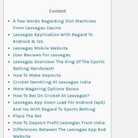
Content
A Few Words Regarding Slot Machines
From Leovegas Casino
Leovegas Application With Regard To
Android & Ios
Leovegas Mobile Website
User Reviews For Leovegas
Leovegas Overview: The King Of The Sports
Betting Rainforest!
How To Make Deposits
Cricket Gambling At Leovegas India
More Wagering Options Bonus
How To Bet On Cricket At Leovegas?
Leovegas App Down Load For Android (apk)
And Ios With Regard To Sports Betting
Place The Bet
How To Deposit Profit Leovegas From India
Differences Between The Leovegas App And
Website