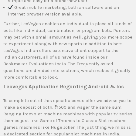
simple and easy for a brand-new user.
Great mobile marketing, both an software and an
internet browser version available.
Further, LeoVegas enables an individual to place all kinds of
bets like individual, combination, or program bets. Punters
may bet with a small amount as well, giving you more scope
to experiment along with new sports in addition to bets.
LeoVegas Indian offers extensive client support to the
Indian customers, all of us have found inside our
Bookmaker Evaluations India. The Frequently asked
questions are divided into sections, which makes it greatly
more comfortable to look.
Leovegas Application Regarding Android & Ios
To complete out of this specific bonus offer we advise you to
make a deposit of both, ₹1500 and wager the same sum.
Ranging from slot machine machines with popular tv-series
themes just like Game of Thrones to Classic Slot machine
games machines like Huge Joker. The just thing we miss is
a dedicated section for popular slot machines in India.