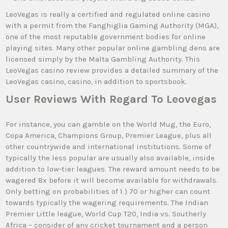
LeoVegas is really a certified and regulated online casino
with a permit from the Fanghiglia Gaming Authority (MGA),
one of the most reputable government bodies for online
playing sites. Many other popular online gambling dens are
licensed simply by the Malta Gambling Authority. This
LeoVegas casino review provides a detailed summary of the
LeoVegas casino, casino, in addition to sportsbook.
User Reviews With Regard To Leovegas
For instance, you can gamble on the World Mug, the Euro,
Copa America, Champions Group, Premier League, plus all
other countrywide and international institutions. Some of
typically the less popular are usually also available, inside
addition to low-tier leagues. The reward amount needs to be
wagered 8x before it will become available for withdrawals.
Only betting on probabilities of 1 ) 70 or higher can count
towards typically the wagering requirements. The Indian
Premier Little league, World Cup T20, India vs. Southerly
Africa – consider of any cricket tournament and a person